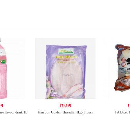
99
£9.99
£
ee flavour drink 1L
Kim Son Golden Threadfin 1kg (Frozen
FA Diced 