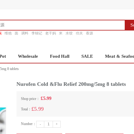
S
锅
维他
面
调料
李锦记
老干妈
米
水饺
功夫
香源
Pot
Wholesale
Food Hall
SALE
Meat & Seafo
5mg 8 tablets
Nurofen Cold &Flu Relief 200mg/5mg 8 tablets
£5.99
Shop price：
£5.99
Total：
Number：
-
+