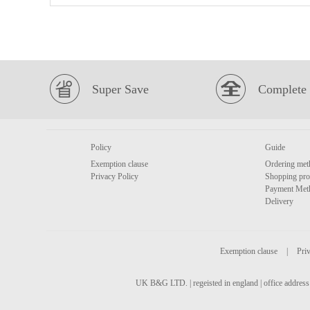
Super Save
Complete 
Policy
Guide
Exemption clause
Ordering met
Privacy Policy
Shopping pro
Payment Met
Delivery
Exemption clause
|
Priv
UK B&G LTD. | regeisted in england | office address 