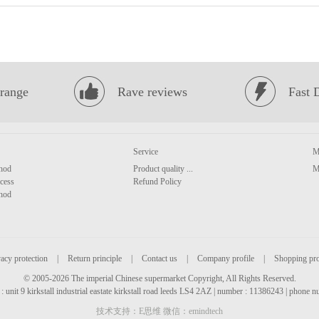
range
Rave reviews
Fast 
Service
M
hod
Product quality ...
M
cess
Refund Policy
hod
acy protection
|
Return principle
|
Contact us
|
Company profile
|
Shopping pr
© 2005-2026 The imperial Chinese supermarket Copyright, All Rights Reserved.
: unit 9 kirkstall industrial eastate kirkstall road leeds LS4 2AZ | number : 11386243 | phone
技术支持：E思维 微信：emindtech