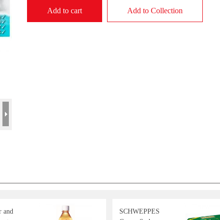
Add to cart
Add to Collection
r and
SCHWEPPES