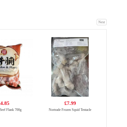
Next
Qualiko IQF Mid Joint Chicken Wings 500g
£2.65
HS Frozen Yellow Croaker 500g
£4.85
4.85
£7.99
Beef Flank 700g
Nortrade Frozen Squid Tentacle