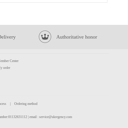
MEI SUM Wan Tan 696g
£12.99
Delivery
Authoritative honor
ember Center
y order
Samyang Hot Chicken Flavor Ramen Carbonara Cup 80g
£1.59
ocess
|
Ordering method
 number:01132631112 | email :
service@ukregency.com
Chum brand pineapple cut squid trunks 700g
£8.99