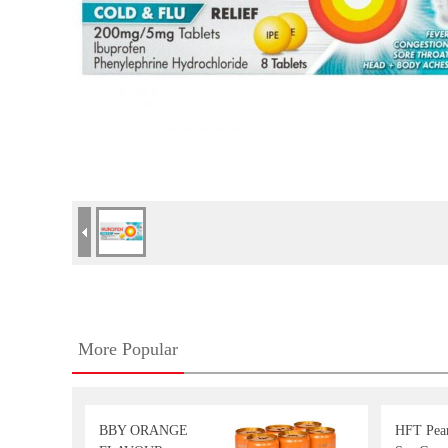
More Popular
BBY ORANGE
HFT Pea