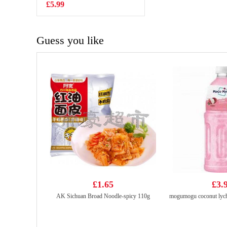
Sesame & Spicy
£5.99
£1.99
130g
Guess you like
£1.65
£3.
AK Sichuan Broad Noodle-spicy 110g
mogumogu coconut lych