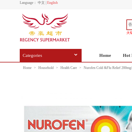
Language：
中文
|
English
火
Categories
Home
Hot 
Home
>
Household
>
Health Care
>
Nurofen Cold &Flu Relief 200mg/