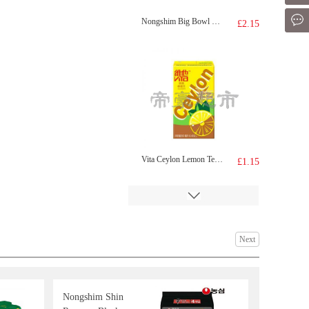
Mes
Nongshim Big Bowl Noodle Shrimp 115g
£2.15
Vita Ceylon Lemon Tea Drink 250ml
£1.15
Next
Nongshim Shin
FA Handmade Scallion Roll 300g
£3.55