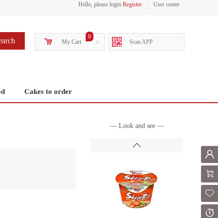
Hello, please login
Register
User center
0
earch
My Cart
>
Scan APP
od
Cakes to order
— Look and see —
Mem
Shoppi
Fol
Or