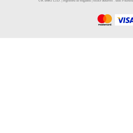
UK B&G LTD. | regeisted in england | office address : unit 9 kirks