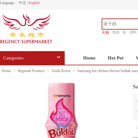
Language：
中文
|
English
火锅
维他
面
调料
香源
Categories
Home
Hot Pot
Home
>
Regional Products
>
South Korea
>
Samyang hot chicken flavour buldak sau
Sa