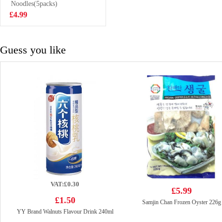
Spice 90g
Noodles(5packs)
£2.99
£4.99
Guess you like
VAT:£0.30
£5.99
£1.50
Samjin Chan Frozen Oyster 226g
YY Brand Walnuts Flavour Drink 240ml