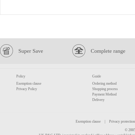
Super Save
Complete range
Policy
Guide
Exemption clause
Ordering method
Privacy Policy
Shopping process
Payment Method
Delivery
Exemption clause
|
Privacy protection
© 2005