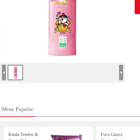
More Popular
Kinda Tendon &
Foco Guava