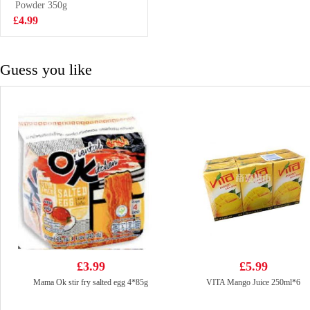
Powder 350g
£2.99
£4.99
Guess you like
£3.99
£5.99
Mama Ok stir fry salted egg 4*85g
VITA Mango Juice 250ml*6