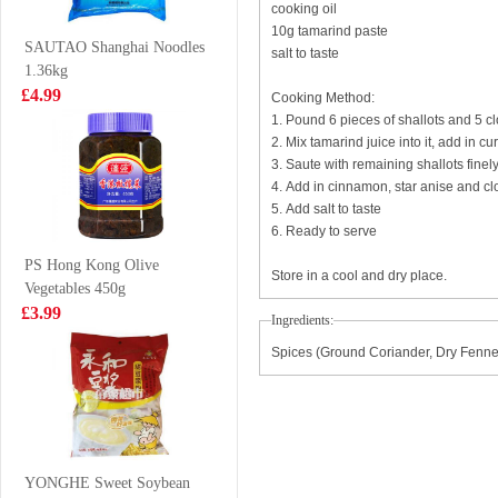
cooking oil
£2.99
£1.85
10g tamarind paste
SAUTAO Shanghai Noodles
salt to taste
1.36kg
£4.99
Cooking Method:
1. Pound 6 pieces of shallots and 5 cl
MIMI Shrimp
KIM SON Grey
2. Mix tamarind juice into it, add in 
Chips 20g
Geatherback Fish
3. Saute with remaining shallots fine
Paste 500g
£0.38
£7.99
4. Add in cinnamon, star anise and cl
5. Add salt to taste
6. Ready to serve
PS Hong Kong Olive
Store in a cool and dry place.
Vegetables 450g
FA New Orleans
BJ Sichuan
£3.99
Chicken Crispy
Noodles-Sesame
Ingredients:
Onigiri 100g
Paste Flavor
£1.28
£6.99
Spices (Ground Coriander, Dry Fennel
120g*4
Pringles
Originals
YONGHE Sweet Soybean