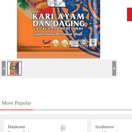
More Popular
Hatakosen
Strathmore