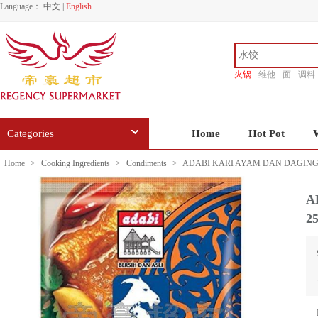
Language：
中文
|
English
火锅
维他
面
调料
香源
Categories
Home
Hot Pot
Home
>
Cooking Ingredients
>
Condiments
>
ADABI KARI AYAM DAN DAGING
A
2