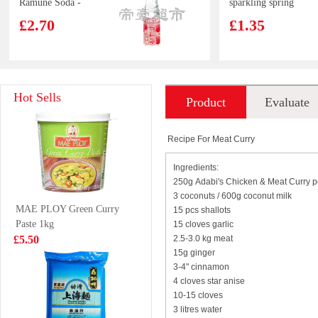
Ramune Soda -
sparkling spring
Lychee Flavour
water
£2.70
£1.35
200ml
SAMYANG Hot
Juice Burst
Hot Sells
Product
Evaluate
Chicken Flavour
Orange Juice
Ramen -
500ml
£1.99
£1.85
introduction
Carbonara 130g
Recipe For Meat Curry
Ingredients:
250g Adabi's Chicken & Meat Curry 
GKF Sparking
FOCO Sugarcane
3 coconuts / 600g coconut milk
MAE PLOY Green Curry
water peach
Juice Drink
15 pcs shallots
Paste 1kg
280ml
15 cloves garlic
350ml
£0.99
£1.99
£5.50
2.5-3.0 kg meat
15g ginger
3-4" cinnamon
4 cloves star anise
10-15 cloves
YR Duck Wing
Oishi Baked Pea
3 litres water
Marinated 120g
Snack