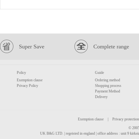
Super Save
Complete range
Policy
Guide
Exemption clause
Ordering method
Privacy Policy
Shopping process
Payment Method
Delivery
Exemption clause
|
Privacy protection
© 2005
UK B&G LTD. | regeisted in england | office address : unit 9 kirks