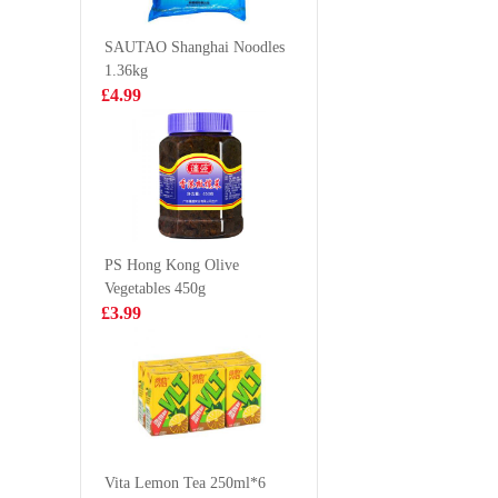
21/25 1.8kg
360g
£19.99
£2.99
SAUTAO Shanghai Noodles
1.36kg
£4.99
DELICO Dim
NONGS
Sum Mix 360g
Udon No
Soup (
£4.99
£1.85
86g
PS Hong Kong Olive
Vegetables 450g
Holmes Frozen
Kimson 
£3.99
Seafood Mix
Round G
400g
Anchovy
£5.99
£6.99
(Frozen)
WMXZ Millet
Crisp Crust
Vita Lemon Tea 250ml*6