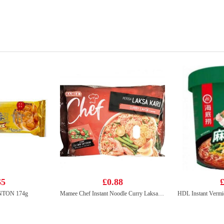
65
£0.88
£
TON 174g
Mamee Chef Instant Noodle Curry Laksa 95g