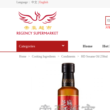
Language：
中文
|
English
火
Categories
Home
Hot 
Home
>
Cooking Ingredients
>
Condiments
>
HD Sesame Oil 250ml