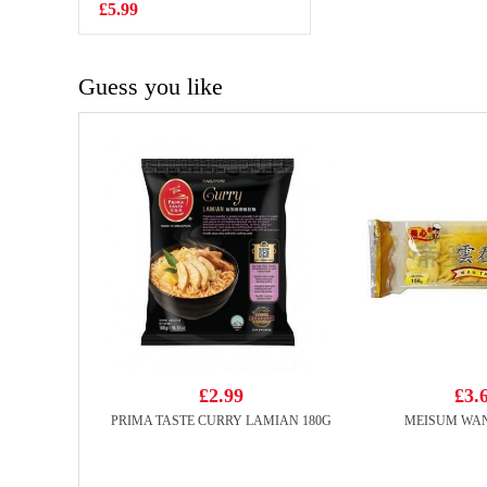
Original Flavor
£5.99
£2.99
210g
Guess you like
£2.99
£3.
PRIMA TASTE CURRY LAMIAN 180G
MEISUM WAN