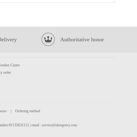
Hatakosen Ramune Soda - Strawberry Flavour 200ml
£2.99
Delivery
Authoritative honor
ember Center
y order
TT Nata de Coco -Kyoho Grape Jucie Drink 340ml
£2.25
ocess
|
Ordering method
 number:01132631112 | email :
service@ukregency.com
SQ Steamed Egg Yolk Bun 360g
£4.55