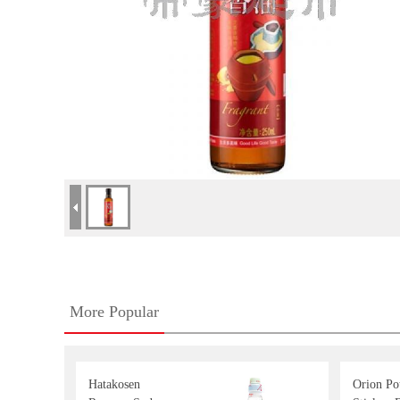
More Popular
Hatakosen
Orion Po