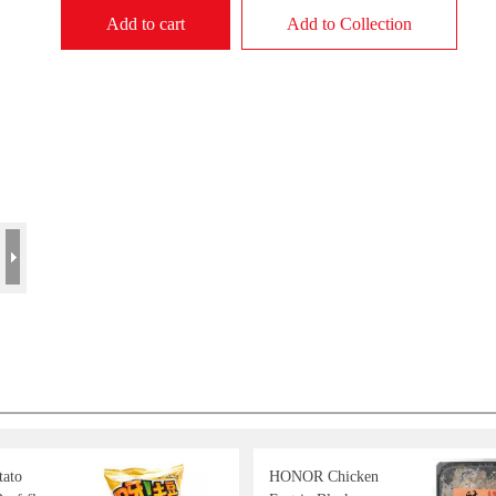
Add to cart
Add to Collection
tato
HONOR Chicken