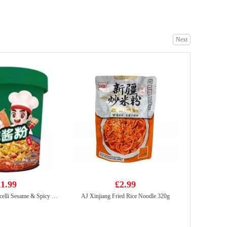
Next
WD Instant Chicken Corn Sausage 270g
£5.99
BX Instant Noodles -Signature Pork Bones Soup(5packs)
£6.99
1.99
£2.99
HDL Instant Vermicelli Sesame & Spicy 130g
AJ Xinjiang Fried Rice Noodle 320g