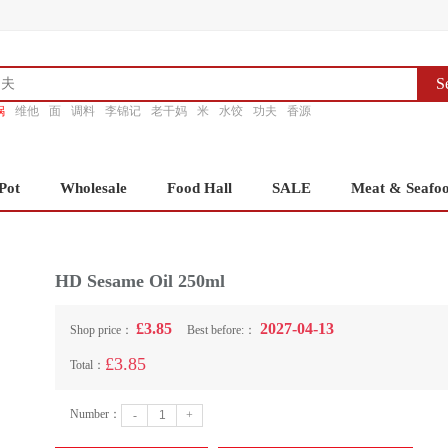
S
锅
维他
面
调料
李锦记
老干妈
米
水饺
功夫
香源
Pot
Wholesale
Food Hall
SALE
Meat & Seafo
HD Sesame Oil 250ml
£3.85
2027-04-13
Shop price：
Best before:：
£3.85
Total：
Number：
-
+