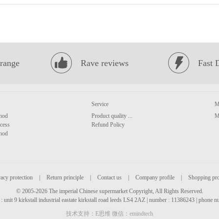
range
Rave reviews
Fast 
Service
M
hod
Product quality ...
M
cess
Refund Policy
hod
acy protection
|
Return principle
|
Contact us
|
Company profile
|
Shopping pr
© 2005-2026 The imperial Chinese supermarket Copyright, All Rights Reserved.
: unit 9 kirkstall industrial eastate kirkstall road leeds LS4 2AZ | number : 11386243 | phone
技术支持：E思维 微信：emindtech