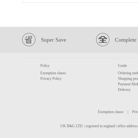
Super Save
Complete 
Policy
Guide
Exemption clause
Ordering met
Privacy Policy
Shopping pro
Payment Met
Delivery
Exemption clause
|
Priv
UK B&G LTD. | regeisted in england | office address 