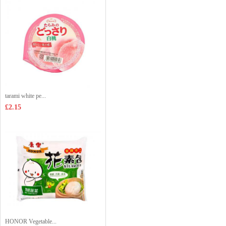
tarami white pe...
£2.15
HONOR Vegetable...