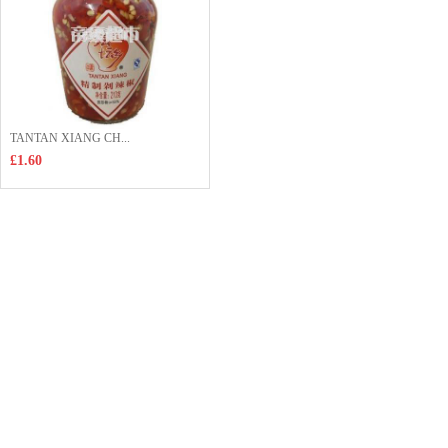
TANTAN XIANG CH...
£1.60