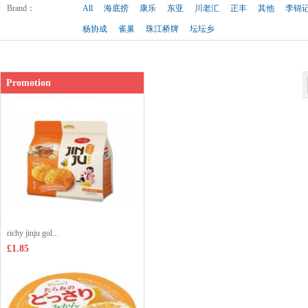
Shop price：
£2.99
Brand
：
All
海底捞
康乐
东亚
川老汇
正丰
其他
李锦
杨协成
雀巢
珠江桥牌
坛坛乡
Promotion
richy jinju gol...
£1.85