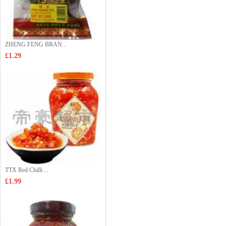
ZHENG FENG BRAN...
£1.29
TTX Red Chilli ...
£1.99