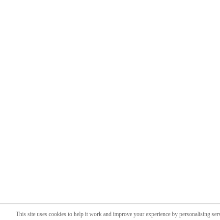
This site uses cookies to help it work and improve your experience by personalising ser