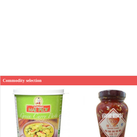
Commodity selection