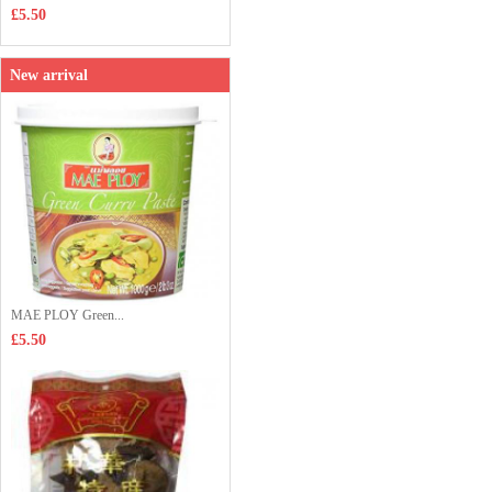
£5.50
New arrival
MAE PLOY Green...
£5.50