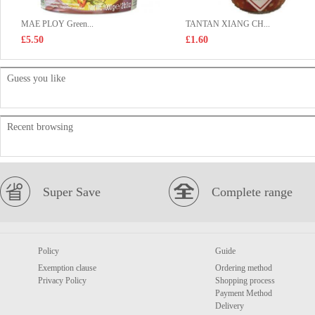
MAE PLOY Green...
TANTAN XIANG CH...
£5.50
£1.60
Guess you like
Recent browsing
Super Save
Complete range
Policy
Guide
Exemption clause
Ordering method
Privacy Policy
Shopping process
Payment Method
Delivery