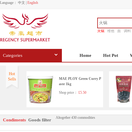
Language：
中文
|
English
火锅
维他
面
调料
香源
Categories
Home
Hot Pot
Hot
MAE PLOY Green Curry P
Sells
aste 1kg
Shop price：
£5.50
Altogether 430 commodities
HD Seafood Flavoured Soy
Condiments
Goods filter
Sauce(with sugar and sweet
ener)500ml