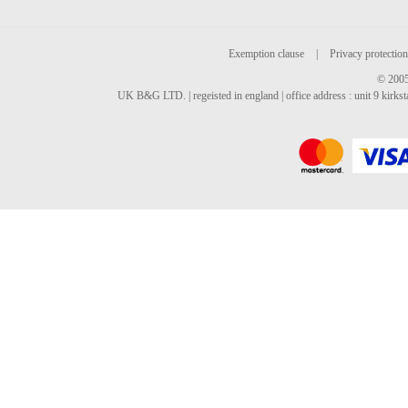
Exemption clause
|
Privacy protection
© 2005
UK B&G LTD. | regeisted in england | office address : unit 9 kirks