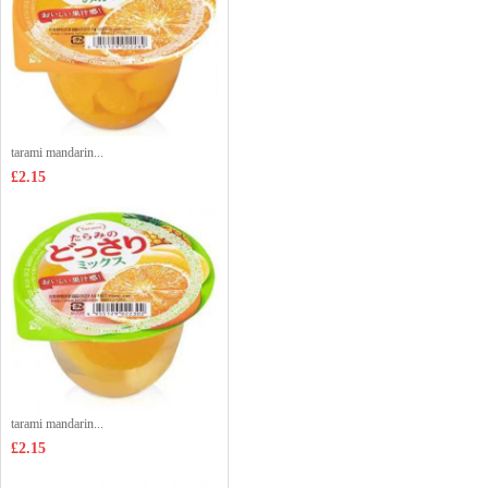
tarami mandarin...
£2.15
tarami mandarin...
£2.15