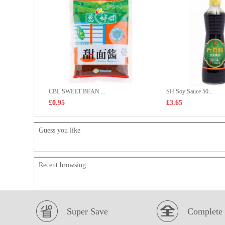
CBL SWEET BEAN ...
SH Soy Sauce 50...
£0.95
£3.65
Guess you like
Recent browsing
Super Save
Complete 