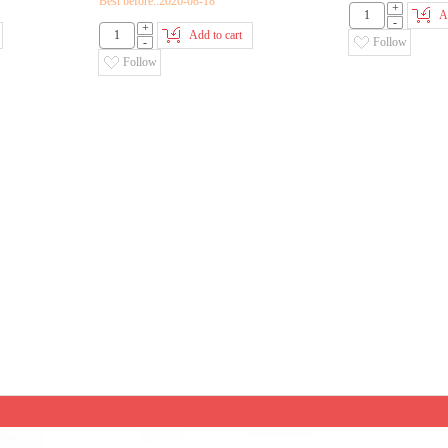
Best before::2026-08-18
+
A
-
+
Add to cart
-
Follow
Follow