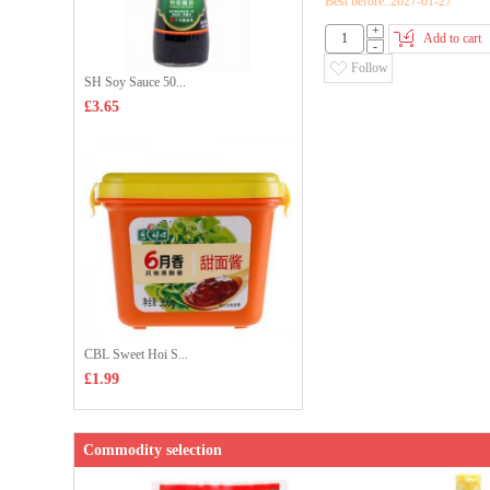
Best before::2027-01-27
+
Add to cart
-
Follow
SH Soy Sauce 50...
£3.65
CBL Sweet Hoi S...
£1.99
Commodity selection