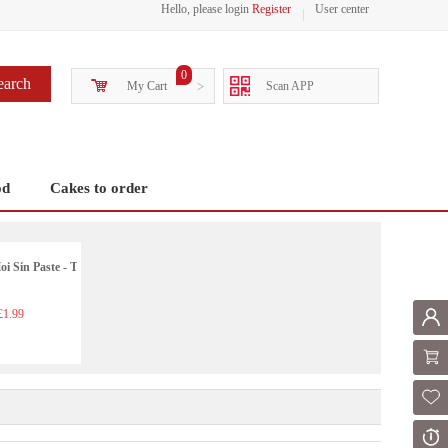
Hello, please login
Register
User center
0
earch
My Cart
>
Scan APP
od
Cakes to order
i Sin Paste - T
1.99
Mem
Shoppi
Fol
Or