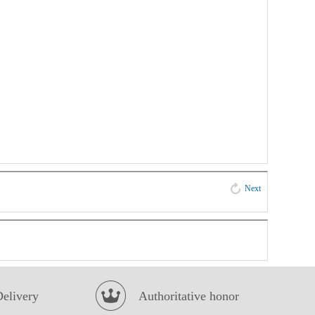
Next
Delivery
Authoritative honor