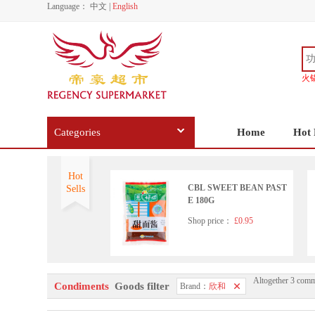
Language：
中文
|
English
火
Categories
Home
Hot 
Hot
CBL SWEET BEAN PAST
Sells
E 180G
Shop price：
£0.95
Altogether 3 comm
Condiments
Goods filter
Brand：
欣和