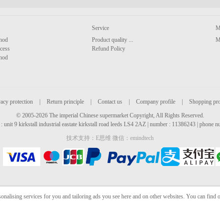
Service
M
hod
Product quality ...
M
cess
Refund Policy
hod
acy protection
|
Return principle
|
Contact us
|
Company profile
|
Shopping pr
© 2005-2026 The imperial Chinese supermarket Copyright, All Rights Reserved.
: unit 9 kirkstall industrial eastate kirkstall road leeds LS4 2AZ | number : 11386243 | phone
技术支持：E思维 微信：emindtech
sonalising services for you and tailoring ads you see here and on other websites. You can find