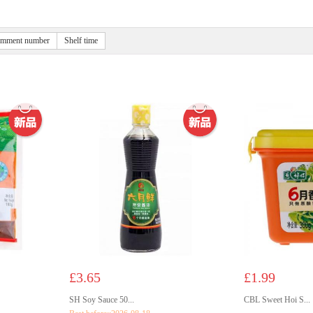
mment number
Shelf time
£3.65
£1.99
SH Soy Sauce 50...
CBL Sweet Hoi S...