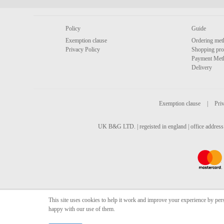
Policy
Guide
Exemption clause
Ordering met
Privacy Policy
Shopping pro
Payment Met
Delivery
Exemption clause
|
Priv
UK B&G LTD. | regeisted in england | office address 
This site uses cookies to help it work and improve your experience by per
happy with our use of them.