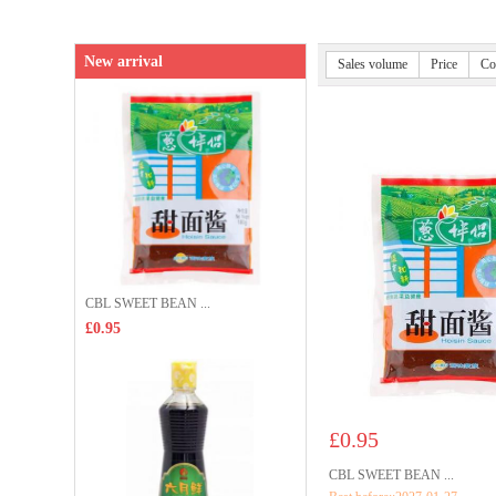
New arrival
Sales volume
Price
Co
CBL SWEET BEAN ...
£0.95
£0.95
CBL SWEET BEAN ...