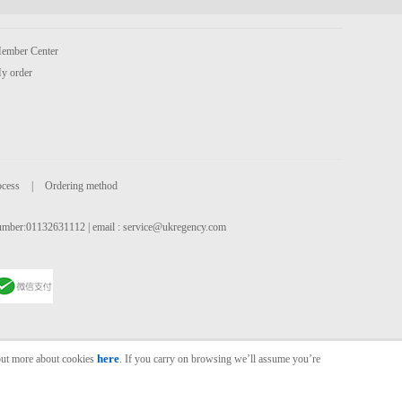
ember Center
y order
ocess
|
Ordering method
 number:01132631112 | email :
service@ukregency.com
here
 out more about cookies
. If you carry on browsing we’ll assume you’re