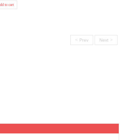
dd to cart
<
>
Prev
Next