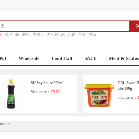
S
锅
维他
面
调料
李锦记
老干妈
米
水饺
功夫
香源
Pot
Wholesale
Food Hall
SALE
Meat & Seafo
SH Soy Sauce 500ml
CBL Sweet Ho
ube 300g
Shop price：
£3.65
Shop price：
£
odities