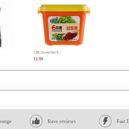
CBL Sweet Hoi S...
£1.99
range
Rave reviews
Fast 