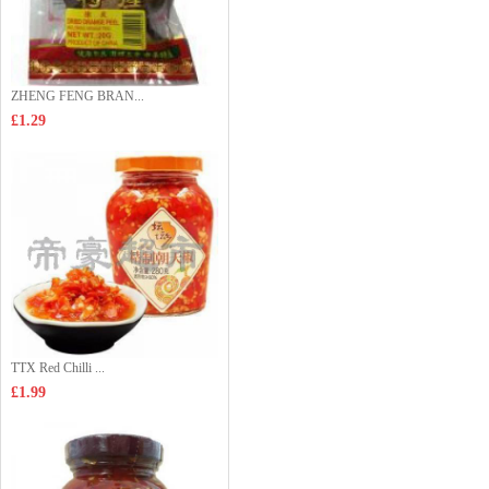
ZHENG FENG BRAN...
£1.29
TTX Red Chilli ...
£1.99