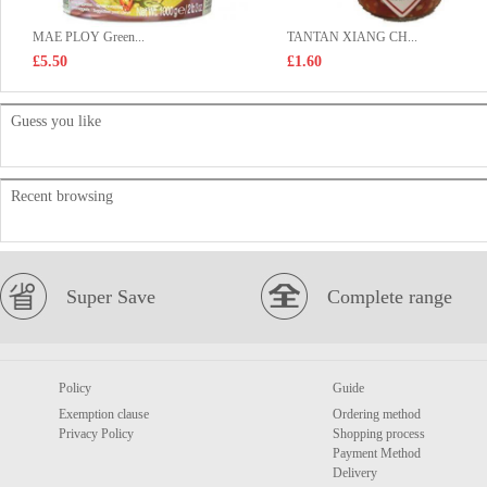
MAE PLOY Green...
TANTAN XIANG CH...
£5.50
£1.60
Guess you like
Recent browsing
Super Save
Complete range
Policy
Guide
Exemption clause
Ordering method
Privacy Policy
Shopping process
Payment Method
Delivery