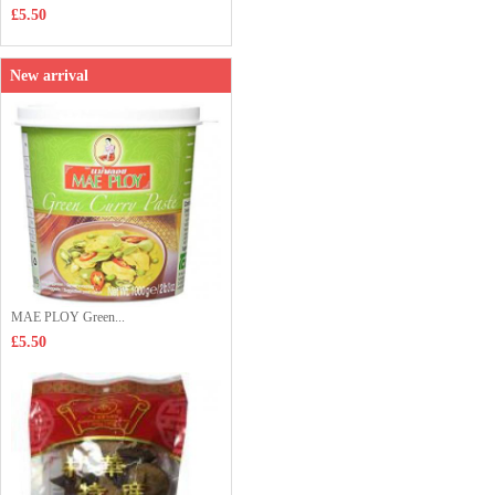
£5.50
New arrival
MAE PLOY Green...
£5.50