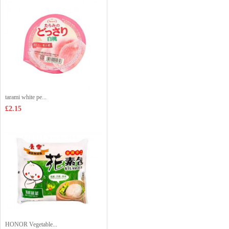
tarami white pe...
£2.15
HONOR Vegetable...