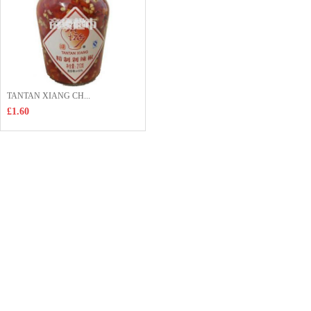
TANTAN XIANG CH...
£1.60