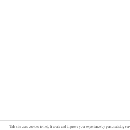
This site uses cookies to help it work and improve your experience by personalising ser