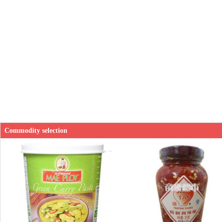
Commodity selection