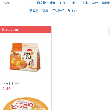
Shop price：
£2.99
Brand
：
All
海底捞
康乐
东亚
川老汇
正丰
其他
李锦
杨协成
雀巢
珠江桥牌
坛坛乡
Promotion
richy jinju gol...
£1.85