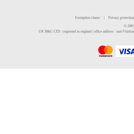
Exemption clause
|
Privacy protection
© 2005
UK B&G LTD. | regeisted in england | office address : unit 9 kirks