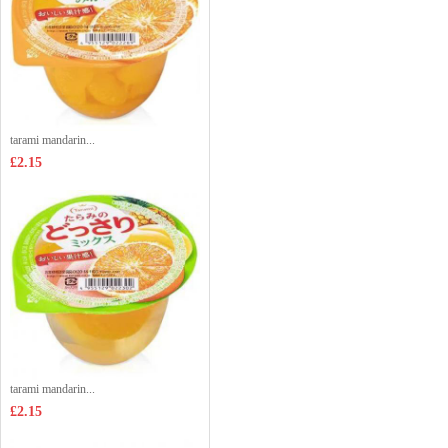
tarami mandarin...
£2.15
tarami mandarin...
£2.15