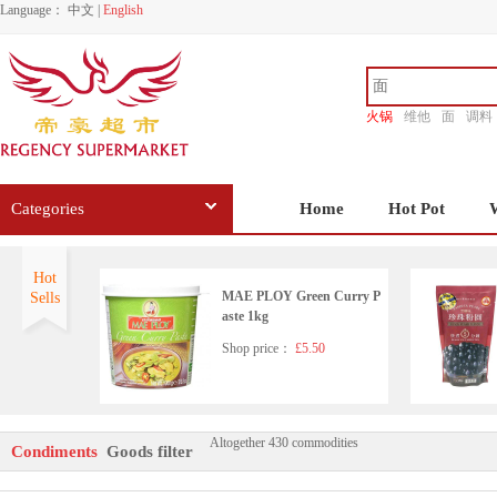
Language：
中文
|
English
火锅
维他
面
调料
香源
Categories
Home
Hot Pot
Hot
MAE PLOY Green Curry P
Sells
aste 1kg
Shop price：
£5.50
Altogether 430 commodities
HD Seafood Flavoured Soy
Condiments
Goods filter
Sauce(with sugar and sweet
ener)500ml