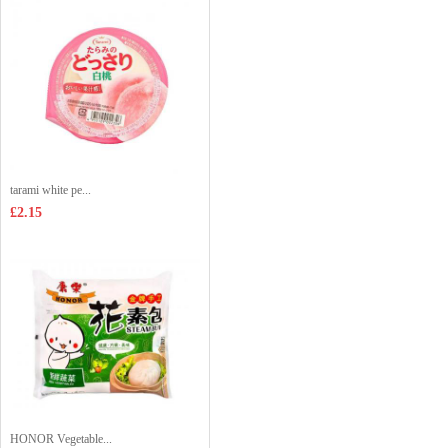
tarami white pe...
£2.15
HONOR Vegetable...