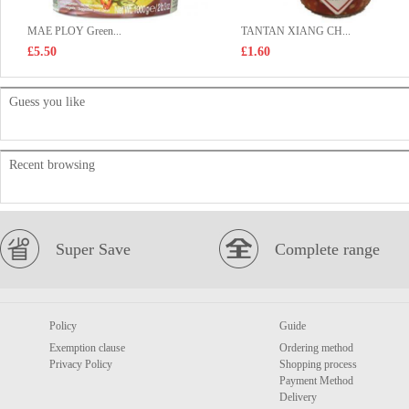
MAE PLOY Green...
TANTAN XIANG CH...
£5.50
£1.60
Guess you like
Recent browsing
Super Save
Complete range
Policy
Guide
Exemption clause
Ordering method
Privacy Policy
Shopping process
Payment Method
Delivery