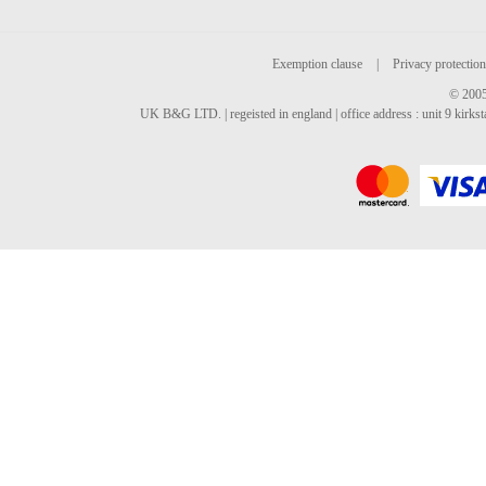
Exemption clause
|
Privacy protection
© 2005
UK B&G LTD. | regeisted in england | office address : unit 9 kirks