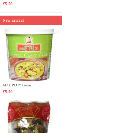
£5.50
New arrival
MAE PLOY Green...
£5.50