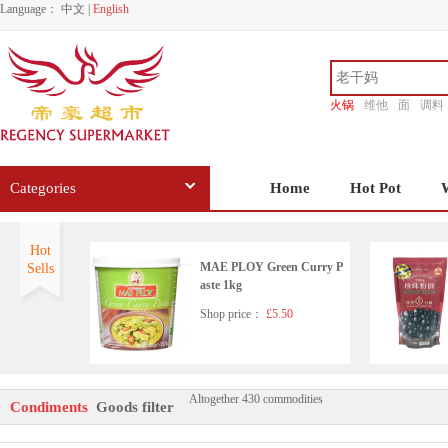
Language：
中文
|
English
火锅
维他
面
调料
香源
Categories
Home
Hot Pot
Hot
MAE PLOY Green Curry P
Sells
aste 1kg
Shop price：
£5.50
Altogether 430 commodities
HD Seafood Flavoured Soy
Condiments
Goods filter
Sauce(with sugar and sweet
ener)500ml