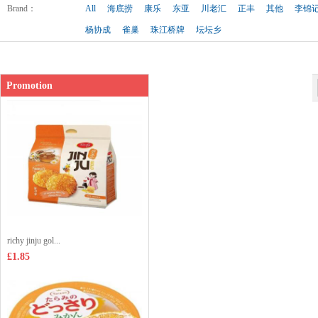
Shop price：
£2.99
Brand
：
All
海底捞
康乐
东亚
川老汇
正丰
其他
李锦
杨协成
雀巢
珠江桥牌
坛坛乡
Promotion
richy jinju gol...
£1.85