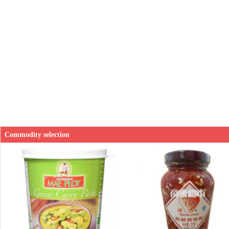
Commodity selection