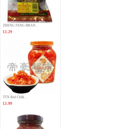
ZHENG FENG BRAN...
£1.29
TTX Red Chilli ...
£1.99