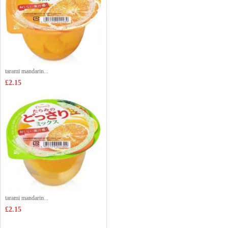
tarami mandarin...
£2.15
tarami mandarin...
£2.15