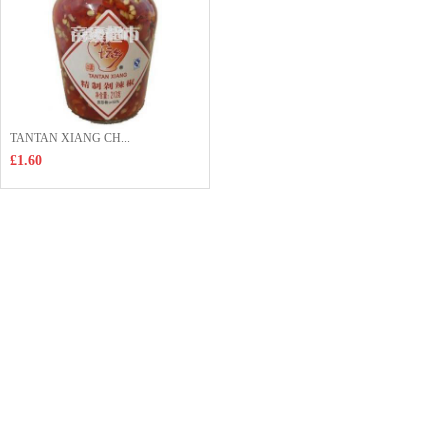
TANTAN XIANG CH...
£1.60