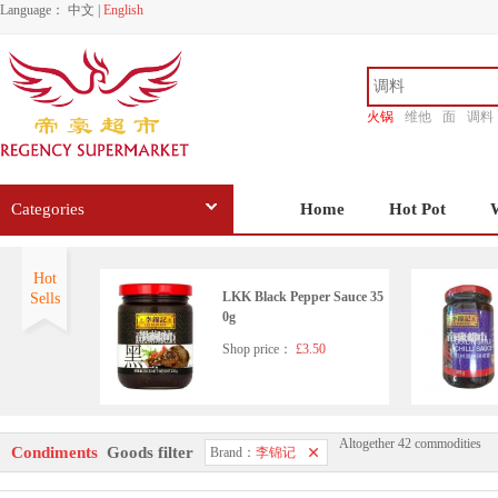
Language：
中文
|
English
火锅
维他
面
调料
香源
Categories
Home
Hot Pot
Hot
LKK Black Pepper Sauce 35
Sells
0g
Shop price：
£3.50
Altogether 42 commodities
LKK Pure black Sesame Oil
Condiments
Goods filter
Brand：
李锦记
207ml