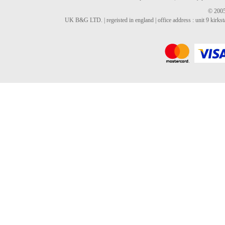
© 2005
UK B&G LTD. | regeisted in england | office address : unit 9 kirks