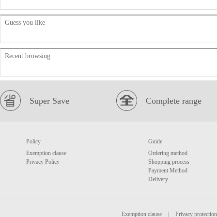
Guess you like
Recent browsing
Super Save
Complete range
Policy
Guide
Exemption clause
Ordering method
Privacy Policy
Shopping process
Payment Method
Delivery
Exemption clause
|
Privacy protection