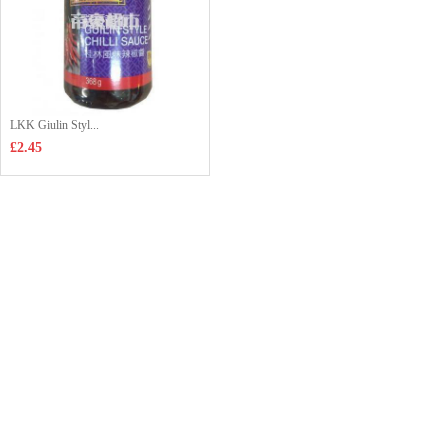
LKK Giulin Styl...
£2.45