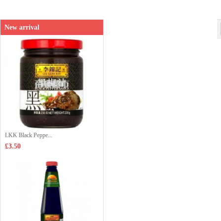
Shop price：
£3.65
New arrival
LKK Black Peppe...
£3.50