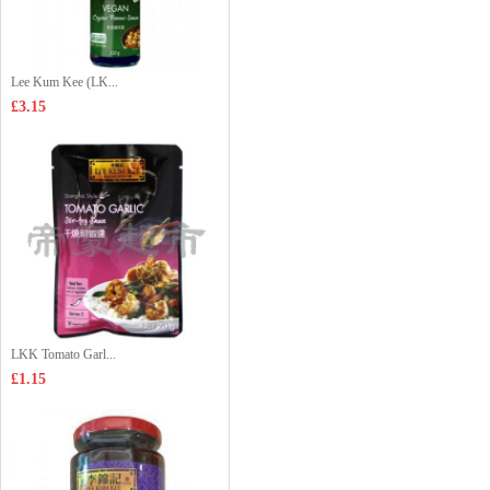
Lee Kum Kee (LK...
£3.15
LKK Tomato Garl...
£1.15