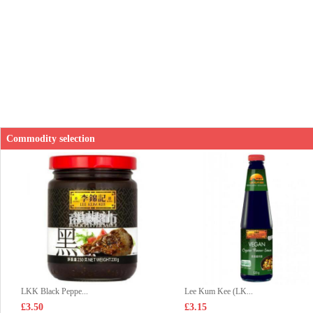
Commodity selection
LKK Black Peppe...
Lee Kum Kee (LK...
£3.50
£3.15