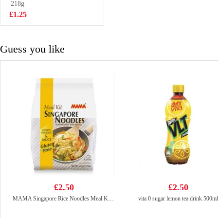
123gx5
218g
£5.99
£1.25
Guess you like
£2.50
£2.50
MAMA Singapore Rice Noodles Meal Kit 225g
vita 0 sugar lemon tea drink 500ml