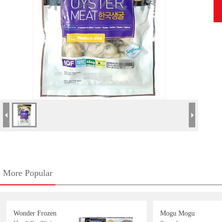
More Popular
Wonder Frozen
Mogu Mogu