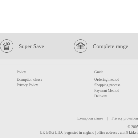
Super Save
Complete range
Policy
Guide
Exemption clause
Ordering method
Privacy Policy
Shopping process
Payment Method
Delivery
Exemption clause
|
Privacy protection
© 2005
UK B&G LTD. | regeisted in england | office address : unit 9 kirks