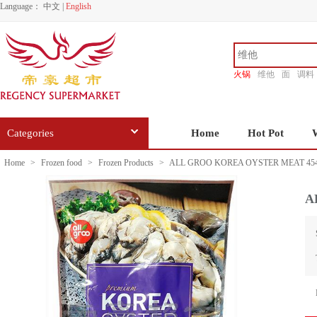
Language：
中文
|
English
火锅
维他
面
调料
香源
Categories
Home
Hot Pot
Home
>
Frozen food
>
Frozen Products
>
ALL GROO KOREA OYSTER MEAT 45
A