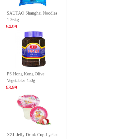
Barbecue Flavour
£1.35
£2.15
90g
SAUTAO Shanghai Noodles
1.36kg
£4.99
HONOR Hirata
SD Marinated
Bun
Chicken Eggs
Five Spices 250g
£2.99
£2.99
PS Hong Kong Olive
Vegetables 450g
FUKU Superior
HOLMES
£3.99
Soup Instant
Frozen Cooked
Noodles 90g
Whole Clam
£1.15
£4.99
1KG
Nongshim shin
ramyun tomyum
XZL Jelly Drink Cup-Lychee