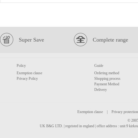
Super Save
Complete range
Policy
Guide
Exemption clause
Ordering method
Privacy Policy
Shopping process
Payment Method
Delivery
Exemption clause
|
Privacy protection
© 2005
UK B&G LTD. | regeisted in england | office address : unit 9 kirks