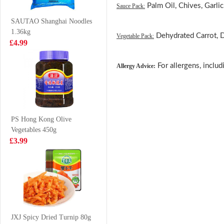
Palm Oil, Chives, Garlic,
Sauce Pack:
Drink 500ml
£1.85
£4.99
SAUTAO Shanghai Noodles
1.36kg
Dehydrated Carrot, 
Vegetable Pack:
£4.99
Honor Pork with
Frozen Squid
For allergens, includ
Allergy Advice:
Chinese Leaf
Tube 1kg
Mini Steam Buns
£4.25
£6.99
430g
PS Hong Kong Olive
Vegetables 450g
GKG Red Date
pineapple cut
£3.99
& Goji Berry
squid trunks
Drink 500ml
700g
£1.65
£7.99
SAMYANG Hot
Chicken Flavour
JXJ Spicy Dried Turnip 80g