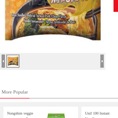
More Popular
Nongshim veggie
Unif 100 Instant