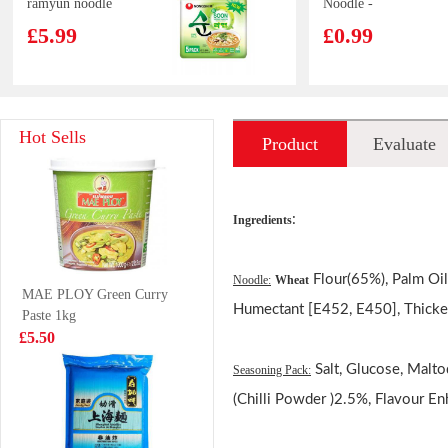
ramyun noodle
Noodle -
soup 112gx5
Artificial Beef
£5.99
£0.99
with Sauerkraut
Flavour
HFS CHICKEN
Kim Son
Hot Sells
Product
Evaluate
FLAVOUR
Freshwater Crab
CONGEE 40G
500g
£2.85
£4.99
introduction
:
Ingredients
Burraq ocean
Tiger Tiger Asia
Flour(65%), Palm Oil[
Noodle:
Wheat
MAE PLOY Green Curry
Pangasius Steak
Street Meal -
Humectant [E452, E450], Thicke
Paste 1kg
800g
Singapore Style
£5.99
£1.99
£5.50
Chilli Chicken
Noodles 272g
Salt, Glucose, Malto
Seasoning Pack:
(Chilli Powder )2.5%, Flavour E
KANGSHIFU
WW Steamed
Honey Pomelo
Bun Matcha 420g