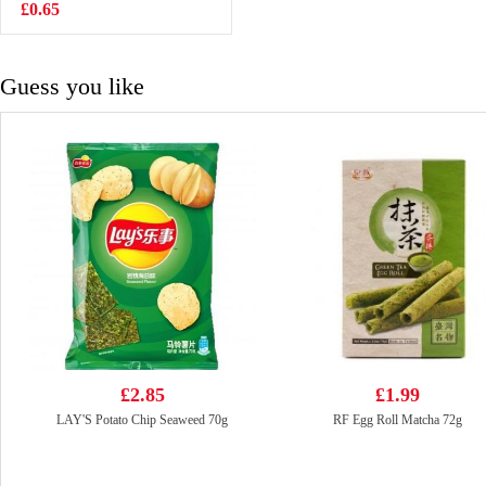
Ramen -
£0.65
£1.99
Carbonara 130g
Guess you like
£2.85
£1.99
LAY'S Potato Chip Seaweed 70g
RF Egg Roll Matcha 72g