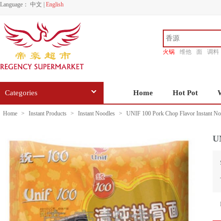
Language：
中文
|
English
火锅
维他
面
调料
香源
Categories
Home
Hot Pot
Home
>
Instant Products
>
Instant Noodles
>
UNIF 100 Pork Chop Flavor Instant No
UN