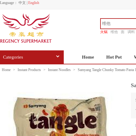
Language：
中文
|
English
火锅
维他
面
调料
香源
Categories
Home
Hot Pot
Home
>
Instant Products
>
Instant Noodles
>
Samyang Tangle Chunky Tomato Pasta 
S