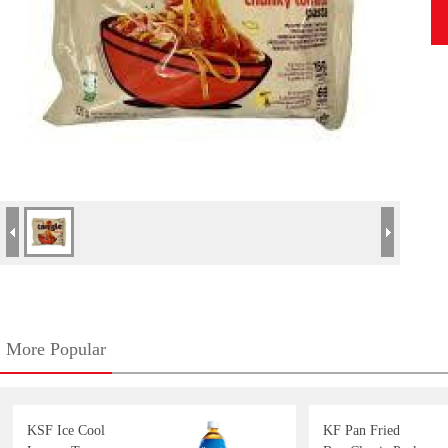
More Popular
KSF Ice Cool
KF Pan Fried