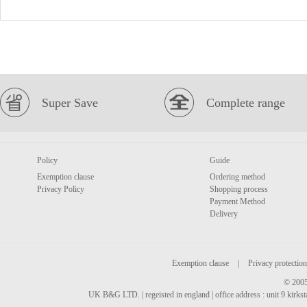
Super Save
Complete range
Policy
Guide
Exemption clause
Ordering method
Privacy Policy
Shopping process
Payment Method
Delivery
Exemption clause
|
Privacy protection
© 2005
UK B&G LTD. | regeisted in england | office address : unit 9 kirks