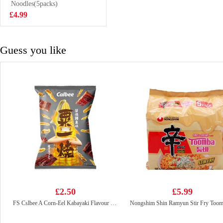
85g
Noodles(5packs)
£2.99
£4.99
Guess you like
£2.50
£5.99
FS Cslbee A Corn-Eel Kabayaki Flavour 80g