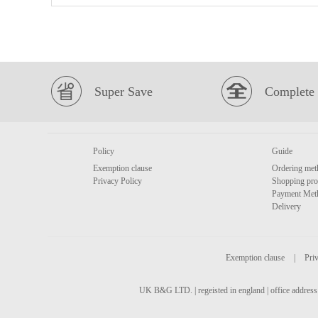
Super Save
Complete 
Policy
Guide
Exemption clause
Ordering met
Privacy Policy
Shopping pro
Payment Met
Delivery
Exemption clause
|
Priv
UK B&G LTD. | regeisted in england | office address 