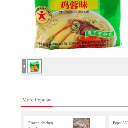
More Popular
Frozen chicken
Pepsi 33