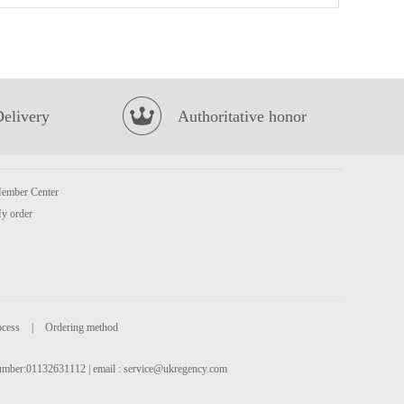
MEIJI Hello Panda Biscuits (Strawberry Filling) 50g
£1.50
Delivery
Authoritative honor
ember Center
y order
INDOMIE Fried Instant Noodle 80g
£0.65
ocess
|
Ordering method
 number:01132631112 | email :
service@ukregency.com
Sunpride Orange Juice 1 Litre
£2.99