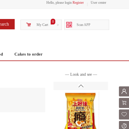
Hello, please login
Register
User center
0
earch
My Cart
>
Scan APP
od
Cakes to order
— Look and see —
Mem
Shoppi
Fol
Or