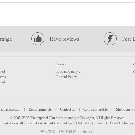
range
Rave reviews
Fast 
Service
M
hod
Product quality ...
M
cess
Refund Policy
hod
acy protection
|
Return principle
|
Contact us
|
Company profile
|
Shopping pr
© 2005-2026 The imperial Chinese supermarket Copyright, All Rights Reserved.
: unit 9 kirkstall industrial eastate kirkstall road leeds LS4 2AZ | number : 11386243 | phone
技术支持：E思维 微信：emindtech