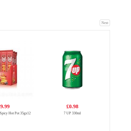
Next
Coca Cola zero sugar 330ml
£0.95
OKF Aloe Vera - Lychee 500ml
£2.15
9.99
£0.98
Spicy Hot Pot 35gx12
7 UP 330ml