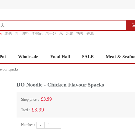
S
锅
维他
面
调料
李锦记
老干妈
米
水饺
功夫
香源
Pot
Wholesale
Food Hall
SALE
Meat & Seafo
avour 5packs
DO Noodle - Chicken Flavour 5packs
£3.99
Shop price：
£3.99
Total：
Number：
-
+