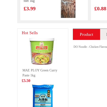
feet 1kg
£3.99
£0.88
Nongfu Spring -
SZR HU
Hot Sells
Product
Pomelo Green
VERMIC
Tea 500ml
145G
£1.99
£2.99
introduction
DO Noodle - Chicken Flavou
HOLMES
MEISU
MAE PLOY Green Curry
Frozen Cooked
WANTON
Paste 1kg
Whole Clam
£4.99
£3.65
£5.50
1KG
NISSIN Instant
DELICO 
Noodle - Seafood
Wan Tan