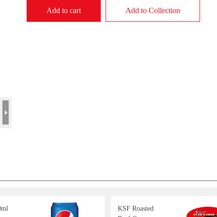
Add to cart
Add to Collection
0ml
KSF Roasted