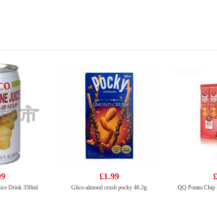
99
£1.99
£
ice Drink 350ml
Glico-almond crush pocky 46.2g
QQ Potato Chip 