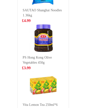
Flavor 100g
£0.88
£9.99
SAUTAO Shanghai Noodles
1.36kg
£4.99
BX Instant
Nongshi
Noodles -
Ramyun 
Signature Pork
130g*4
£6.99
£8.99
Bones
Soup(5packs)
PS Hong Kong Olive
Vegetables 450g
GKF Sparkling
Nissin In
£3.99
Water- Grape
Noodles
480ml
(Tonkots
£1.99
£0.88
KF Pan Fried
Bun Pork &
Vita Lemon Tea 250ml*6