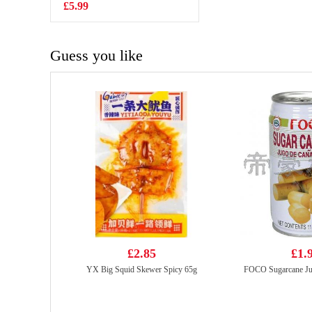
Pickled Mustard
£5.99
£2.99
Cabbage 350g
Guess you like
£2.85
£1.
YX Big Squid Skewer Spicy 65g
FOCO Sugarcane Ju