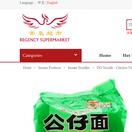
Language：
中文
|
English
火
Categories
Home
Hot 
Home
>
Instant Products
>
Instant Noodles
>
DO Noodle - Chicken Fl