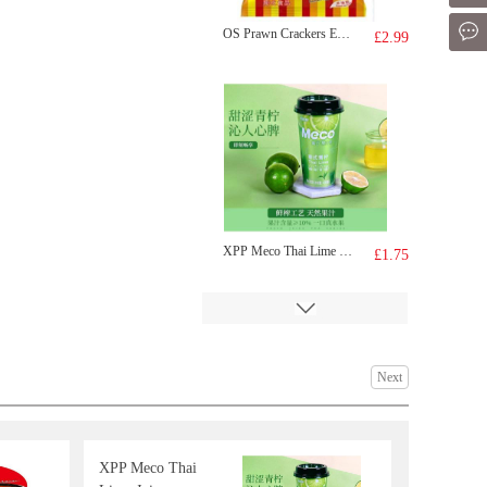
Mes
OS Prawn Crackers Egg Yolk Flavour 75g
£2.99
XPP Meco Thai Lime Juice 400ml
£1.75
Next
XPP Meco Thai
FA Salted Egg Yolk Youtiao 252g
£5.59