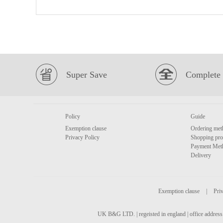
Super Save
Complete 
Policy
Guide
Exemption clause
Ordering met
Privacy Policy
Shopping pro
Payment Met
Delivery
Exemption clause
|
Priv
UK B&G LTD. | regeisted in england | office address 