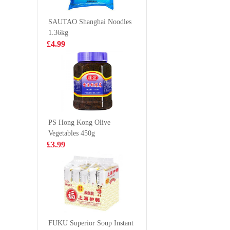
Ramen 120g
toast 160
£1.25
£4.50
SAUTAO Shanghai Noodles
1.36kg
£4.99
Crab Stick 500g
Capelin f
£2.99
£6.99
PS Hong Kong Olive
Vegetables 450g
POCARI Sweat
Oishi Ba
£3.99
Ion Supply Drink
Snack
1.5L
£6.99
£1.85
WW Rice
Cracker 72g
FUKU Superior Soup Instant