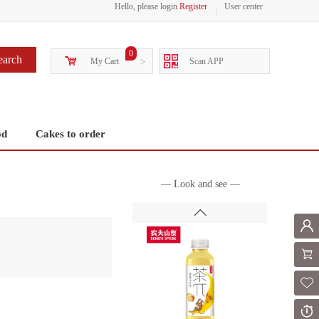
Hello, please login
Register
User center
0
earch
My Cart
>
Scan APP
od
Cakes to order
— Look and see —
Mem
Shoppi
Fol
Or