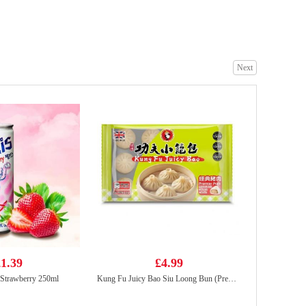
Wanglaoji 1.5l
£4.85
Next
richy jinju gold honey rice craker 168g
£1.50
1.39
£4.99
 Strawberry 250ml
Kung Fu Juicy Bao Siu Loong Bun (Premier Pork) 300g