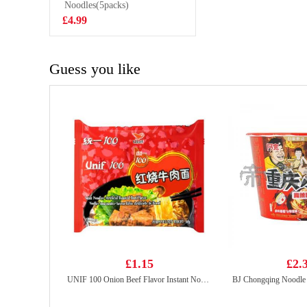
Noodles(5packs)
£2.95
£4.99
Guess you like
£1.15
£2.
UNIF 100 Onion Beef Flavor Instant Noodles 108g
BJ Chongqing Noodle 