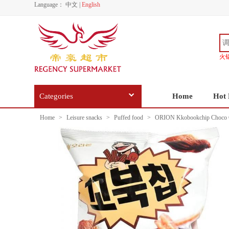
Language：
中文
|
English
火
Categories
Home
Hot 
Home
>
Leisure snacks
>
Puffed food
>
ORION Kkobookchip Choco C