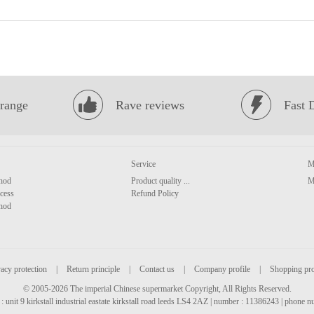
range
Rave reviews
Fast 
Service
M
hod
Product quality ...
M
cess
Refund Policy
hod
acy protection
|
Return principle
|
Contact us
|
Company profile
|
Shopping pr
© 2005-2026 The imperial Chinese supermarket Copyright, All Rights Reserved.
: unit 9 kirkstall industrial eastate kirkstall road leeds LS4 2AZ | number : 11386243 | phone