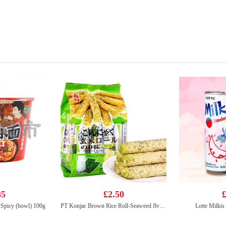
35
£2.50
£
Spicy (bowl) 100g
PT Konjac Brown Rice Roll-Seaweed flv 160g
Lotte Milkis