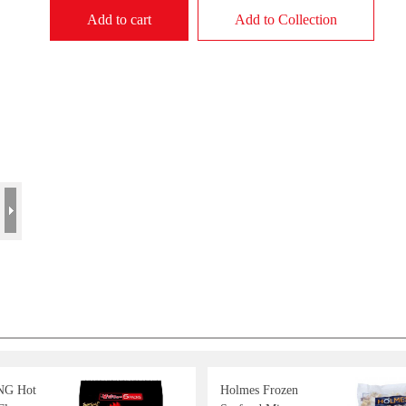
Add to cart
Add to Collection
G Hot
Holmes Frozen