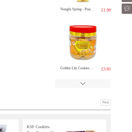
Mes
Nongfu Spring - Peach Oolong Tea 500ml
£1.99
Golden Lily Cookies Sesame Flavour 300g
£3.85
Next
KSF Cookies-
SRcapybara shaped biscuit-coffee 52g
£1.65