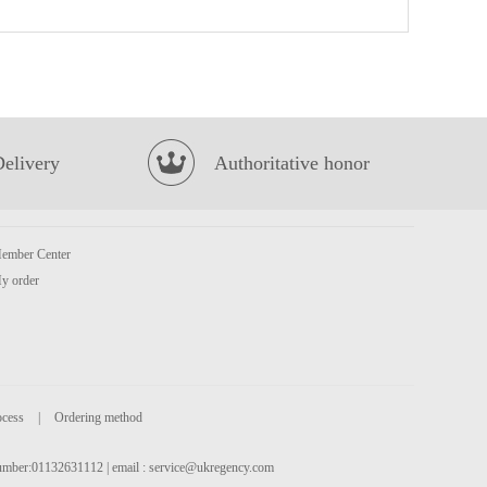
HISSIN Instant Noodles (Black Garlic Oil & Artificial Pork) 100G
£0.88
Delivery
Authoritative honor
ember Center
MEIJI Hello Panda Chocolate Cookies 50g
£1.50
y order
ocess
|
Ordering method
 number:01132631112 | email :
service@ukregency.com
BBY MANDARIN FLAVOUR SOFT DRINK 330ML
£1.75