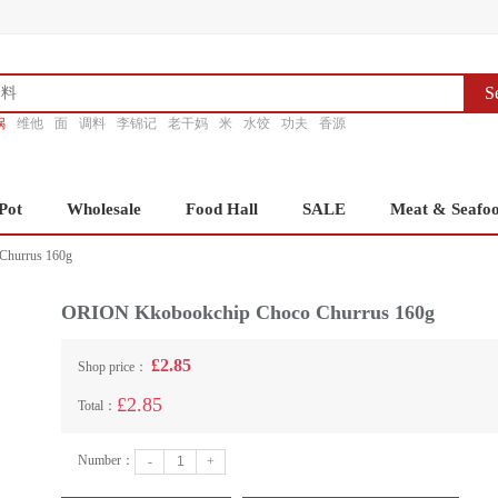
S
锅
维他
面
调料
李锦记
老干妈
米
水饺
功夫
香源
Pot
Wholesale
Food Hall
SALE
Meat & Seafo
hurrus 160g
ORION Kkobookchip Choco Churrus 160g
£2.85
Shop price：
£2.85
Total：
Number：
-
+