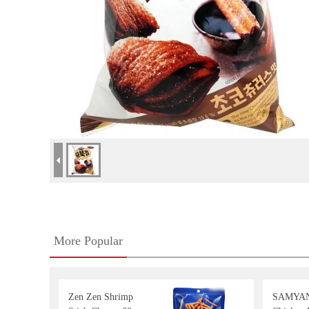
More Popular
Zen Zen Shrimp
SAMYAN