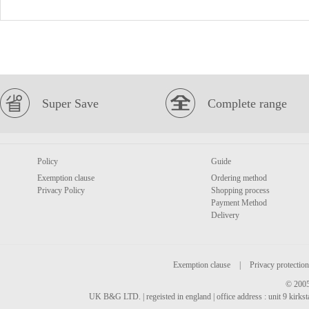
Super Save
Complete range
Policy
Guide
Exemption clause
Ordering method
Privacy Policy
Shopping process
Payment Method
Delivery
Exemption clause
|
Privacy protection
© 2005
UK B&G LTD. | regeisted in england | office address : unit 9 kirks