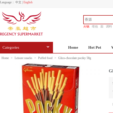
Language：
中文
|
English
火锅
维他
面
调料
香源
Categories
Home
Hot Pot
Home
>
Leisure snacks
>
Puffed food
>
Glico-chocolate pociky 58g
Gl