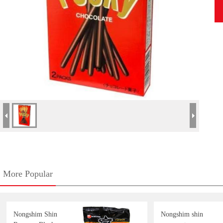
More Popular
Nongshim Shin
Nongshim shin