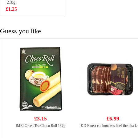
90g
218g
£2.55
£1.25
Guess you like
£3.15
£6.99
IMEI Green Tea Choco Roll 137g
KD Finest cut boneless beef fire shark