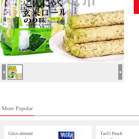
More Popular
Glico-almond
TaoTi Peach