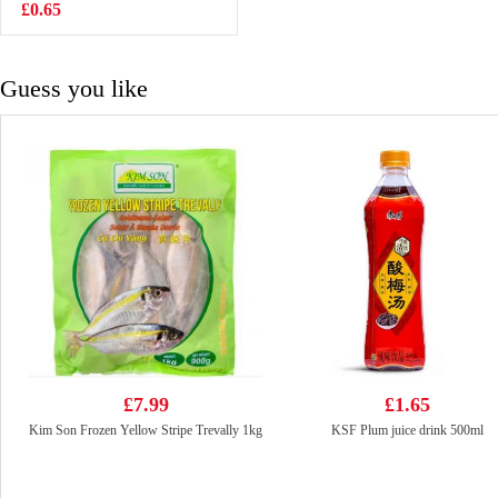
500g
£0.65
£6.99
Guess you like
£7.99
£1.65
Kim Son Frozen Yellow Stripe Trevally 1kg
KSF Plum juice drink 500ml