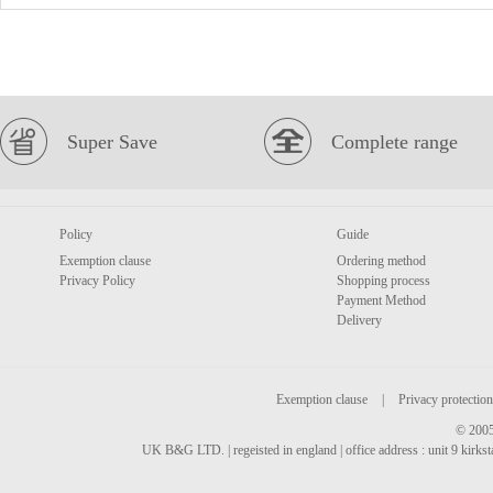
Super Save
Complete range
Policy
Guide
Exemption clause
Ordering method
Privacy Policy
Shopping process
Payment Method
Delivery
Exemption clause
|
Privacy protection
© 2005
UK B&G LTD. | regeisted in england | office address : unit 9 kirks