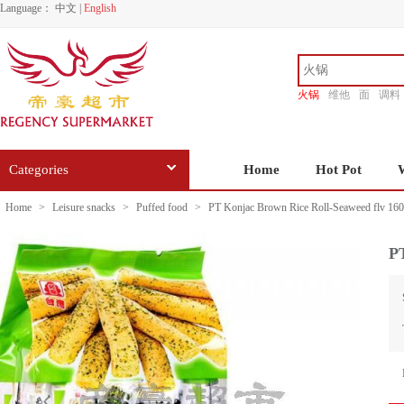
Language：
中文
|
English
火锅
维他
面
调料
香源
Categories
Home
Hot Pot
Home
>
Leisure snacks
>
Puffed food
>
PT Konjac Brown Rice Roll-Seaweed flv 16
PT