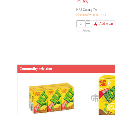
£1.65
NFS Oolong Tea ...
Best before::2026-07-14
+
Add to cart
-
Follow
Commodity selection