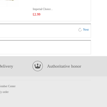
Imperial Choice...
£2.99
Next
Delivery
Authoritative honor
ember Center
y order