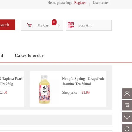
Hello, please login
Register
User center
0
earch
My Cart
>
Scan APP
od
Cakes to order
apioca Pearl
Nongfu Spring - Grapefruit
 Flv 250g
Jasmine Tea 500ml
2.50
Shop price：
£1.99
Mem
Shoppi
Fol
Or