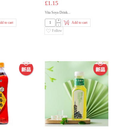
£1.15
Vita Soya Drink...
+
dd to cart
Add to cart
-
Follow