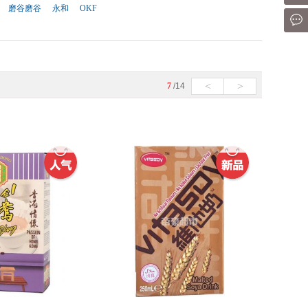
磨谷磨谷
永和
OKF
Mes
<
>
7
/14