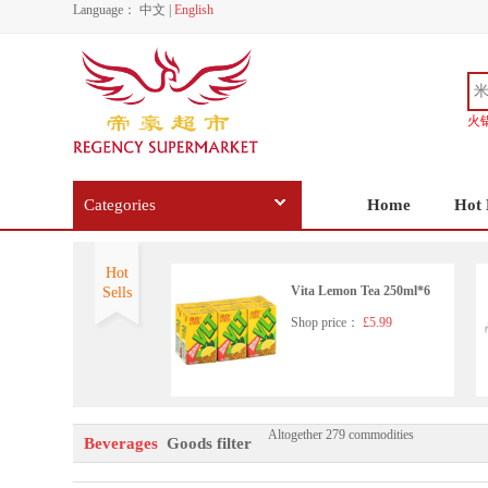
Language：
中文
|
English
火
Categories
Home
Hot 
Hot
Vita Lemon Tea 250ml*6
Sells
Shop price：
£5.99
Altogether 279 commodities
Nongfu Spring - Pomelo Gre
Beverages
Goods filter
en Tea 500ml