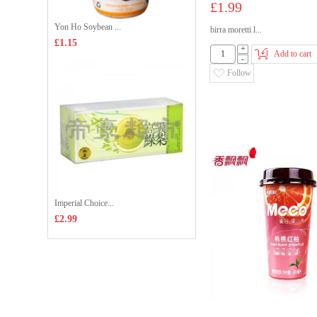
£1.99
Yon Ho Soybean ...
birra moretti l...
£1.15
+
Add to cart
-
Follow
Imperial Choice...
£2.99