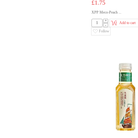
£1.75
XPP Meco-Peach ...
+
Add to cart
-
Follow