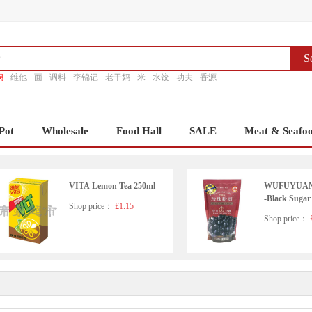
S
锅
维他
面
调料
李锦记
老干妈
米
水饺
功夫
香源
Pot
Wholesale
Food Hall
SALE
Meat & Seafo
VITA Lemon Tea 250ml
WUFUYUAN T
-Black Sugar
Shop price：
£1.15
Shop price：
£