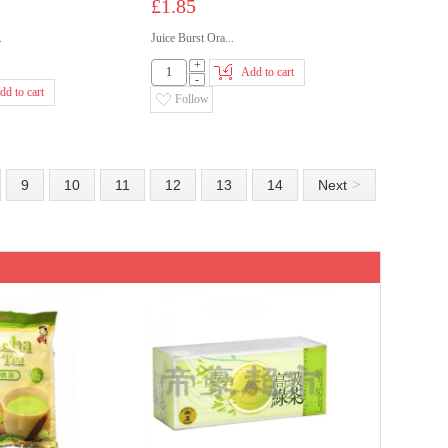
£1.85
.
Juice Burst Ora...
+
Add to cart
-
dd to cart
Follow
>
9
10
11
12
13
14
Next