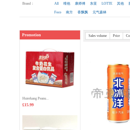
Shop price：
£1.99
Brand
：
All
维他
康师傅
东亚
LOTTE
其他
Foco
南方
香飘飘
元气森林
Promotion
Sales volume
Price
Co
Huierkang Peanu...
£15.99