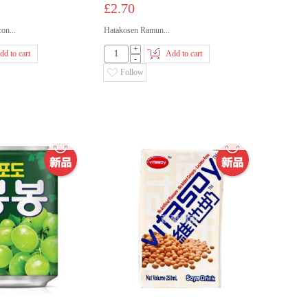
£2.70
n...
Hatakosen Ramun...
+
dd to cart
Add to cart
-
Follow