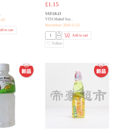
£1.15
.
VAT:£0.23
VITA Malted Soy...
5-02
Best before::2026-11-21
dd to cart
+
Add to cart
-
Follow