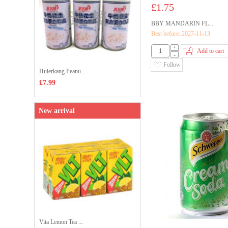
£1.75
BBY MANDARIN FL...
Best before::2027-11-13
+
Add to cart
-
Follow
Huierkang Peanu...
£7.99
New arrival
Vita Lemon Tea ...