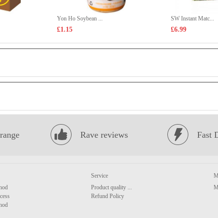
Yon Ho Soybean ...
SW Instant Matc...
£1.15
£6.99
range
Rave reviews
Fast 
Service
M
hod
Product quality ...
M
cess
Refund Policy
hod