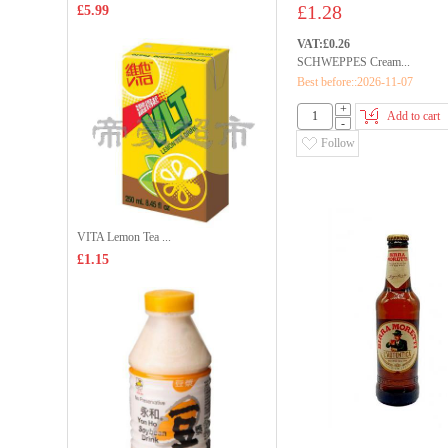
£1.28
£5.99
VAT:£0.26
SCHWEPPES Cream...
Best before::2026-11-07
+
Add to cart
-
Follow
VITA Lemon Tea ...
£1.15