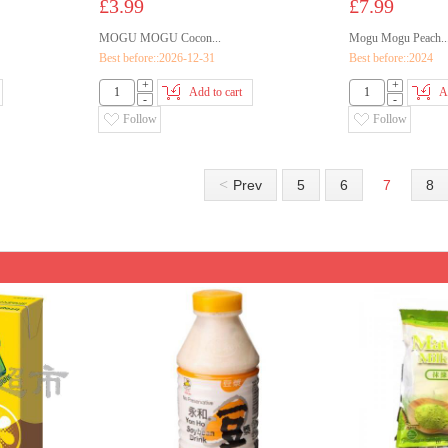
£3.99
£7.99
MOGU MOGU Cocon...
Mogu Mogu Peach..
Best before::2026-12-31
Best before::2024
+
+
Add to cart
A
-
-
Follow
Follow
<
Prev
5
6
7
8