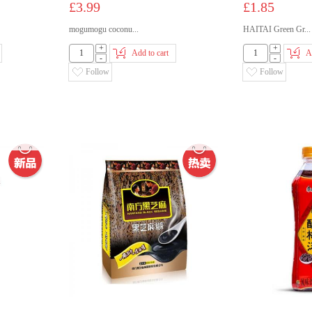
£3.99
£1.85
mogumogu coconu...
HAITAI Green Gr...
+
+
Add to cart
A
-
-
Follow
Follow