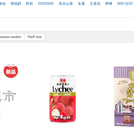
脉动
维他奶
旺旺
INDOMIE
农夫山泉
名屋
王老吉
鲜锋
MM QOO
mment number
Shelf time