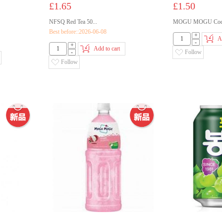
£1.65
£1.50
NFSQ Red Tea 50...
MOGU MOGU Coco
Best before::2026-06-08
+
A
-
+
Add to cart
-
Follow
Follow