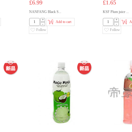
£6.99
£1.65
NANFANG Black S...
KSF Plum juice ...
+
+
Add to cart
A
-
-
Follow
Follow