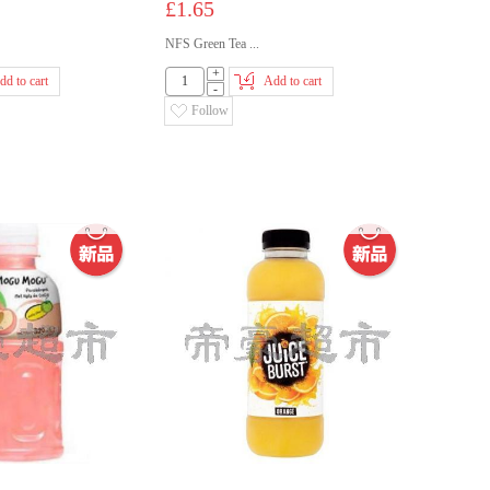
£1.65
NFS Green Tea ...
+
dd to cart
Add to cart
-
Follow