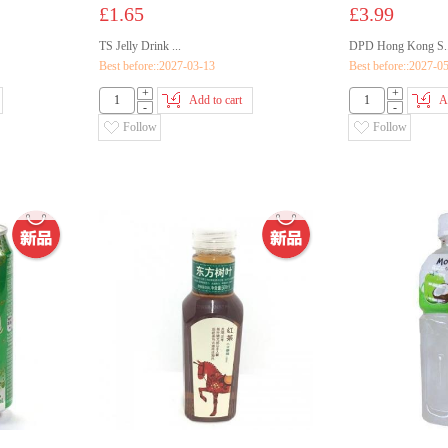
£1.65
£3.99
TS Jelly Drink ...
DPD Hong Kong S..
Best before::2027-03-13
Best before::2027-0
+
+
Add to cart
A
-
-
Follow
Follow