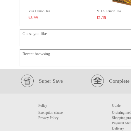
Vita Lemon Tea ...
VITA Lemon Tea ...
£5.99
£1.15
Guess you like
Recent browsing
Super Save
Complete 
Policy
Guide
Exemption clause
Ordering met
Privacy Policy
Shopping pro
Payment Met
Delivery