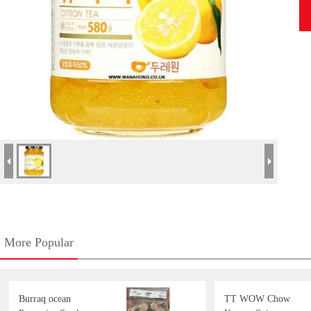
More Popular
Burraq ocean
TT WOW Chow