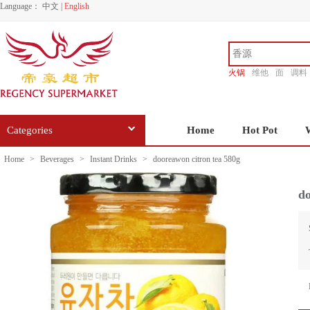
Language：
中文
|
English
火锅
维他
面
调料
香源
Categories
Home
Hot Pot
Home
>
Beverages
>
Instant Drinks
>
dooreawon citron tea 580g
do