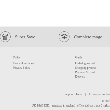
Super Save
Complete range
Policy
Guide
Exemption clause
Ordering method
Privacy Policy
Shopping process
Payment Method
Delivery
Exemption clause
|
Privacy protection
© 2005
UK B&G LTD. | regeisted in england | office address : unit 9 kirks