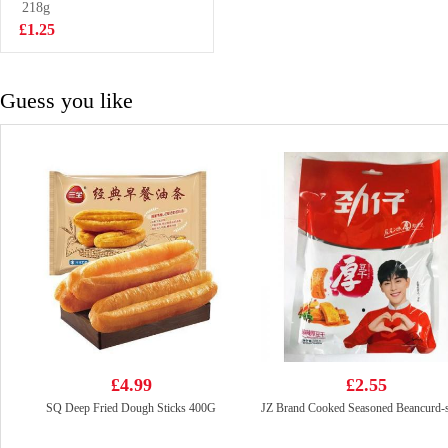
Flavor Cup
218g
£2.50
Noodle 101g
£1.25
Guess you like
£4.99
£2.55
SQ Deep Fried Dough Sticks 400G