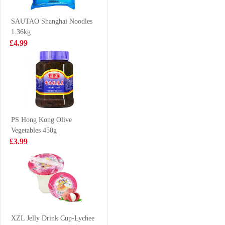
VAT:£0.51
Classic Flavor
£1.59
70g
£2.55
SAUTAO Shanghai Noodles
1.36kg
£4.99
Meiji hello panda
KSF GREEN
- milk 50g
TEA 1L
£1.50
£3.85
PS Hong Kong Olive
Vegetables 450g
Vitasoy banana
Everbest
£3.99
flavour soy milk
Vegetarian Layer
250mlx6
Meat 500g
£5.99
£6.99
KSF Mushroom
& Chicken
XZL Jelly Drink Cup-Lychee