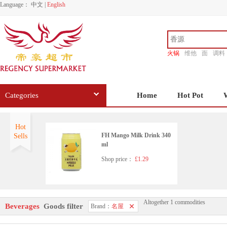
Language：
中文
|
English
火锅
维他
面
调料
香源
Categories
Home
Hot Pot
Hot
FH Mango Milk Drink 340
Sells
ml
Shop price：
£1.29
Altogether 1 commodities
Beverages
Goods filter
Brand：
名屋