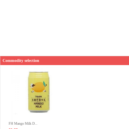
Commodity selection
FH Mango Milk D...