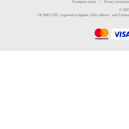
Exemption clause
|
Privacy protection
© 2005
UK B&G LTD. | regeisted in england | office address : unit 9 kirks