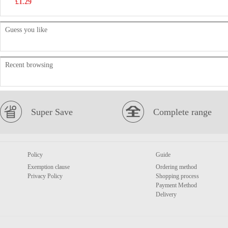
£1.29
Guess you like
Recent browsing
Super Save
Complete range
Policy
Guide
Exemption clause
Ordering method
Privacy Policy
Shopping process
Payment Method
Delivery