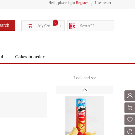
Hello, please login
Register
User center
0
earch
My Cart
>
Scan APP
od
Cakes to order
— Look and see —
Mem
Shoppi
Fol
Or