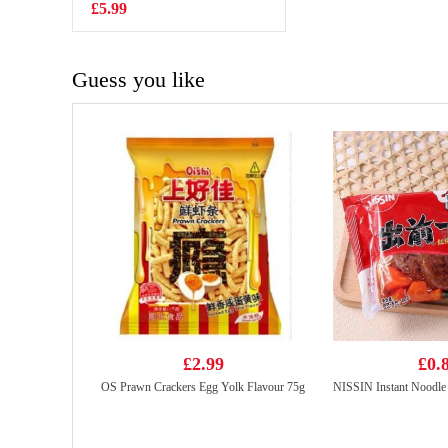
£5.99
£4.55
Guess you like
£2.99
£0.
OS Prawn Crackers Egg Yolk Flavour 75g