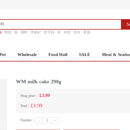
S
锅
维他
面
调料
李锦记
老干妈
米
水饺
功夫
香源
Pot
Wholesale
Food Hall
SALE
Meat & Seafo
WM milk cake 290g
£3.99
Shop price：
£3.99
Total：
Number：
-
+