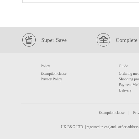
Super Save
Complete 
Policy
Guide
Exemption clause
Ordering met
Privacy Policy
Shopping pro
Payment Met
Delivery
Exemption clause
|
Priv
UK B&G LTD. | regeisted in england | office address 