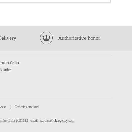
HR Pork EAR 100g
£1.99
Delivery
Authoritative honor
ember Center
y order
Honor Brand Honeycombe Tripe 500g
£3.15
ocess
|
Ordering method
 number:01132631112 | email :
service@ukregency.com
NONGSHIM Neoguri Ramyun - Seafood & Spicy 120g
£1.25