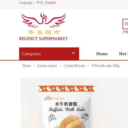
Language：
中文
|
English
火
Categories
Home
Hot 
Home
>
Leisure snacks
>
Cookie Biscuits
>
WM milk cake 290g