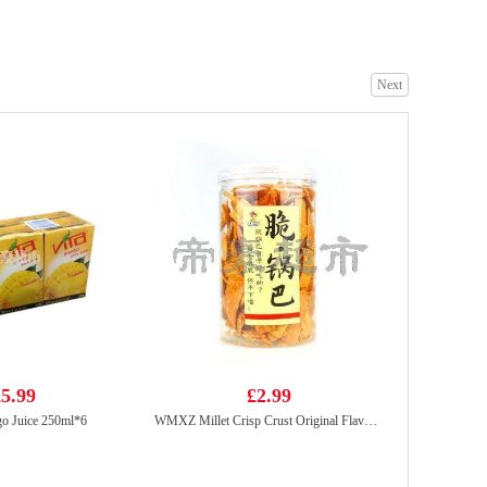
Next
GKF Sparking water peach 280ml
£0.99
Meiji hello panda - milk 50g
£1.50
5.99
£2.99
o Juice 250ml*6
WMXZ Millet Crisp Crust Original Flavor 210g