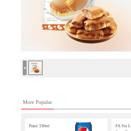
More Popular
Pepsi 330ml
FA Siu 