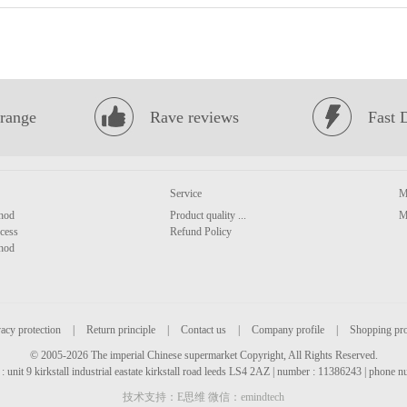
range
Rave reviews
Fast 
Service
M
hod
Product quality ...
M
cess
Refund Policy
hod
acy protection
|
Return principle
|
Contact us
|
Company profile
|
Shopping pr
© 2005-2026 The imperial Chinese supermarket Copyright, All Rights Reserved.
: unit 9 kirkstall industrial eastate kirkstall road leeds LS4 2AZ | number : 11386243 | phone
技术支持：E思维 微信：emindtech