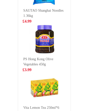
390g
water
£4.99
£1.35
SAUTAO Shanghai Noodles
1.36kg
£4.99
Euroshop Mango
KSF GR
Juice Drinks 1L
TEA 1L
£1.59
£3.85
PS Hong Kong Olive
Vegetables 450g
IM Taro Pancake
BJ Instan
£3.99
550g
Vermicel
Soup 10
£5.99
£1.25
SQ Steamed Egg
Yolk Bun 360g
Vita Lemon Tea 250ml*6