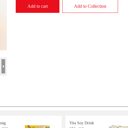
Add to cart
Add to Collection
Long
Vita Soy Drink