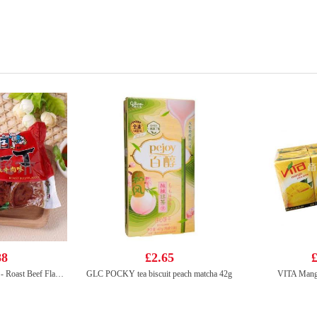
88
£2.65
£
NISSIN Instant Noodle - Roast Beef Flavor 100g
GLC POCKY tea biscuit peach matcha 42g
VITA Mang