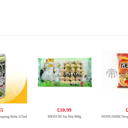
65
£10.99
£
Popping Boba 315ml
MEISUM Siu Mai 960g