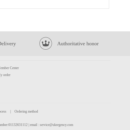
No brand Purple Sweet Potato Chip 160g
£2.99
Delivery
Authoritative honor
ember Center
NISSIN Instant Noodle - Beef Flavour 100g*5
£3.99
y order
ocess
|
Ordering method
 number:01132631112 | email :
service@ukregency.com
Ottogi Ramen Sari Plain Instant Noodle 110g
£0.85