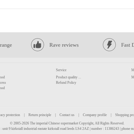
range
Rave reviews
Fast 
Service
M
hod
Product quality ...
M
cess
Refund Policy
hod
acy protection
|
Return principle
|
Contact us
|
Company profile
|
Shopping pr
© 2005-2026 The imperial Chinese supermarket Copyright, All Rights Reserved.
: unit 9 kirkstall industrial eastate kirkstall road leeds LS4 2AZ | number : 11386243 | phone