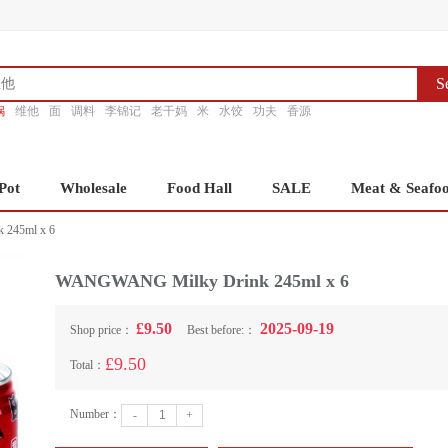
S
锅
维他
面
调料
李锦记
老干妈
米
水饺
功夫
香源
Pot
Wholesale
Food Hall
SALE
Meat & Seafo
245ml x 6
WANGWANG Milky Drink 245ml x 6
£9.50
2025-09-19
Shop price：
Best before:：
£9.50
Total：
Number：
-
+