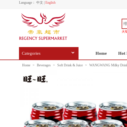
Language：
中文
|
English
火
Categories
Home
Hot 
Home
>
Beverages
>
Soft Drink & Juice
>
WANGWANG Milky Drink 