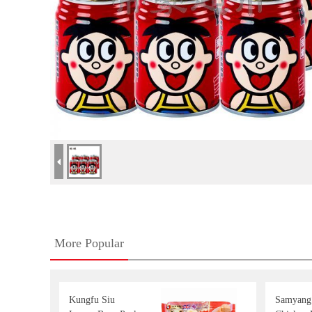
More Popular
Kungfu Siu
Samyang