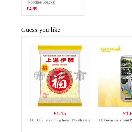
CONGEE 40G
Noodles(5packs)
£2.85
£4.99
Guess you like
£1.15
£1.
FUKU Superior Soup Instant Noodles 90g
LD Green Tea Yogurt 