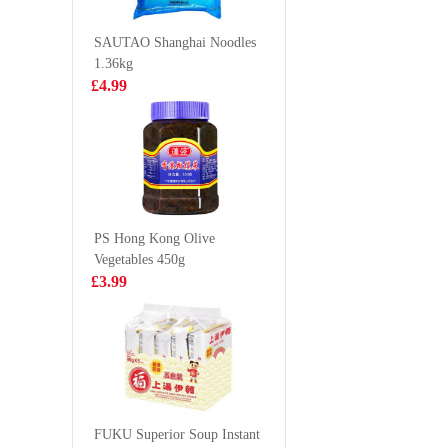
100g
£1.65
£2.99
SAUTAO Shanghai Noodles
1.36kg
£4.99
KSF Peach
Volvic Na
Oolong Tea
Mineral 
500ml
500ml
£1.99
£0.85
PS Hong Kong Olive
Vegetables 450g
ZD Deep Fried
Hatakose
£3.99
Sesame Ball
Ramune 
400g
Pineappl
£3.99
£2.70
HFS CHICKEN
FLAVOUR
FUKU Superior Soup Instant