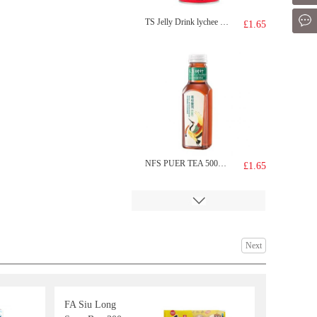
Mes
TS Jelly Drink lychee 308g
£1.65
NFS PUER TEA 500ML
£1.65
Next
FA Siu Long
Tiger Tiger WOW CHOW Hot&sour Tom Yum Flavour noodle 76g
£1.99