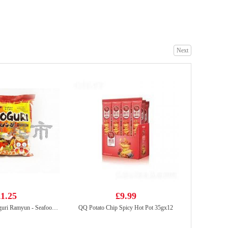
BS Duck claws spicy 80g
£2.99
Next
Nongshim Chapaghetti 140gx5
£6.99
1.25
£9.99
NONGSHIM Neoguri Ramyun - Seafood & Spicy 120g
QQ Potato Chip Spicy Hot Pot 35gx12