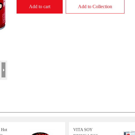
Add to cart
Add to Collection
 Hot
VITA SOY