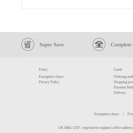
Super Save
Complete 
Policy
Guide
Exemption clause
Ordering met
Privacy Policy
Shopping pro
Payment Met
Delivery
Exemption clause
|
Priv
UK B&G LTD. | regeisted in england | office address 