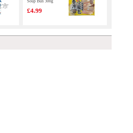
Soup Bun 300g
£4.99
Unif Instant
Noodle-Artificial
Beef with
£2.50
Euroshop Mango Juice Drinks 1L
£1.59
Sauerkraut
Flavour (bowl)
125g
LOTTE Milkis
Milk Soda 500ml
£2.65
Calbee Spicy Pizza flv Potato Chips 55g
£2.99
HONOR Soy
Stewed Pork