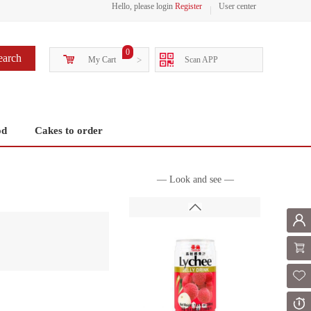
Hello, please login
Register
User center
0
earch
My Cart
>
Scan APP
od
Cakes to order
— Look and see —
Mem
Shoppi
Fol
Or