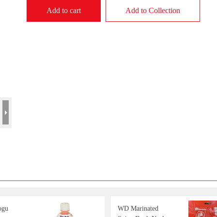
Add to cart
Add to Collection
ogu
WD Marinated