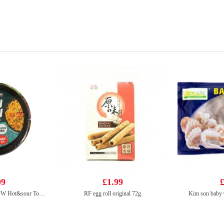
99
£1.99
£
Tiger Tiger WOW CHOW Hot&sour Tom Yum Flavour noodle 76g
RF egg roll original 72g
Kim son baby 