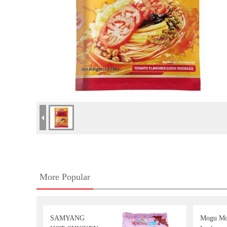
More Popular
SAMYANG
Mogu M