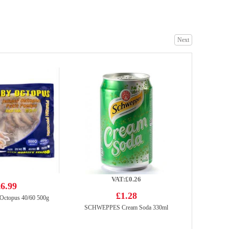
Next
FOCO Sugarcane Juice Drink 350ml
£1.99
Mama Oriental Kitchen Carbonara Bacon Instant Noodles - 85gx4
£3.99
VAT:£0.26
6.99
£1.28
Octopus 40/60 500g
SCHWEPPES Cream Soda 330ml