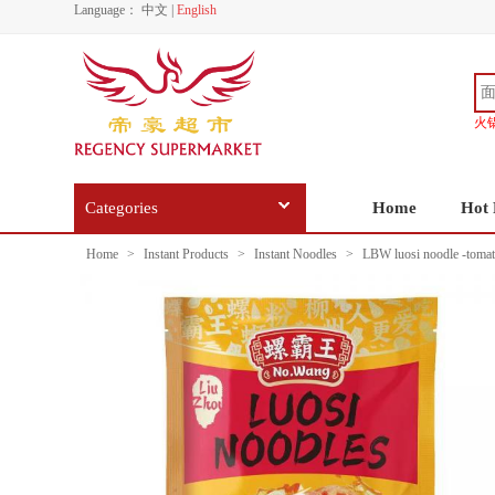
Language：
中文
|
English
火
Categories
Home
Hot 
Home
>
Instant Products
>
Instant Noodles
>
LBW luosi noodle -tomat