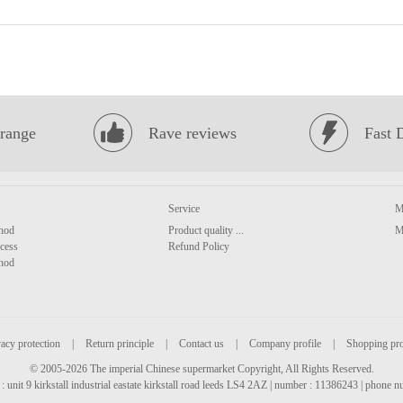
range
Rave reviews
Fast 
Service
M
hod
Product quality ...
M
cess
Refund Policy
hod
acy protection
|
Return principle
|
Contact us
|
Company profile
|
Shopping pr
© 2005-2026 The imperial Chinese supermarket Copyright, All Rights Reserved.
: unit 9 kirkstall industrial eastate kirkstall road leeds LS4 2AZ | number : 11386243 | phone