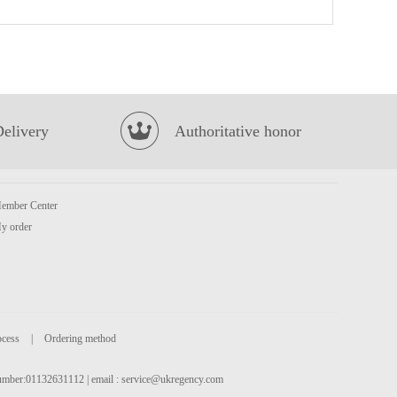
FA Chinese bun 400g
£4.99
Delivery
Authoritative honor
ember Center
KSF Jasmine Green Tea 500ml
£1.85
y order
ocess
|
Ordering method
 number:01132631112 | email :
service@ukregency.com
Uni Spicy Beef Instant Noodles 5packs
£5.50