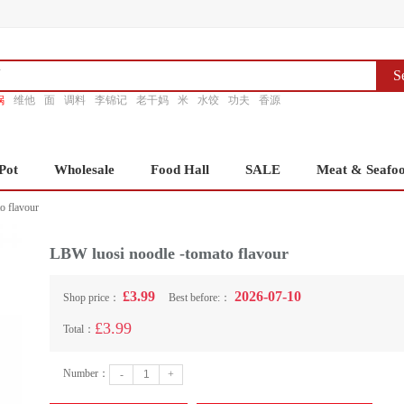
S
锅
维他
面
调料
李锦记
老干妈
米
水饺
功夫
香源
Pot
Wholesale
Food Hall
SALE
Meat & Seafo
o flavour
LBW luosi noodle -tomato flavour
£3.99
2026-07-10
Shop price：
Best before:：
£3.99
Total：
Number：
-
+