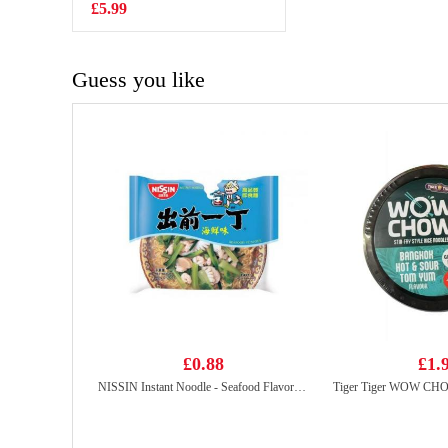
Flavour 50g
£5.99
£1.50
Guess you like
£0.88
£1.
NISSIN Instant Noodle - Seafood Flavor 100g