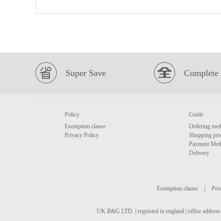
Super Save
Complete 
Policy
Guide
Exemption clause
Ordering met
Privacy Policy
Shopping pro
Payment Met
Delivery
Exemption clause
|
Priv
UK B&G LTD. | regeisted in england | office address 