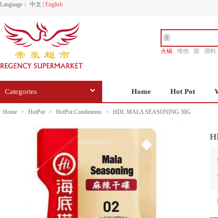
Language：
中文
|
English
火锅
维他
面
调料
香源
Categories
Home
Hot Pot
Home
>
HotPot
>
HotPot Condiments
>
HDL MALA SEASONING 30G
H