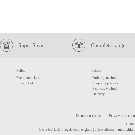
Super Save
Complete range
Policy
Guide
Exemption clause
Ordering method
Privacy Policy
Shopping process
Payment Method
Delivery
Exemption clause
|
Privacy protection
© 2005
UK B&G LTD. | regeisted in england | office address : unit 9 kirks