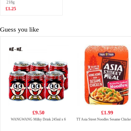
Beancurd-spicy
218g
£2.55
108g
£1.25
Guess you like
£9.50
£1.99
WANGWANG Milky Drink 245ml x 6