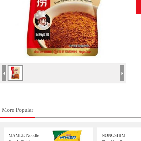
More Popular
MAMEE Noodle
NONGSHIM