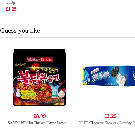
Passion Fruit
218g
£1.75
Juice 400ml
£1.25
Guess you like
£8.99
£2.25
SAMYANG Hot Chicken Flavor Ramen 700g