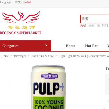
Language：
中文
|
English
火锅
维他
面
调料
香源
Categories
Home
Hot Pot
Home
>
Beverages
>
Soft Drink & Juice
>
Tiger Tiger 100% Young Coconut Water W
T