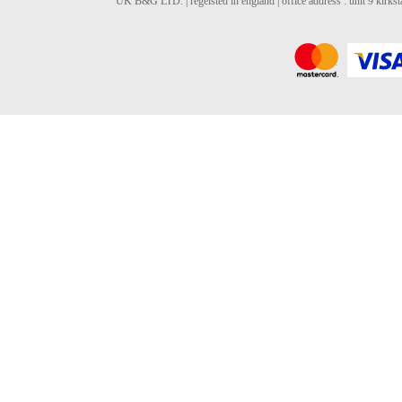
UK B&G LTD. | regeisted in england | office address : unit 9 kirks