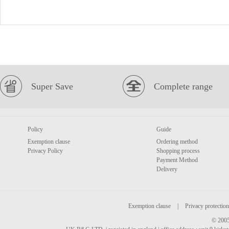
Super Save
Complete range
Policy
Guide
Exemption clause
Ordering method
Privacy Policy
Shopping process
Payment Method
Delivery
Exemption clause
|
Privacy protection
© 2005