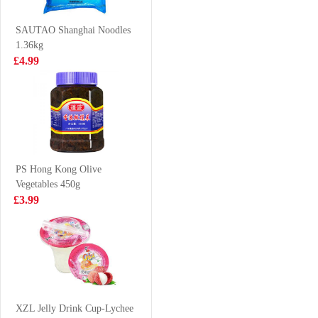
Beef Flavor
£4.99
£3.99
100g*5
SAUTAO Shanghai Noodles
1.36kg
£4.99
BX Instant
BJ Instant
Noodles -
Vermicelli -
Signature Pork
Original Hot &
£2.50
£1.65
Bones Soup 108g
Sour Flavor 105g
PS Hong Kong Olive
Vegetables 450g
SQ Mushroom &
Clearwater Arctic
£3.99
Vegetable Bun
Surf Clams 1KG
360g
£3.50
£38.99
XPP Meco
Lychee &
XZL Jelly Drink Cup-Lychee