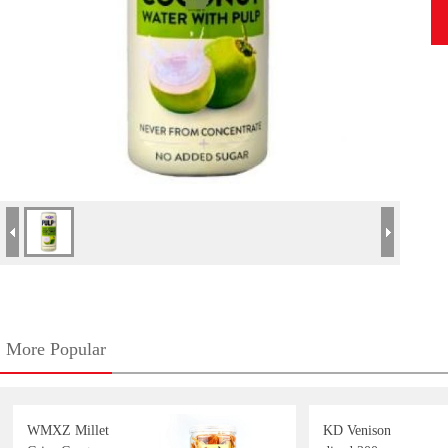
More Popular
WMXZ Millet
KD Venison