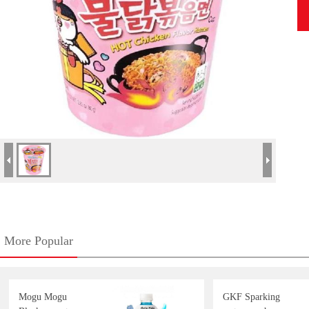
More Popular
Mogu Mogu
GKF Sparking