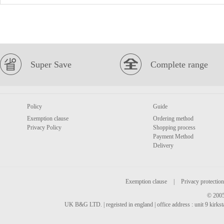
Super Save
Complete range
Policy
Guide
Exemption clause
Ordering method
Privacy Policy
Shopping process
Payment Method
Delivery
Exemption clause
|
Privacy protection
© 2005
UK B&G LTD. | regeisted in england | office address : unit 9 kirks