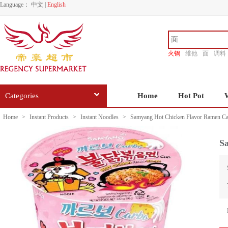
Language：
中文
|
English
火锅
维他
面
调料
香源
Categories
Home
Hot Pot
Home
>
Instant Products
>
Instant Noodles
>
Samyang Hot Chicken Flavor Ramen Ca
S