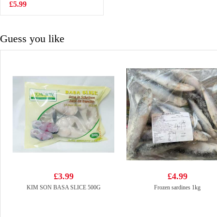
Pouch 190ml
£5.99
£0.99
Guess you like
£3.99
£4.99
KIM SON BASA SLICE 500G
Frozen sardines 1kg