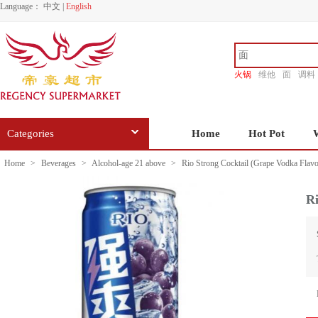
Language：
中文
|
English
火锅
维他
面
调料
香源
Categories
Home
Hot Pot
Home
>
Beverages
>
Alcohol-age 21 above
>
Rio Strong Cocktail (Grape Vodka Flav
Ri