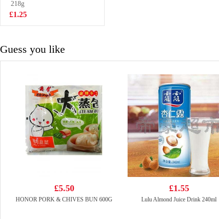
roll
218g
£4.99
£1.25
Guess you like
£5.50
£1.55
HONOR PORK & CHIVES BUN 600G
Lulu Almond Juice Drink 240ml