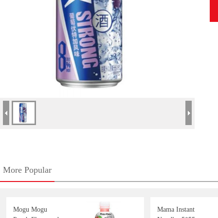
More Popular
Mogu Mogu
Mama Instant