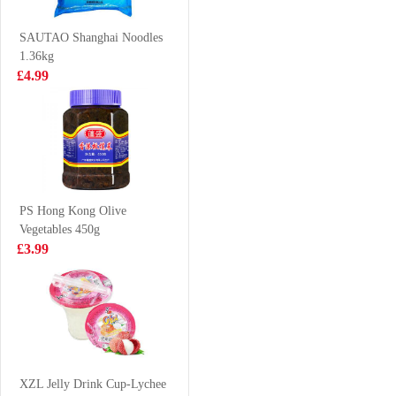
Flavor 500ml
£7.99
£2.15
SAUTAO Shanghai Noodles
1.36kg
£4.99
LAYS Crips-
FA Walnut Bun
BBQ FLV 70G
360g
£2.15
£3.99
PS Hong Kong Olive
Vegetables 450g
IM Taro Pancake
Ottogi Jin Ramen
£3.99
550g
(mild) 120g
£5.99
£1.25
TT Nasala Raj
Chicken spring
XZL Jelly Drink Cup-Lychee