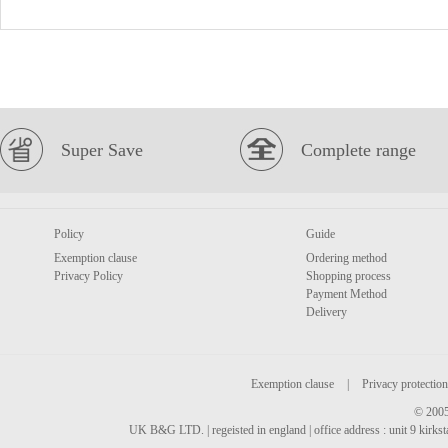
Super Save
Complete range
Policy
Guide
Exemption clause
Ordering method
Privacy Policy
Shopping process
Payment Method
Delivery
Exemption clause
|
Privacy protection
© 2005
UK B&G LTD. | regeisted in england | office address : unit 9 kirks