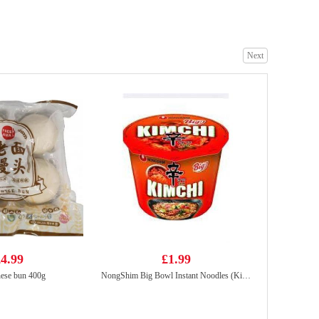
Next
No brand Purple Sweet Potato Chip 160g
£2.99
KF juicy bao pork&pickled mustaed cabbage 300g
£4.99
4.99
£1.99
ese bun 400g
NongShim Big Bowl Instant Noodles (Kimchi Ramyun)112g