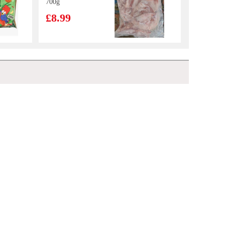
700g
£8.99
IM Taro Pancake
550g
£5.99
HATA Melon Ramune Soda 200 ml
£2.70
BJ Instant
Vermicelli -
Original Hot &
£1.65
Sour Flavor 105g
MEIJI Hello Panda Biscuits (Strawberry Filling) 50g
£1.50
Frozen Pig's
trotter