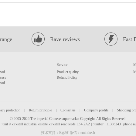
range
Rave reviews
Fast 
Service
M
hod
Product quality ...
M
cess
Refund Policy
hod
acy protection
|
Return principle
|
Contact us
|
Company profile
|
Shopping pr
© 2005-2026 The imperial Chinese supermarket Copyright, All Rights Reserved.
: unit 9 kirkstall industrial eastate kirkstall road leeds LS4 2AZ | number : 11386243 | phone
技术支持：E思维 微信：emindtech