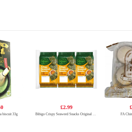
50
£2.99
£
a biscuit 33g
Bibigo Crispy Seaweed Snacks Original 5g*3
FA Chin