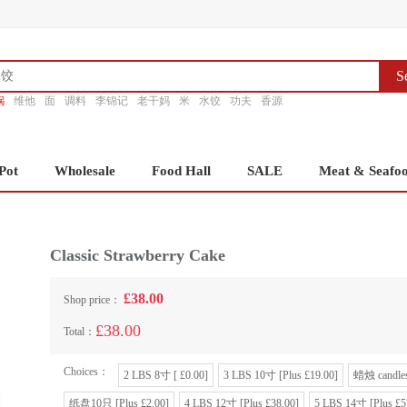
S
锅
维他
面
调料
李锦记
老干妈
米
水饺
功夫
香源
Pot
Wholesale
Food Hall
SALE
Meat & Seafo
Classic Strawberry Cake
£38.00
Shop price：
£38.00
Total：
Choices：
2 LBS 8寸 [ £0.00]
3 LBS 10寸 [Plus £19.00]
蜡烛 candles
纸盘10只 [Plus £2.00]
4 LBS 12寸 [Plus £38.00]
5 LBS 14寸 [Plus £5