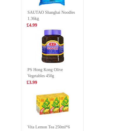
500ml
Ramen(B
£2.15
£2.55
105g
SAUTAO Shanghai Noodles
1.36kg
£4.99
Young Poong
SZR Spi
Yopokki Cup -
Vermicel
Halal Jjajang
£2.99
£2.99
Topokki (Rice
Cake) 140g
PS Hong Kong Olive
Vegetables 450g
Sea Gem Tilapia
Nongshim
£3.99
Whole 2kg
ramyun 
123gx5
£9.99
£5.99
HS Frozen Cut
Beltfish 500g
Vita Lemon Tea 250ml*6