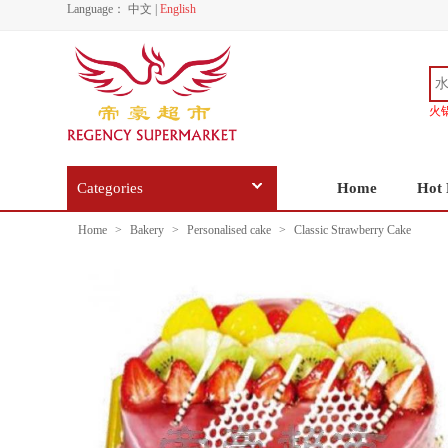
Language：
中文
|
English
火
Categories
Home
Hot 
Home
>
Bakery
>
Personalised cake
>
Classic Strawberry Cake