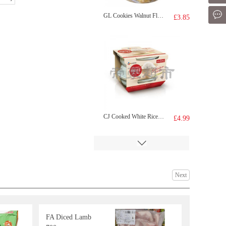
Mes
GL Cookies Walnut Flavour 300g
£3.85
CJ Cooked White Rice 210G * 3
£4.99
Next
FA Diced Lamb
Mackerel
£3.99