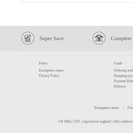
Super Save
Complete 
Policy
Guide
Exemption clause
Ordering met
Privacy Policy
Shopping pro
Payment Met
Delivery
Exemption clause
|
Priv
UK B&G LTD. | regeisted in england | office address 