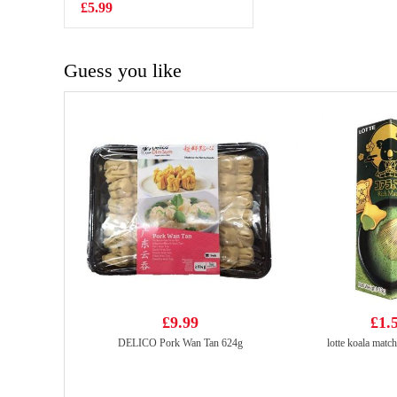
£5.99
£7.99
Guess you like
£9.99
£1.
DELICO Pork Wan Tan 624g
lotte koala match