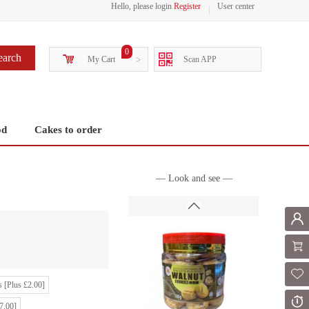
Hello, please login
Register
User center
0
earch
My Cart
>
Scan APP
od
Cakes to order
— Look and see —
Mem
Shoppi
Fol
 [Plus £2.00]
Or
7.00]