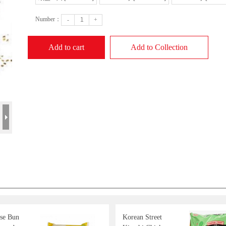
Number：
-
+
Add to cart
Add to Collection
se Bun
Korean Street