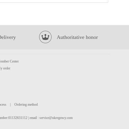
HR Pork EAR 100g
£1.99
Delivery
Authoritative honor
ember Center
y order
Euro Shopper Apple Juice 1L
£1.59
ocess
|
Ordering method
 number:01132631112 | email :
service@ukregency.com
Jia Duo Bao Herbal Tea 310ml
£1.35