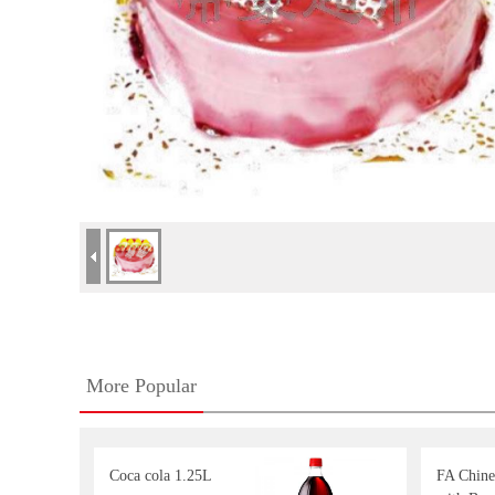
More Popular
Coca cola 1.25L
FA Chine