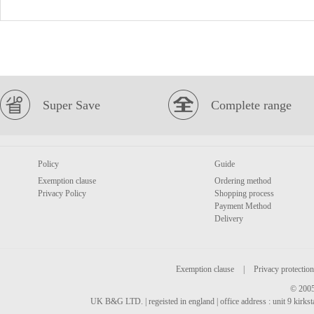
Super Save
Complete range
Policy
Guide
Exemption clause
Ordering method
Privacy Policy
Shopping process
Payment Method
Delivery
Exemption clause
|
Privacy protection
© 2005
UK B&G LTD. | regeisted in england | office address : unit 9 kirks