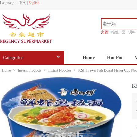
Language：
中文
|
English
火锅
维他
面
调料
香源
Categories
Home
Hot Pot
Home
>
Instant Products
>
Instant Noodles
>
KSF Prawn Fish Board Flavor Cup Noo
K