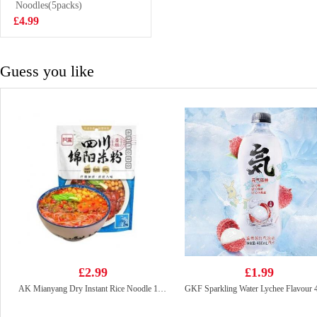
Noodles(5packs)
£0.95
£4.99
Guess you like
£2.99
£1.99
AK Mianyang Dry Instant Rice Noodle 150g