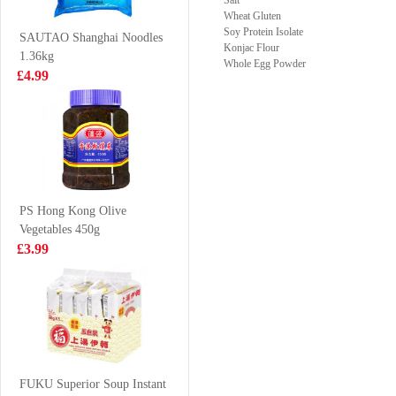
Salt
Skin and
Wheat Gluten
£3.99
£3.99
Mushroom
Soy Protein Isolate
SAUTAO Shanghai Noodles
Konjac Flour
Filling 480g
1.36kg
Whole Egg Powder
£4.99
Mogu Mogu
Holmes Frozen
Blackcurrant
Seafood Mix
Flavoured Drink
400g
£1.50
£5.99
With Nata De
Coco 320ml
PS Hong Kong Olive
Vegetables 450g
XPP Meco-Peach
Glico-chocolate
£3.99
Grapefruit Tea
pociky 58g
400ml
£1.75
£1.99
Coca Cola zero
sugar 330ml
FUKU Superior Soup Instant