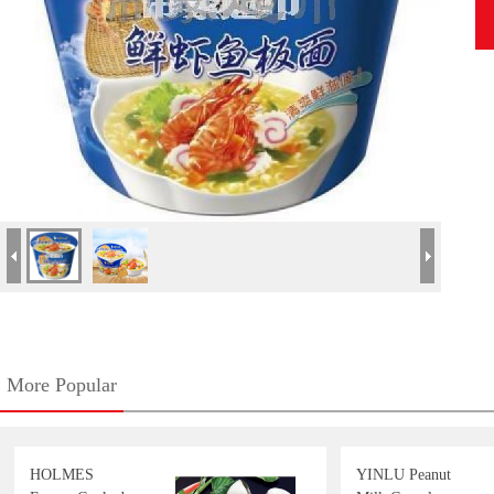
More Popular
HOLMES
YINLU Peanut