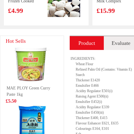
Frozen Cooked
Milk Complex
Whole Clam
Protein Drink
£4.99
£15.99
1KG
370g*12
CV Duck Feet
GKF Sparkling
Hot Sells
Product
Evaluate
1kg
Water Lychee
Flavour 480ml
£3.85
£1.99
introduction
INGREDIENTS:
Wheat Flour
Refined Palm Oil (Contains: Vitamin E)
Starch
Thickener E1420
Kim son Frog
Lotte Milkis
Emulsifier E466
MAE PLOY Green Curry
Legs 500g
Strawberry
Acidity Regulator E501(i)
Paste 1kg
250ml
£8.99
Raising Agent E500(ii)
£1.39
£5.50
Emulsifier E452(i)
Acidity Regulator E339
Emulsifier E450(iii)
Thickener E400, E415
Flavour Enhancer E621, E635
Mama Instant
FA Chinese Bun
Colourings E164, E101
Noodles 5*55g
with Beancurd