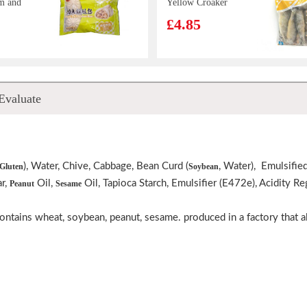
m and
Yellow Croaker
buns
500g
£4.85
Juicy
Wiser Food
Evaluate
Loong
Pangasius Fillet
mier
1kg
£6.99
0g
), Water, Chive, Cabbage, Bean Curd (
, Water), Emulsified
Gluten
Soybean
ar,
Oil,
Oil, Tapioca Starch, Emulsifier (E472e), Acidity R
Peanut
Sesame
gqing
OS Saltine
Cracker Seaweed
ot 100g
100g
contains wheat, soybean, peanut, sesame. produced in a factory that a
£1.65
LLEY
TT WOW Chow
ater-
Korean Spicy