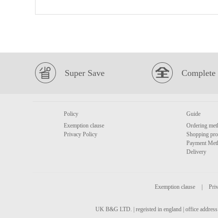
Super Save
Complete 
Policy
Guide
Exemption clause
Ordering met
Privacy Policy
Shopping pro
Payment Met
Delivery
Exemption clause
|
Priv
UK B&G LTD. | regeisted in england | office address 