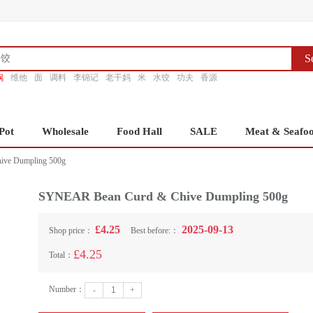
S
锅
维他
面
调料
李锦记
老干妈
米
水饺
功夫
香源
Pot
Wholesale
Food Hall
SALE
Meat & Seafo
ve Dumpling 500g
SYNEAR Bean Curd & Chive Dumpling 500g
£4.25
2025-09-13
Shop price：
Best before:：
£4.25
Total：
Number：
-
+