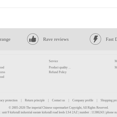
range
Rave reviews
Fast 
Service
M
hod
Product quality ...
M
cess
Refund Policy
hod
acy protection
|
Return principle
|
Contact us
|
Company profile
|
Shopping pr
© 2005-2026 The imperial Chinese supermarket Copyright, All Rights Reserved.
: unit 9 kirkstall industrial eastate kirkstall road leeds LS4 2AZ | number : 11386243 | phone