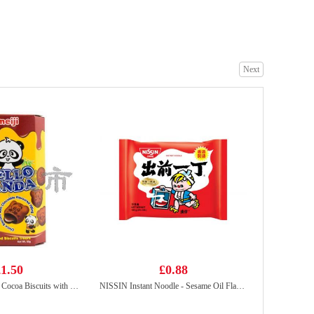
Tiger Tiger WOW CHOW Hot&sour Tom Yum Flavour noodle 76g
£1.99
Next
FRESHASIA Sesame Bun 390g
£4.99
1.50
£0.88
MEIJI Hello Panda Cocoa Biscuits with Chocolate Flavoured Filling 50g
NISSIN Instant Noodle - Sesame Oil Flavor 100g