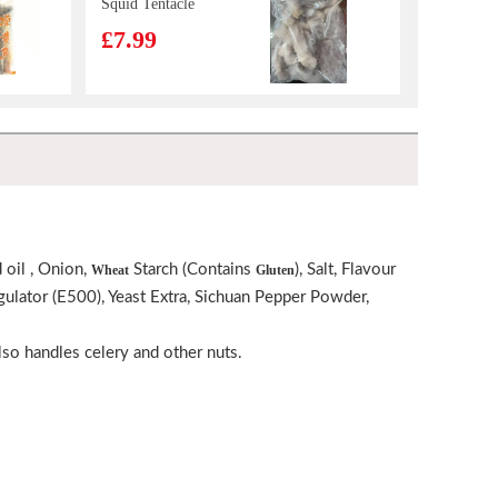
Squid Tentacle
£7.99
VITA Mango
Juice 250ml
£1.15
TS Jelly Drink lychee 308g
£1.65
 oil , Onion,
Starch (Contains
), Salt, Flavour
Wheat
Gluten
egulator (E500), Yeast Extra, Sichuan Pepper Powder,
BJ Sichuan
Noodles-Sesame
Paste Flavor
lso handles celery and other nuts.
£6.99
120g*4
KSF Mushroom & Chicken Flavored Noodle 98g
£1.05
GKF ICED TEA
WHITE PEACH