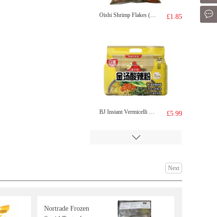
Mes
Oishi Shrimp Flakes (Prawn Crackers Crisps)
£1.85
BJ Instant Vermicelli Sour Soup 5pcs
£5.99
Next
Nortrade Frozen
KF juicy bao pork&pickled mustaed cabbage 300g
£4.99