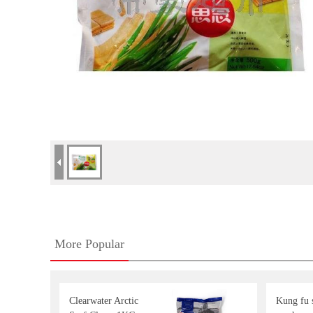
More Popular
Clearwater Arctic
Kung fu s