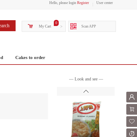
Hello, please login
Register
User center
0
earch
My Cart
>
Scan APP
od
Cakes to order
— Look and see —
Mem
Shoppi
Fol
Or