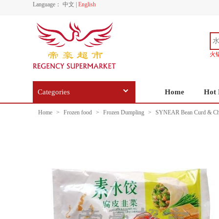
Language：
中文
|
English
火
Categories
Home
Hot 
Home
>
Frozen food
>
Frozen Dumpling
>
SYNEAR Bean Curd & Chi