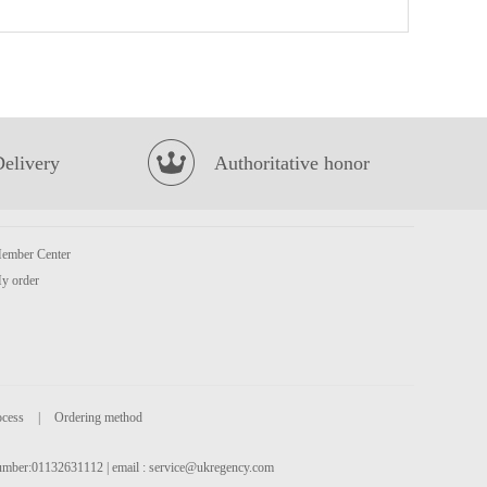
Oishi Prawn Crackers (Original Flavour)
£1.85
Delivery
Authoritative honor
ember Center
QQ Potato Chip Spicy Hot Pot 35g
£0.85
y order
ocess
|
Ordering method
 number:01132631112 | email :
service@ukregency.com
BX Coriander Noodles Spicy Beef Soup 5packs
£6.99