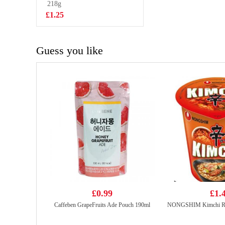
400ml
218g
£1.75
£1.25
Guess you like
£0.99
£1.
Caffeben GrapeFruits Ade Pouch 190ml