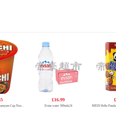
45
£16.99
£
NONGSHIM Kimchi Ramyum Cup Noodle Soup 75g
Evian water 500mlx24