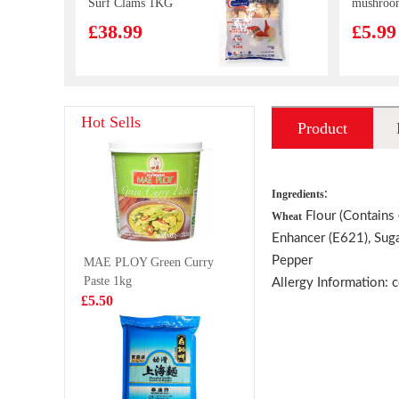
Surf Clams 1KG
mushroo
chicken 
£38.99
£5.99
510g
OS Prawn
Kung Fu 
Hot Sells
Product
Crackers Egg
Bao Siu 
Yolk Flavour 75g
Bun (Pre
£2.99
£4.99
introduction
Pork) 30
:
Ingredients
Flour (Contains
Wheat
Enhancer (E621), Sug
Vitasoy banana
BJ Chon
Pepper
MAE PLOY Green Curry
flavour soy milk
Noodle
Paste 1kg
250mlx6
Spicy&H
Allergy Information: 
£5.99
£1.68
£5.50
MEIJI Hello
ICE VA
Panda Chocolate
Spring W