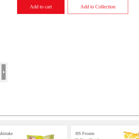
Add to cart
Add to Collection
hiitake
HS Frozen