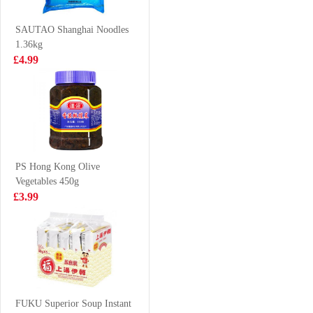
Flavor 100g
£0.88
£4.85
SAUTAO Shanghai Noodles
1.36kg
£4.99
Nongshim Shin
NFS PUER TEA
Ramyun Stir Fry
500ML
Toomba (Spicy
£5.99
£1.65
& Creamy
Flavour) 137gx5
PS Hong Kong Olive
Vegetables 450g
Pork Maw 300g
Nongshim
£3.99
Neoguri Seafood
Instant Noodle
£3.65
£5.99
120g*5
YY pickled duck
feet 108g
FUKU Superior Soup Instant