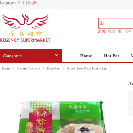
Language：
中文
|
English
火锅
维他
面
调料
香源
Categories
Home
Hot Pot
Home
>
Instant Products
>
Breakfast
>
Anjoy Taro Paste Bun 360g
An