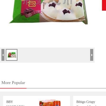
More Popular
BBY
Bibigo Crispy