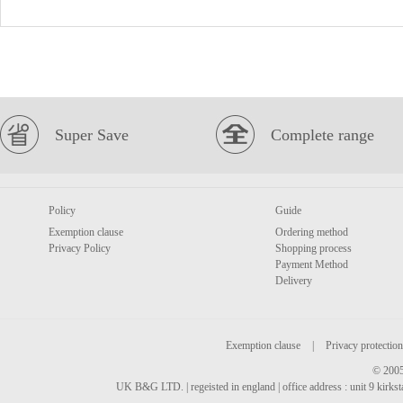
Super Save
Complete range
Policy
Guide
Exemption clause
Ordering method
Privacy Policy
Shopping process
Payment Method
Delivery
Exemption clause
|
Privacy protection
© 2005
UK B&G LTD. | regeisted in england | office address : unit 9 kirks