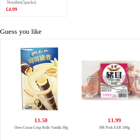
Noodles(5packs)
£2.99
£4.99
Guess you like
£1.50
£1.99
Oreo Cocoa Crisp Rolls Vanilla 50g
HR Pork EAR 100g