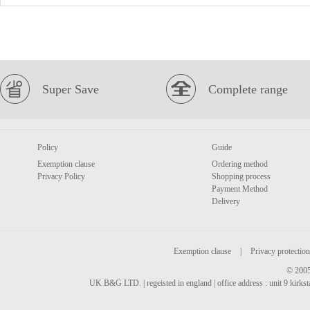
Super Save
Complete range
Policy
Guide
Exemption clause
Ordering method
Privacy Policy
Shopping process
Payment Method
Delivery
Exemption clause
|
Privacy protection
© 2005
UK B&G LTD. | regeisted in england | office address : unit 9 kirks