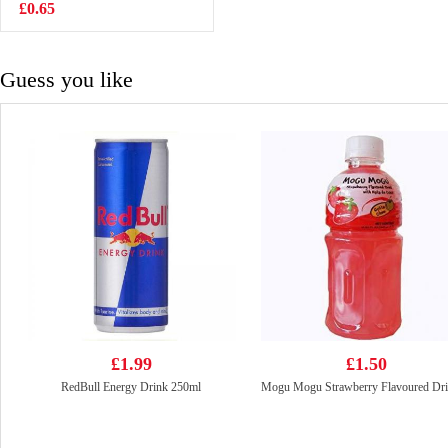
Wings 105g
£0.65
£3.99
Guess you like
£1.99
£1.50
RedBull Energy Drink 250ml