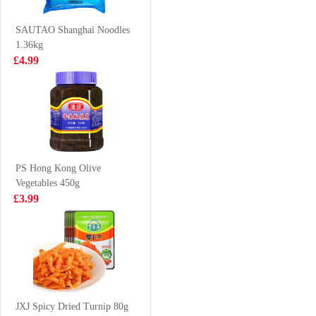
£3.25
£2.15
SAUTAO Shanghai Noodles
1.36kg
£4.99
KANGSHIFU
Hatakosen
Honey Pomelo
Ramune Soda
Drink 500ml
Pineapple 200ml
£1.85
£2.70
PS Hong Kong Olive
Vegetables 450g
BJ Instant
FOCO Sugarcane
£3.99
Vermicelli -
Juice Drink
Original Hot &
350ml
£1.45
£1.99
Sour Flavor 105g
WD Marinated
Spicy Duck
JXJ Spicy Dried Turnip 80g