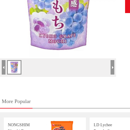
More Popular
NONGSHIM
LD Lychee