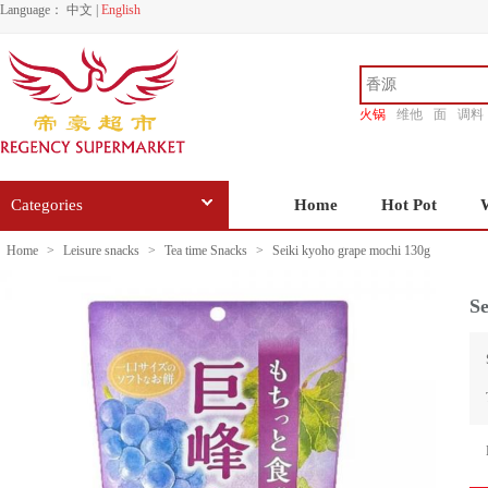
Language：
中文
|
English
火锅
维他
面
调料
香源
Categories
Home
Hot Pot
Home
>
Leisure snacks
>
Tea time Snacks
>
Seiki kyoho grape mochi 130g
Se