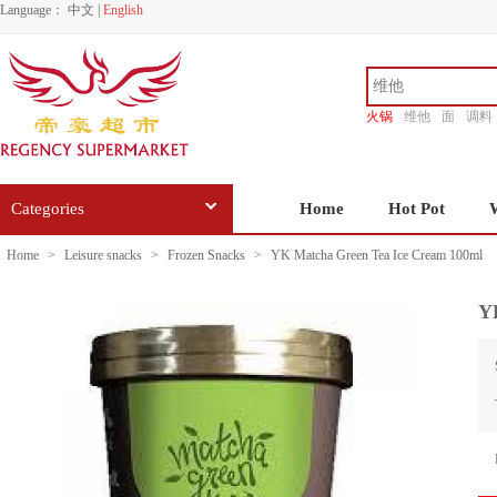
Language：
中文
|
English
火锅
维他
面
调料
香源
Categories
Home
Hot Pot
Home
>
Leisure snacks
>
Frozen Snacks
>
YK Matcha Green Tea Ice Cream 100ml
Y