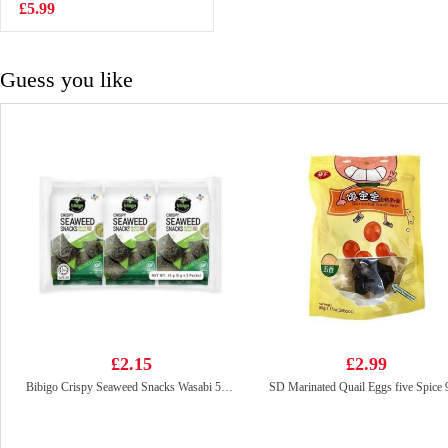
Snack 50g
£5.99
£0.99
Guess you like
£2.15
£2.99
Bibigo Crispy Seaweed Snacks Wasabi 5gx3
SD Marinated Quail Eggs five Spice 