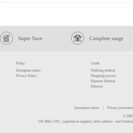
Super Save
Complete range
Policy
Guide
Exemption clause
Ordering method
Privacy Policy
Shopping process
Payment Method
Delivery
Exemption clause
|
Privacy protection
© 2005
UK B&G LTD. | regeisted in england | office address : unit 9 kirks