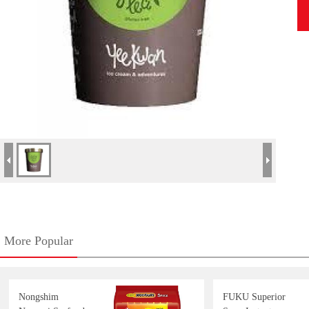
More Popular
Nongshim
FUKU Superior