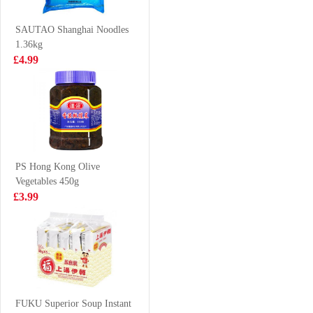
(Original
£1.85
£4.65
Flavour)
SAUTAO Shanghai Noodles
1.36kg
£4.99
Oreo Chocolate
Oriental fortune
Cookies - Ice-
Plain Steamed
cream Mocha
Bun 8pcs
£2.25
£3.50
Flavor 97g
PS Hong Kong Olive
Vegetables 450g
AK Guizhou
CG Coconut
£3.99
Instant Beef
Drink 300ml
VAT:£0.33
Vermicelli 270g
£2.99
£1.65
Mackerel
FUKU Superior Soup Instant