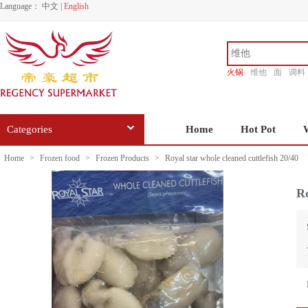
Language：
中文
|
English
火锅
维他
面
调料
香源
Categories
Home
Hot Pot
Home
>
Frozen food
>
Frozen Products
>
Royal star whole cleaned cuttlefish 20/40
Ro