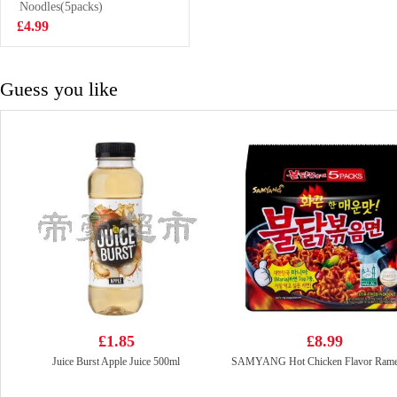
Noodles(5packs)
£3.99
£4.99
Guess you like
£1.85
£8.99
Juice Burst Apple Juice 500ml