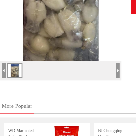
More Popular
WD Marinated
BJ Chongqing