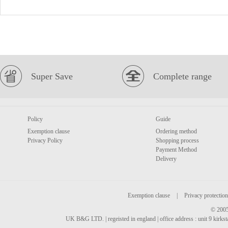
Super Save
Complete range
Policy
Guide
Exemption clause
Ordering method
Privacy Policy
Shopping process
Payment Method
Delivery
Exemption clause
|
Privacy protection
© 2005
UK B&G LTD. | regeisted in england | office address : unit 9 kirks