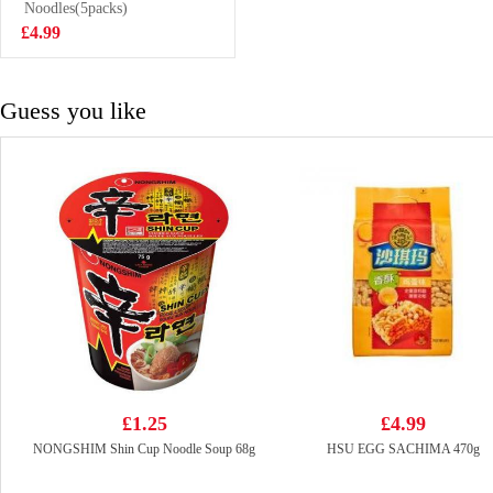
meat carne de
Noodles(5packs)
£18.99
bocina congelada
£4.99
Guess you like
£1.25
£4.99
NONGSHIM Shin Cup Noodle Soup 68g
HSU EGG SACHIMA 470g