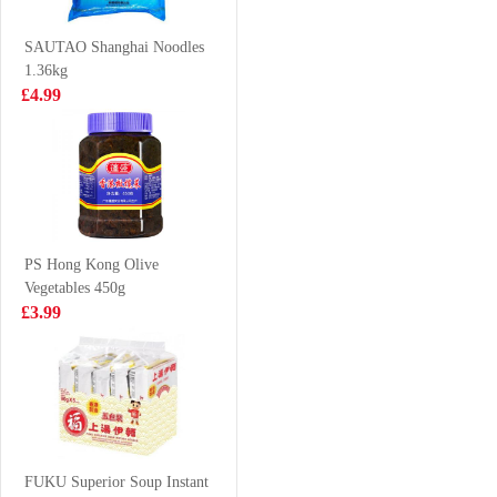
Grilled Squid
LAMIAN 180G
£2.65
£2.99
Flavour 70g
SAUTAO Shanghai Noodles
1.36kg
£4.99
HONOR Hirata
BBY
Bun
MANDARIN
FLAVOUR
£2.99
£1.75
SOFT DRINK
330ML
PS Hong Kong Olive
Vegetables 450g
KD Venison
LAYS Crips-
£3.99
diced 200g
Spicy Lobster
Flavour 70g
£5.85
£2.65
MACDUFF
frozen whelk
FUKU Superior Soup Instant