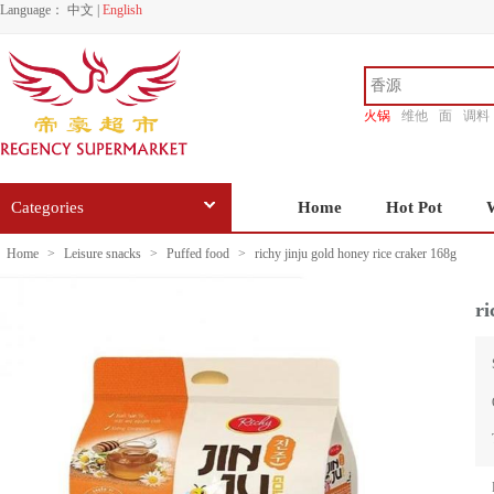
Language：
中文
|
English
火锅
维他
面
调料
香源
Categories
Home
Hot Pot
Home
>
Leisure snacks
>
Puffed food
>
richy jinju gold honey rice craker 168g
ri