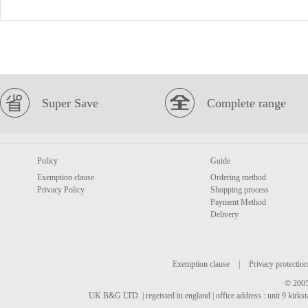
Super Save
Complete range
Policy
Guide
Exemption clause
Ordering method
Privacy Policy
Shopping process
Payment Method
Delivery
Exemption clause
|
Privacy protection
© 2005
UK B&G LTD. | regeisted in england | office address : unit 9 kirks