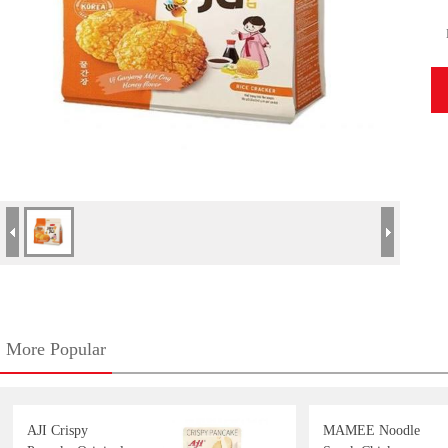
More Popular
AJI Crispy
MAMEE Noodle