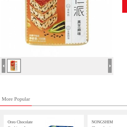
More Popular
Oreo Chocolate
NONGSHIM