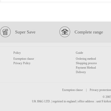
Super Save
Complete range
Policy
Guide
Exemption clause
Ordering method
Privacy Policy
Shopping process
Payment Method
Delivery
Exemption clause
|
Privacy protection
© 2005
UK B&G LTD. | regeisted in england | office address : unit 9 kirks