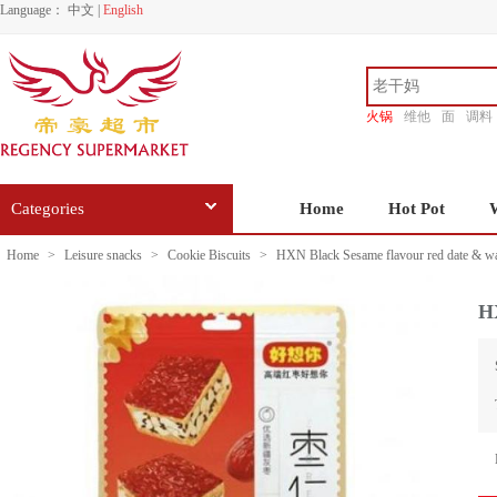
Language：
中文
|
English
火锅
维他
面
调料
香源
Categories
Home
Hot Pot
Home
>
Leisure snacks
>
Cookie Biscuits
>
HXN Black Sesame flavour red date & wa
HX