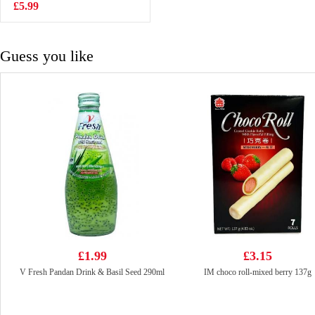
£5.99
£1.65
Guess you like
£1.99
£3.15
V Fresh Pandan Drink & Basil Seed 290ml
IM choco roll-mixed berry 137g