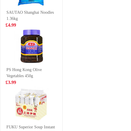
20/30 2kg
£19.99
£3.85
SAUTAO Shanghai Noodles
1.36kg
£4.99
Pork Maw 300g
AK Mianyang
Dry Instant Rice
Noodle 150g
£3.65
£2.99
PS Hong Kong Olive
Vegetables 450g
KIM SON BASA
Evian Spring
£3.99
SLICE 500G
Water 50cl
£3.99
£1.00
AK Sichuan
Broad Noodle-
FUKU Superior Soup Instant