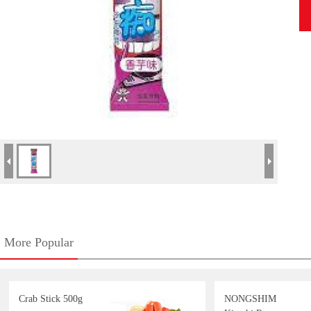
More Popular
Crab Stick 500g
NONGSHIM