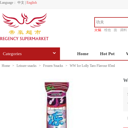
Language：
中文
|
English
火锅
维他
面
调料
香源
Categories
Home
Hot Pot
Home
>
Leisure snacks
>
Frozen Snacks
>
WW Ice Lolly Taro Flavour 85ml
W