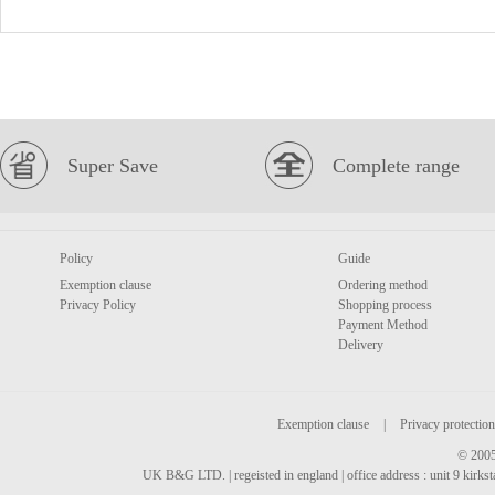
Super Save
Complete range
Policy
Guide
Exemption clause
Ordering method
Privacy Policy
Shopping process
Payment Method
Delivery
Exemption clause
|
Privacy protection
© 2005
UK B&G LTD. | regeisted in england | office address : unit 9 kirks