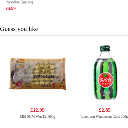
spicy 110g
Noodles(5packs)
£1.65
£4.99
Guess you like
£12.99
£2.85
MEI SUM Wan Tan 696g
Tomomasu Watermelon Cider 300m