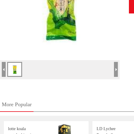
More Popular
lotte koala
LD Lychee