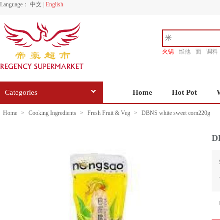
Language：
中文
|
English
火锅
维他
面
调料
香源
Categories
Home
Hot Pot
Home
>
Cooking Ingredients
>
Fresh Fruit & Veg
>
DBNS white sweet corn220g
D