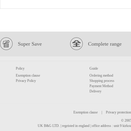
Super Save
Complete range
Policy
Guide
Exemption clause
Ordering method
Privacy Policy
Shopping process
Payment Method
Delivery
Exemption clause
|
Privacy protection
© 2005
UK B&G LTD. | regeisted in england | office address : unit 9 kirks