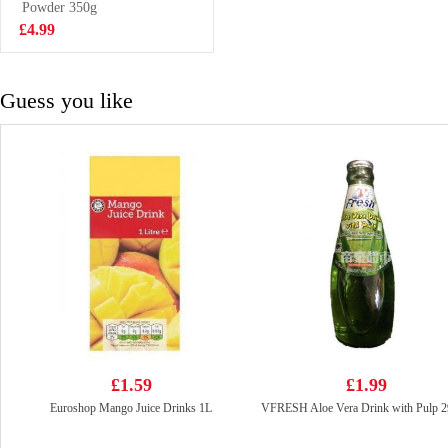
Powder 350g
£3.85
£4.99
Guess you like
£1.59
£1.99
Euroshop Mango Juice Drinks 1L
VFRESH Aloe Vera Drink with Pulp 