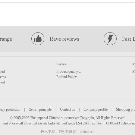
range
Rave reviews
Fast 
Service
M
hod
Product quality ...
M
cess
Refund Policy
hod
acy protection
|
Return principle
|
Contact us
|
Company profile
|
Shopping pr
© 2005-2026 The imperial Chinese supermarket Copyright, All Rights Reserved.
: unit 9 kirkstall industrial eastate kirkstall road leeds LS4 2AZ | number : 11386243 | phone
技术支持：E思维 微信：emindtech