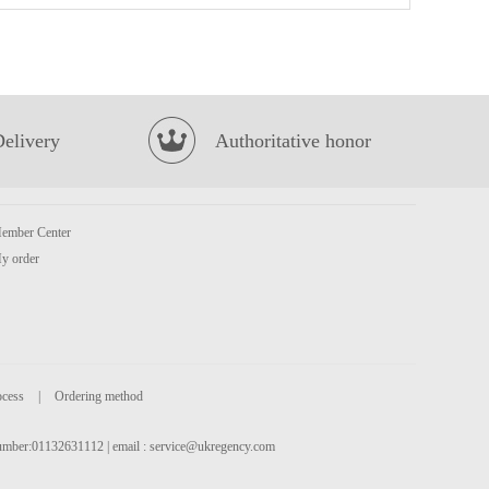
Lulu Almond Juice Drink 240ml
£1.55
Delivery
Authoritative honor
ember Center
y order
OCEAN ANGEL California Squid 454g
£5.99
ocess
|
Ordering method
 number:01132631112 | email :
service@ukregency.com
NONGSHIM Shin Noodle Soup - Big Bowl 114g
£1.99