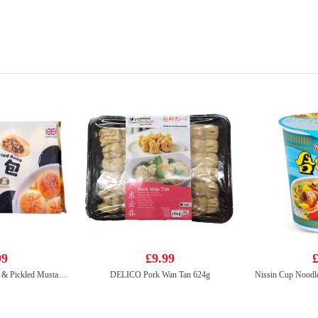
99
£9.99
£
KF Pan Fried Bun Pork & Pickled Mustard Cabbage 350g
DELICO Pork Wan Tan 624g
Nissin Cup Noodl