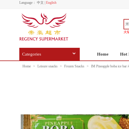
Language：
中文
|
English
火
Categories
Home
Hot 
Home
>
Leisure snacks
>
Frozen Snacks
>
IM Pineapple boba ice bar /