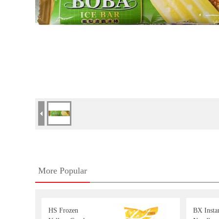
More Popular
HS Frozen
BX Insta