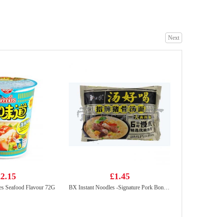
Next
Hatakosen Ramune Soda - Strawberry Flavour 200ml
£2.99
MOGU MOGU Coconut Flavoured Drink with Nata De Coco 320ml
£1.50
2.15
£1.45
es Seafood Flavour 72G
BX Instant Noodles -Signature Pork Bones Soup 113g