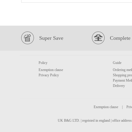
Super Save
Complete 
Policy
Guide
Exemption clause
Ordering met
Privacy Policy
Shopping pro
Payment Met
Delivery
Exemption clause
|
Priv
UK B&G LTD. | regeisted in england | office address 