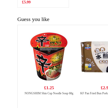
£5.99
£2.99
Guess you like
£1.25
£2.
NONGSHIM Shin Cup Noodle Soup 68g