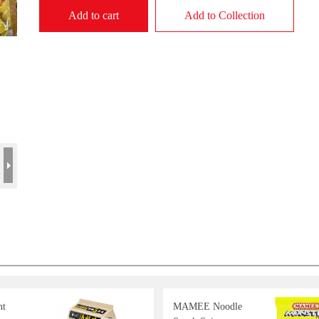
Add to cart
Add to Collection
nt
MAMEE Noodle