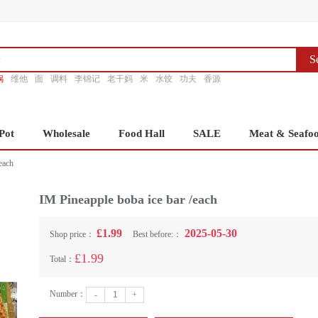
S
锅
维他
面
调料
李锦记
老干妈
米
水饺
功夫
香源
Pot
Wholesale
Food Hall
SALE
Meat & Seafo
each
IM Pineapple boba ice bar /each
£1.99
2025-05-30
Shop price：
Best before:：
£1.99
Total：
Number：
-
+