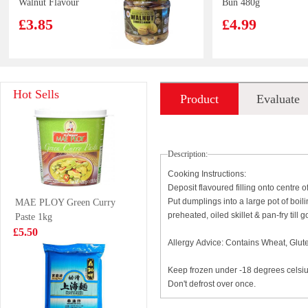
Walnut Flavour
Bun 480g
300g
£3.85
£4.99
Vitasoy soy milk
Evian Spring
Hot Sells
Product
Evaluate
banana flavour
Water 50cl
250ml
£1.15
£1.00
introduction
Description:
Cooking Instructions:
Deposit flavoured filling onto centre
WW Steamed
ZHENGDIAN
Put dumplings into a large pot of boil
MAE PLOY Green Curry
Bun Matcha 420g
pork ball 360g
preheated, oiled skillet & pan-fry til
Paste 1kg
£4.99
£4.85
£5.50
Allergy Advice: Contains Wheat, Glut
Keep frozen under -18 degrees celsi
Don't defrost over once.
Ottogi Ramen
Nongfu Spring -
Sari Plain Instant
Peach Oolong