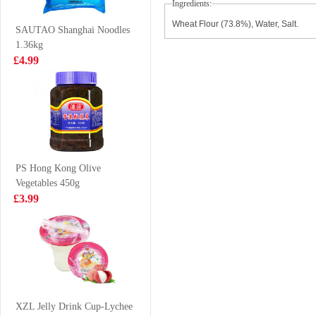
Ingredients:
Noodle 110g
Tea 500ml
£0.85
£1.99
Wheat Flour (73.8%), Water, Salt.
SAUTAO Shanghai Noodles
1.36kg
£4.99
Tiger Tiger Asia
WD Marinated
Street Meal -
Pork Feet 120g
Singapore Style
£1.99
£3.50
Chilli Chicken
Noodles 272g
PS Hong Kong Olive
Vegetables 450g
Oreo Cookies
FA Osmanthus
£3.99
Peach & Oolong
Cake 340g
Flavoured 97g
£2.25
£2.99
FUKU Superior
Soup Instant
XZL Jelly Drink Cup-Lychee