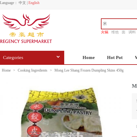
Language：
中文
|
English
火锅
维他
面
调料
香源
Categories
Home
Hot Pot
Home
>
Cooking Ingredients
>
Mong Lee Shang Frozen Dumpling Skins 450g
M