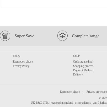
Super Save
Complete range
Policy
Guide
Exemption clause
Ordering method
Privacy Policy
Shopping process
Payment Method
Delivery
Exemption clause
|
Privacy protection
© 2005
UK B&G LTD. | regeisted in england | office address : unit 9 kirks