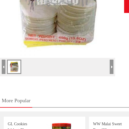
More Popular
GL Cookies
WW Malai Sweet