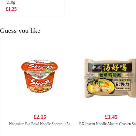
Noodles 90g
218g
£1.15
£1.25
Guess you like
£2.15
£1.45
Nongshim Big Bowl Noodle Shrimp 115g