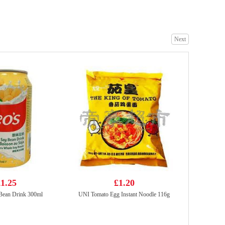
Next
Samyang Hot Chicken Flavour Buldak Ramen Cheese 140g (Pack Of 5)
£8.99
CALBEE Grill-A-Corn Lobster Flavor 80g
£2.50
1.25
£1.20
ean Drink 300ml
UNI Tomato Egg Instant Noodle 116g