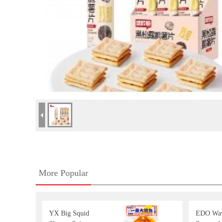
More Popular
YX Big Squid
EDO Wav