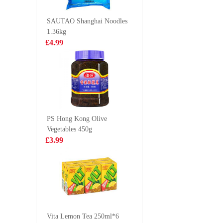
£1.65
£1.85
SAUTAO Shanghai Noodles
1.36kg
£4.99
Master Kang
Meiji hel
Instant Noodle -
- milk 5
Beef flv(103gx5)
£4.99
£1.50
PS Hong Kong Olive
Vegetables 450g
Vita Soy Drink-
JZ Brand
£3.99
Malted 250ml*6
Seasoned
Beancurd
£5.99
£2.55
108g
Glico-chocolate
pociky 58g
Vita Lemon Tea 250ml*6