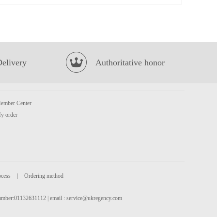
NISSIN Instant Noodle - Beef Flavour 100g*5
£3.99
Delivery
Authoritative honor
ember Center
y order
FA Diced Lamb 700g
£8.99
ocess
|
Ordering method
 number:01132631112 | email :
service@ukregency.com
KSF Green Tea 500ml
£1.50