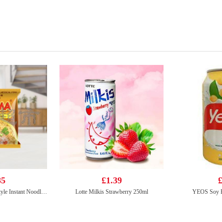
85
£1.39
£
Mama Brand Oriental Style Instant Noodles Artificial Pork Flavour 90g
Lotte Milkis Strawberry 250ml
YEOS Soy B