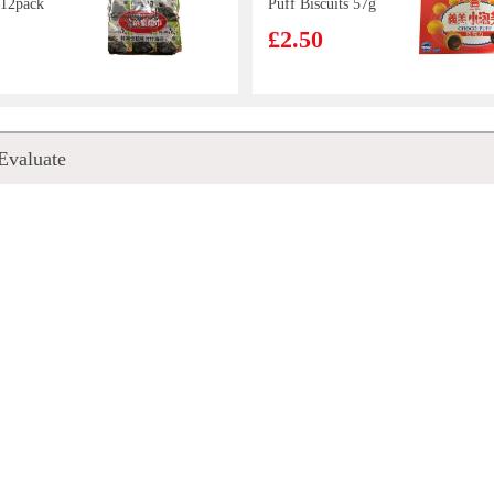
 12pack
Puff Biscuits 57g
£2.50
en Tea
Pokka Green Tea
Evaluate
Jasmine 1.5L
£4.99
ogu
SAMYANG Hot
rink
Chicken Flavor
a De
Ramen 700g
£8.99
tta
20ml
mine
Chicken Paws in
a 500ml
black bean sauce