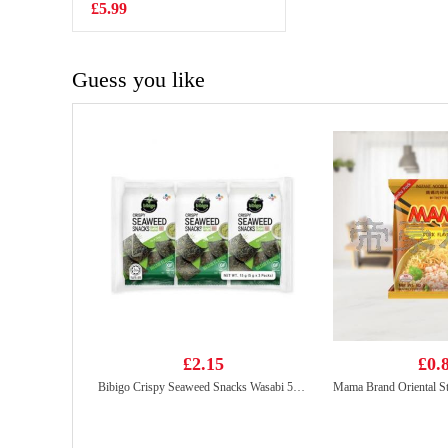
£5.99
£1.99
Guess you like
£2.15
£0.
Bibigo Crispy Seaweed Snacks Wasabi 5gx3