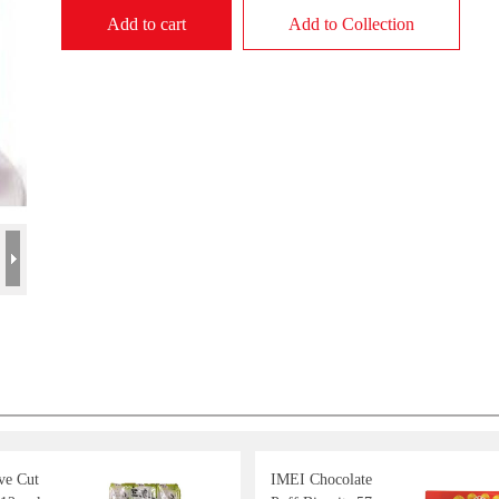
Add to cart
Add to Collection
e Cut
IMEI Chocolate