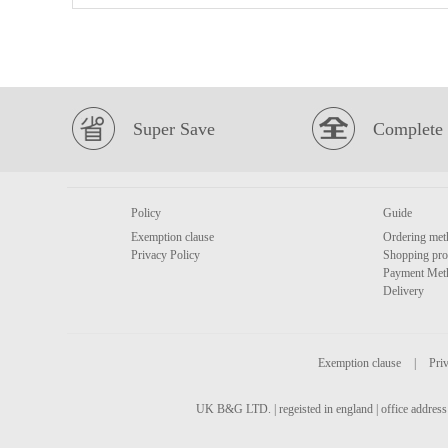
Super Save
Complete 
Policy
Guide
Exemption clause
Ordering met
Privacy Policy
Shopping pro
Payment Met
Delivery
Exemption clause
|
Priv
UK B&G LTD. | regeisted in england | office address 