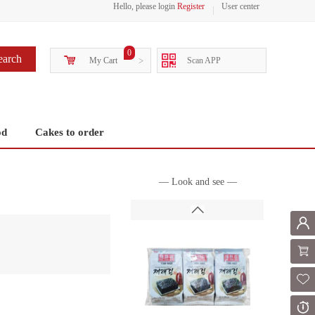
Hello, please login
Register
User center
0
earch
My Cart
>
Scan APP
od
Cakes to order
— Look and see —
Mem
Shoppi
Fol
Or