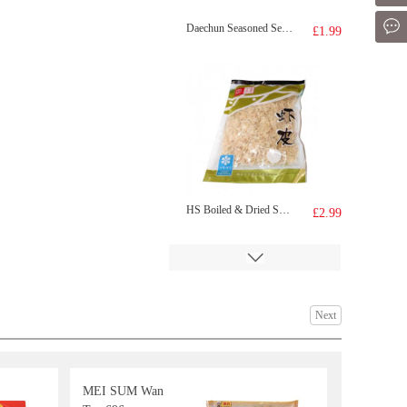
Mes
Daechun Seasoned Seaweed Dosirak (Original) 4.5g x 3 packs
£1.99
HS Boiled & Dried Small Shrimps 100g
£2.99
Next
MEI SUM Wan
Huierkang Peanuts Milk drink 365gx6
£3.99