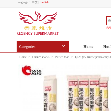
Language：
中文
|
English
火
Categories
Home
Hot 
Home
>
Leisure snacks
>
Puffed food
>
QIAQIA Truffle potato chips 