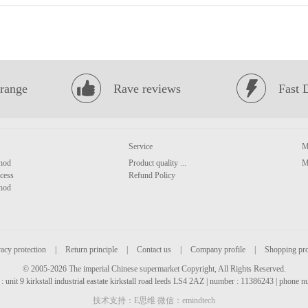
range
Rave reviews
Fast 
Service
M
hod
Product quality ...
M
cess
Refund Policy
hod
acy protection
|
Return principle
|
Contact us
|
Company profile
|
Shopping pr
© 2005-2026 The imperial Chinese supermarket Copyright, All Rights Reserved.
: unit 9 kirkstall industrial eastate kirkstall road leeds LS4 2AZ | number : 11386243 | phone
技术支持：E思维 微信：emindtech