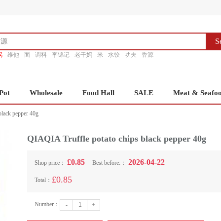
S
锅
维他
面
调料
李锦记
老干妈
米
水饺
功夫
香源
Pot
Wholesale
Food Hall
SALE
Meat & Seafo
black pepper 40g
QIAQIA Truffle potato chips black pepper 40g
£0.85
2026-04-22
Shop price：
Best before:：
£0.85
Total：
Number：
-
+