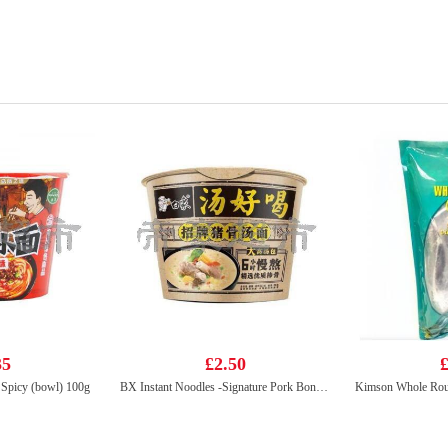
35
£2.50
£
Spicy (bowl) 100g
BX Instant Noodles -Signature Pork Bones Soup 108g