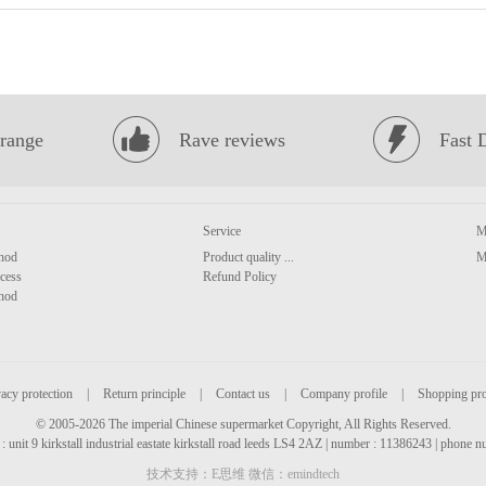
range
Rave reviews
Fast 
Service
M
hod
Product quality ...
M
cess
Refund Policy
hod
acy protection
|
Return principle
|
Contact us
|
Company profile
|
Shopping pr
© 2005-2026 The imperial Chinese supermarket Copyright, All Rights Reserved.
: unit 9 kirkstall industrial eastate kirkstall road leeds LS4 2AZ | number : 11386243 | phone
技术支持：E思维 微信：emindtech