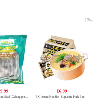
Next
BX Instant Noodle-Mature Chicken Soup 107g
£2.50
Caffeben GrapeFruits Ade Pouch 190ml
£0.99
9.99
£6.99
Kimson Whole Round Scad (Galunggong) 1Kg
BX Instant Noodles -Signature Pork Bones Soup(5packs)