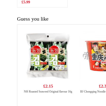
cream Mocha
£5.99
£2.25
Flavor 97g
Guess you like
£2.15
£2.
NH Roasted Seaweed Original flavour 16g
BJ Chongqing Noodle 