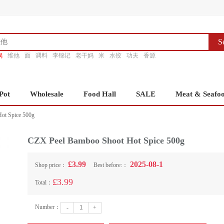
S
锅
维他
面
调料
李锦记
老干妈
米
水饺
功夫
香源
Pot
Wholesale
Food Hall
SALE
Meat & Seafo
ot Spice 500g
CZX Peel Bamboo Shoot Hot Spice 500g
£3.99
2025-08-1
Shop price：
Best before:：
£3.99
Total：
Number：
-
+