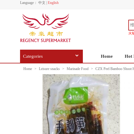
Language：
中文
|
English
火
Categories
Home
Hot 
Home
>
Leisure snacks
>
Marinade Food
>
CZX Peel Bamboo Shoot H