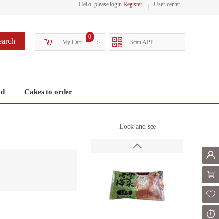
Hello, please login
Register
User center
0
earch
My Cart
>
Scan APP
od
Cakes to order
— Look and see —
Mem
Shoppi
Fol
Or