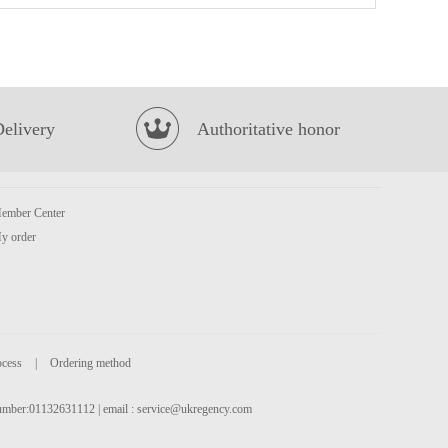
Lotte Koala's March Biscuits - White Milk Chocolate Flavour 37g
£1.35
Delivery
Authoritative honor
ember Center
y order
IMEI Green Tea Choco Roll 137g
£3.15
ocess
|
Ordering method
 number:01132631112 | email :
service@ukregency.com
BX Instant Noodles- Hot&Spicy Artificial Beef Soup Flv (5packs)
£6.99