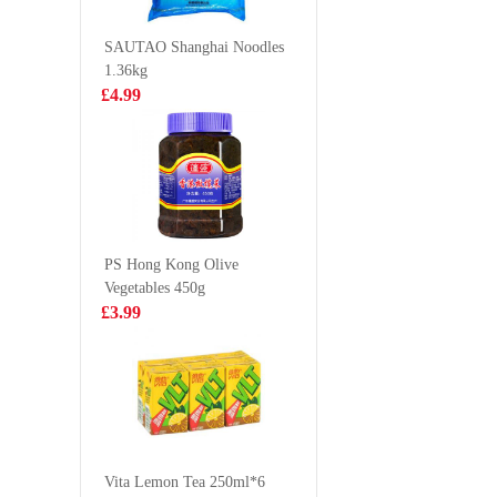
meat car
£18.99
£18.9
bocina c
SAUTAO Shanghai Noodles
1.36kg
£4.99
Wanglaoji 1.5l
NANXI
White Pl
Mantou 
£4.85
£7.50
PS Hong Kong Olive
Vegetables 450g
Evian Spring
NONGS
£3.99
Water 50cl
Udon No
Soup (
£1.00
£1.85
86g
Oreo Chocolate
Cookies - Ice-
Vita Lemon Tea 250ml*6