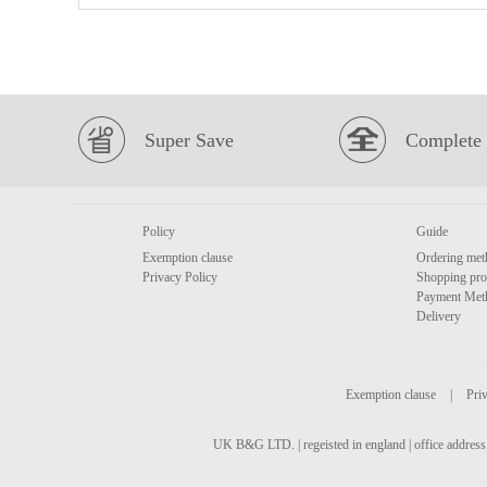
Super Save
Complete 
Policy
Guide
Exemption clause
Ordering met
Privacy Policy
Shopping pro
Payment Met
Delivery
Exemption clause
|
Priv
UK B&G LTD. | regeisted in england | office address 