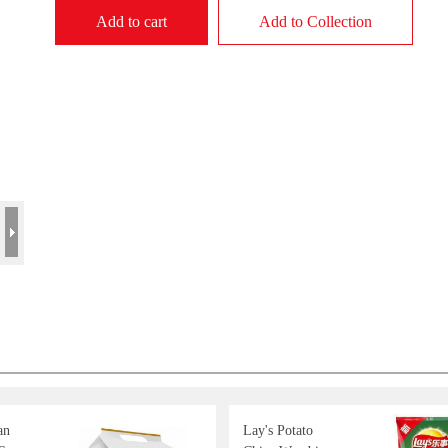
Add to cart
Add to Collection
an
Lay's Potato