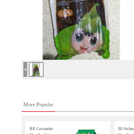
More Popular
BX Coriander
BJ Sichu