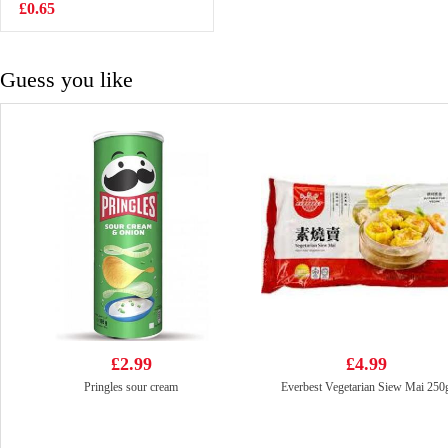
Drink With Nata
£0.65
£7.99
De Coco
320mlx6
Guess you like
£2.99
£4.99
Pringles sour cream
Everbest Vegetarian Siew Mai 250