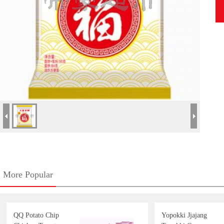
More Popular
QQ Potato Chip
Yopokki Jjajang