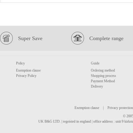
Super Save
Complete range
Policy
Guide
Exemption clause
Ordering method
Privacy Policy
Shopping process
Payment Method
Delivery
Exemption clause
|
Privacy protection
© 2005
UK B&G LTD. | regeisted in england | office address : unit 9 kirks