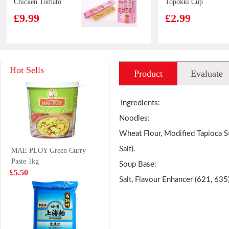
Chicken Tomato
Topokki Cup
35gx12
120g
£9.99
£2.99
WD Marinated
Capelin fish 450g
Hot Sells
Product
Evaluate
Pork Feet 120g
£3.50
£6.99
introduction
Ingredients:
Noodles:
Wheat Flour, Modified Tapioca St
VITA Mango
NONGSHIM
Salt).
MAE PLOY Green Curry
Juice 250ml
Shin Ramen - 5
Paste 1kg
pack 600g
Soup Base:
£1.15
£4.50
£5.50
Salt, Flavour Enhancer (621, 635
Nissin Cup
Tiger Tiger Asia
Noodles Seafood
Street Meal -