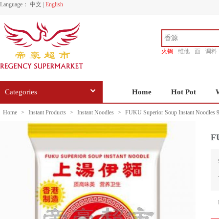
Language：
中文
|
English
火锅
维他
面
调料
香源
Categories
Home
Hot Pot
Home
>
Instant Products
>
Instant Noodles
>
FUKU Superior Soup Instant Noodles 
F