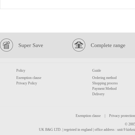
Super Save
Complete range
Policy
Guide
Exemption clause
Ordering method
Privacy Policy
Shopping process
Payment Method
Delivery
Exemption clause
|
Privacy protection
© 2005
UK B&G LTD. | regeisted in england | office address : unit 9 kirks