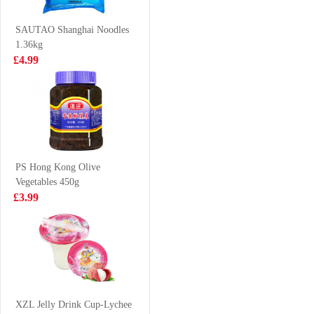
Trevally 1kg
£7.99
£8.99
SAUTAO Shanghai Noodles
1.36kg
£4.99
FA New Orleans
FA Salted Egg
Chicken Thigh
Yolk Youtiao
Bun 510g
252g
£4.99
£5.59
PS Hong Kong Olive
Vegetables 450g
SAMYANG
LAY'S Potato
£3.99
HOT CHICKEN
Chip Seaweed
NOODLE-
70g
£1.99
£2.85
CHEESE FLV
140g
WD Marinated
Pork Feet 120g
XZL Jelly Drink Cup-Lychee