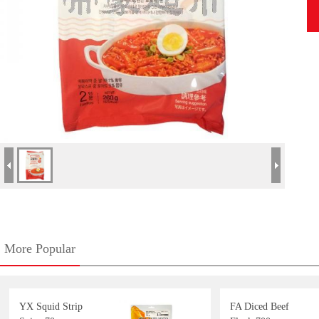
More Popular
YX Squid Strip
FA Diced Beef