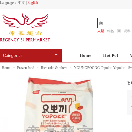
Language：
中文
|
English
火锅
维他
面
调料
香源
Categories
Home
Hot Pot
Home
>
Frozen food
>
Rice cake & others
>
YOUNGPOONG Topokki Yopokki - Swee
Y