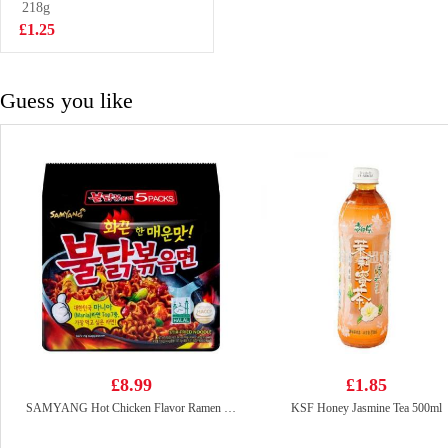
218g
£3.50
£1.25
Guess you like
£8.99
£1.85
SAMYANG Hot Chicken Flavor Ramen 700g
KSF Honey Jasmine Tea 500ml