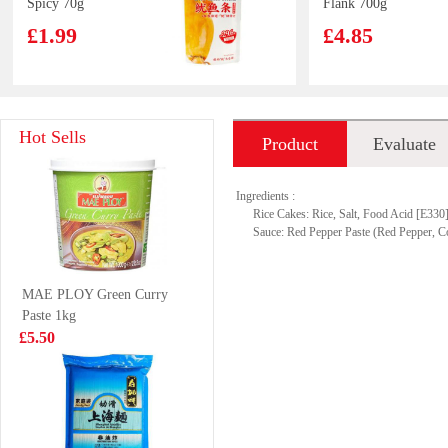
Spicy 70g
Flank 700g
£1.99
£4.85
OKF Aloe Vera
OS Prawn
Hot Sells
Product
Evaluate
King - Grape
Crackers Egg
Flavor 500ml
Yolk Flavour 75g
£2.15
£2.99
introduction
Ingredients :
Rice Cakes: Rice, Salt, Food Acid [E330
Sauce: Red Pepper Paste (Red Pepper, C
NX Fruit Drink
FA Chinese bun
MAE PLOY Green Curry
Grape Oolong
400g
Paste 1kg
Tea 450ml
£1.85
£4.99
£5.50
Kim Son Frozen
Wang frozen
Yellow Stripe
oysters 453g