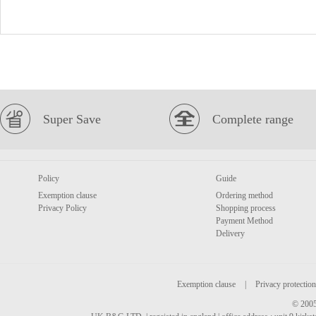
Super Save
Complete range
Policy
Guide
Exemption clause
Ordering method
Privacy Policy
Shopping process
Payment Method
Delivery
Exemption clause
|
Privacy protection
© 2005