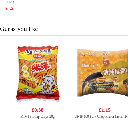
Noodles Meal Kit
218g
£2.50
225g
£1.25
Guess you like
£0.38
£1.15
MIMI Shrimp Chips 20g