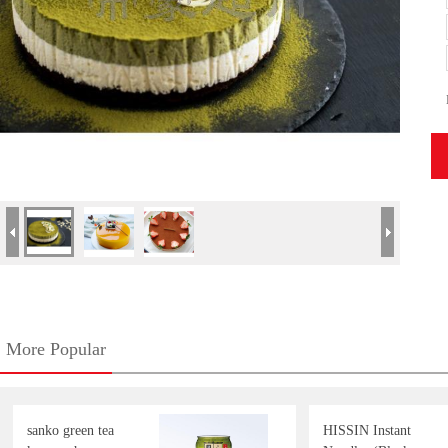
More Popular
sanko green tea
HISSIN Instant