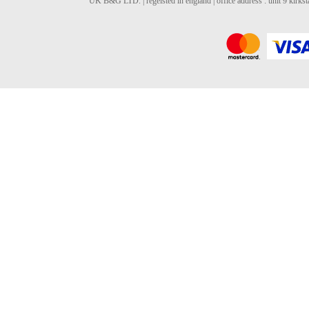
UK B&G LTD. | regeisted in england | office address : unit 9 kirks