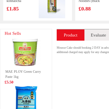
konnaocha
Noodles (Black
hajimemashita
Garlic Oil &
£1.85
£0.88
340g
Artificial Pork)
100G
Kim son Frog
SAMYANG
Hot Sells
Product
Evaluate
Legs 500g
HOT CHICKEN
RAMEN-
£8.99
£8.99
introduction
Carbonara 5pack
Mousse Cake should booking 2 DAY in adv
additional charged may apply for any changes,
Hatakosen
frula vegetable
MAE PLOY Green Curry
Ramune Soda
crisps
Paste 1kg
200 ml
salt&pepper 30g
£2.70
£2.99
£5.50
KUNGFU Beef
Lay's Big Wave
Manifold 454g
Potato Chips -