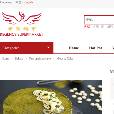
Language：
中文
|
English
火锅
维他
面
调料
香源
Categories
Home
Hot Pot
Home
>
Bakery
>
Personalised cake
>
Mousse Cake
M