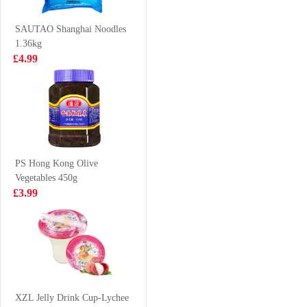
Grilled Squid
£3.15
£2.65
Flavour 70g
SAUTAO Shanghai Noodles
1.36kg
£4.99
Mammos
BS Duck claws
Tteokbokki
spicy 80g
Snack 50g
£0.99
£2.99
PS Hong Kong Olive
Vegetables 450g
KSF Green Tea
Mama Instant
£3.99
500ml
Noodles 5*55g
£1.50
£3.99
MAMA
Singapore Rice
XZL Jelly Drink Cup-Lychee