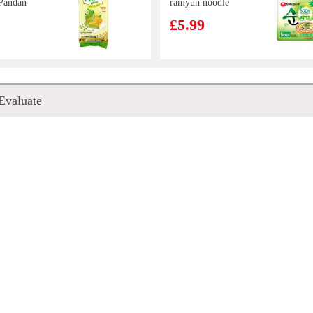
Pandan
ramyun noodle
e 400g
soup 112gx5
£5.99
cean
Korean Street
Evaluate
s Steak
Kimchi Chicken
Flavour Stir
£5.99
Fried Noodle
133g*5
uan
CV Duck Feet
odle-
1kg
0g
£3.85
E
MEIJI Hello
oodle -
Panda Chocolate