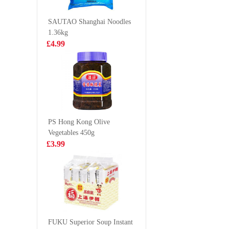
360g
Chicken 
£3.50
£0.65
70g
SAUTAO Shanghai Noodles
1.36kg
£4.99
CALBEE Grill-
UNI Tom
A-Corn Lobster
Instant 
Flavor 80g
116g
£2.50
£1.20
PS Hong Kong Olive
Vegetables 450g
GLC POCKY tea
KF Pan F
£3.99
biscuit peach
Bun Clas
matcha 42g
350g
£2.65
£2.99
DO Noodle -
Chicken Flavour
FUKU Superior Soup Instant