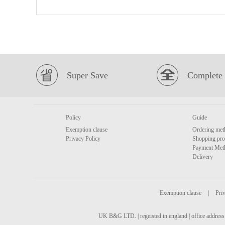
Super Save
Complete 
Policy
Guide
Exemption clause
Ordering met
Privacy Policy
Shopping pro
Payment Met
Delivery
Exemption clause
|
Priv
UK B&G LTD. | regeisted in england | office address 