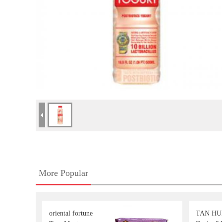
More Popular
oriental fortune
TAN HU