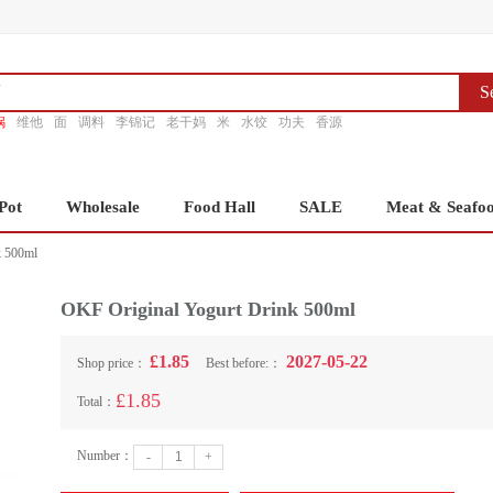
S
锅
维他
面
调料
李锦记
老干妈
米
水饺
功夫
香源
Pot
Wholesale
Food Hall
SALE
Meat & Seafo
k 500ml
OKF Original Yogurt Drink 500ml
£1.85
2027-05-22
Shop price：
Best before:：
£1.85
Total：
Number：
-
+