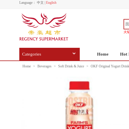
Language：
中文
|
English
火
Categories
Home
Hot 
Home
>
Beverages
>
Soft Drink & Juice
>
OKF Original Yogurt Drin