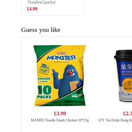
Noodles(5packs)
£0.85
£4.99
Guess you like
£3.99
£2.
MAMEE Noodle Snack Chicken 10*25g