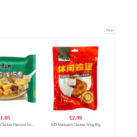
VITA Honey Chrysanthemum Tea Drink 250ml
£1.15
Next
Oreo Chocolate Cookies - Ice-cream Mocha Flavor 97g
£2.25
1.05
£2.99
KSF Mushroom & Chicken Flavored Noodle 98g
WD Marinated Chicken Wing 85g