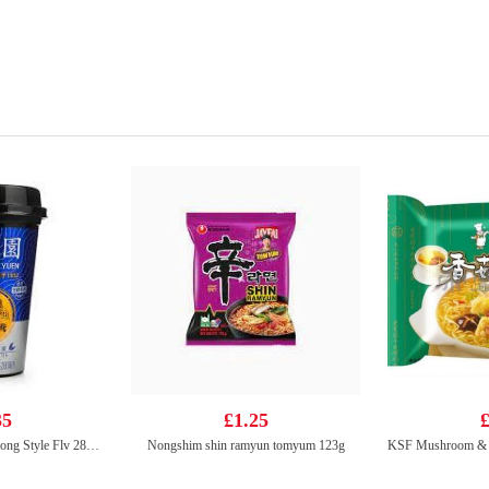
35
£1.25
£
LFY Tea Drink Hong Kong Style Flv 280ml
Nongshim shin ramyun tomyum 123g