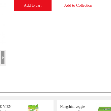
Add to cart
Add to Collection
E VIEN
Nongshim veggie