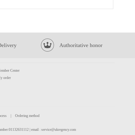
Tiger Tiger Asia Street Meal - Singapore Style Chilli Chicken Noodles 272g
£1.99
Delivery
Authoritative honor
ember Center
Euro Shopper Apple Juice 1L
£1.59
y order
ocess
|
Ordering method
 number:01132631112 | email :
service@ukregency.com
Spring Home TYJ Spring Roll Pastry 550g
£2.99