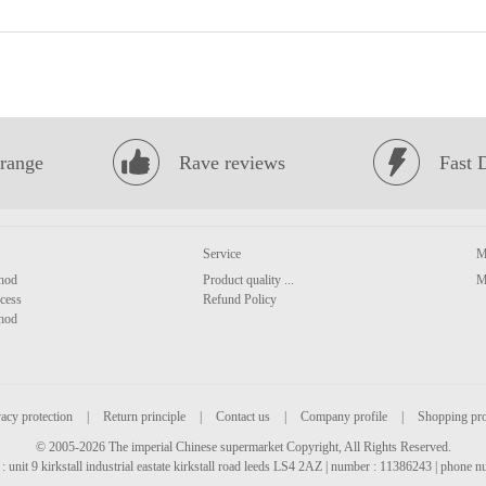
range
Rave reviews
Fast 
Service
M
hod
Product quality ...
M
cess
Refund Policy
hod
acy protection
|
Return principle
|
Contact us
|
Company profile
|
Shopping pr
© 2005-2026 The imperial Chinese supermarket Copyright, All Rights Reserved.
: unit 9 kirkstall industrial eastate kirkstall road leeds LS4 2AZ | number : 11386243 | phone