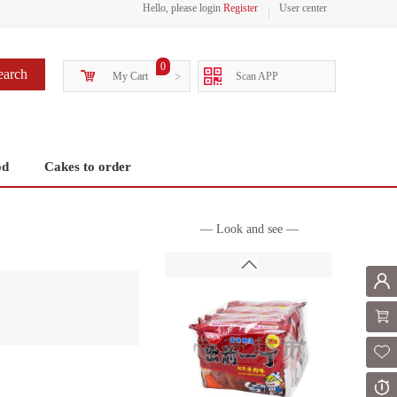
Hello, please login
Register
User center
0
earch
My Cart
>
Scan APP
od
Cakes to order
— Look and see —
Mem
Shoppi
Fol
Or