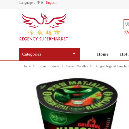
Language：
中文
|
English
火
Categories
Home
Hot 
Home
>
Instant Products
>
Instant Noodles
>
Bibigo Original Kimchi