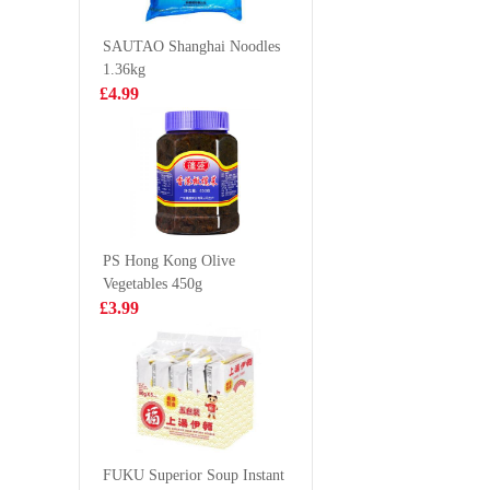
- Seafood &
Flavour 
£1.25
£1.65
Spicy 120g
SAUTAO Shanghai Noodles
1.36kg
£4.99
KD Finest cut
KSF Plum
boneless beef fire
drink 50
shark 200g
£6.99
£1.65
PS Hong Kong Olive
Vegetables 450g
Unif 100 Instant
DELICO 
£3.99
Noodle -
Wan Tan
Artificial Beef
£0.99
£9.99
with Sauerkraut
Flavour
ORION
Kkobookchip
FUKU Superior Soup Instant