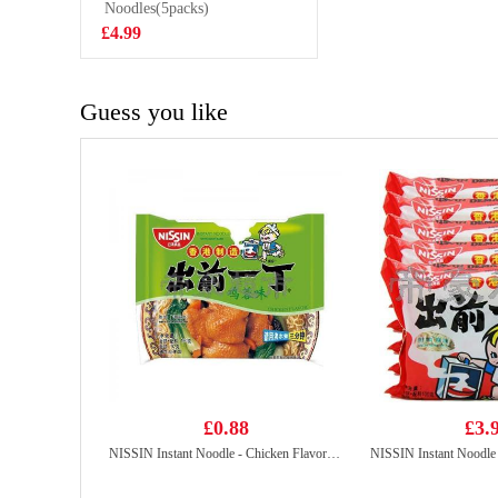
Choco Churrus
Noodles(5packs)
£1.85
80g
£4.99
Guess you like
£0.88
£3.
NISSIN Instant Noodle - Chicken Flavor 100g