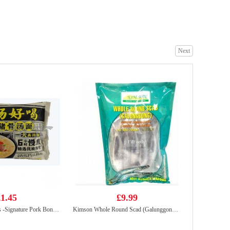
HDL Instant Vermicelli Sour Soup 130g
£1.99
Next
KSF Plum juice drink 500ml
£1.65
1.45
£9.99
BX Instant Noodles -Signature Pork Bones Soup 113g
Kimson Whole Round Scad (Galunggong) 1Kg