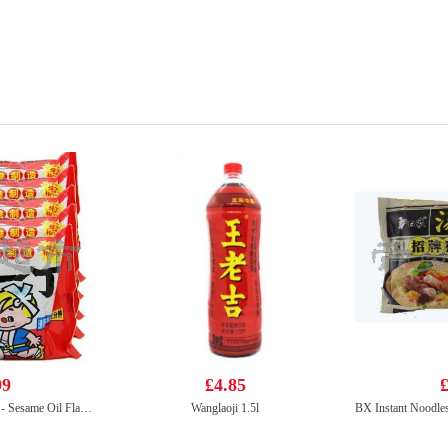
99
£4.85
£
NISSIN Instant Noodle - Sesame Oil Flavor 100g*5
Wanglaoji 1.5l