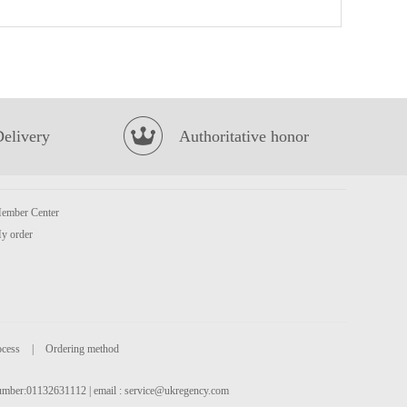
Juice Burst Orange Juice 500ml
£1.85
Delivery
Authoritative honor
ember Center
HONOR Hirata Bun
£2.99
y order
ocess
|
Ordering method
 number:01132631112 | email :
service@ukregency.com
Crispy seaweed sriracha chilli
£2.65