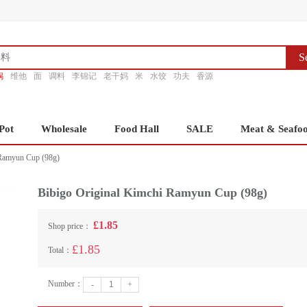
S
锅
维他
面
调料
李锦记
老干妈
米
水饺
功夫
香源
Pot
Wholesale
Food Hall
SALE
Meat & Seafo
 Ramyun Cup (98g)
Bibigo Original Kimchi Ramyun Cup (98g)
£1.85
Shop price：
£1.85
Total：
Number：
-
+