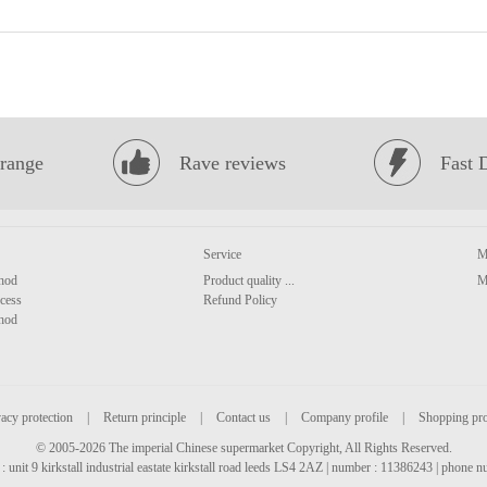
range
Rave reviews
Fast 
Service
M
hod
Product quality ...
M
cess
Refund Policy
hod
acy protection
|
Return principle
|
Contact us
|
Company profile
|
Shopping pr
© 2005-2026 The imperial Chinese supermarket Copyright, All Rights Reserved.
: unit 9 kirkstall industrial eastate kirkstall road leeds LS4 2AZ | number : 11386243 | phone