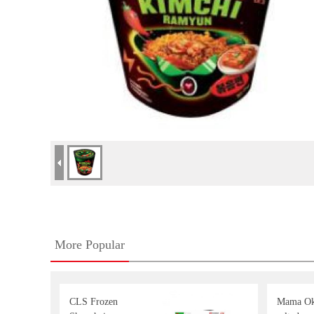
More Popular
CLS Frozen
Mama Ok 