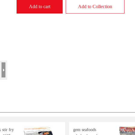
Add to cart
Add to Collection
stir fry
gem seafoods