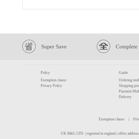
Super Save
Complete 
Policy
Guide
Exemption clause
Ordering met
Privacy Policy
Shopping pro
Payment Met
Delivery
Exemption clause
|
Priv
UK B&G LTD. | regeisted in england | office address 