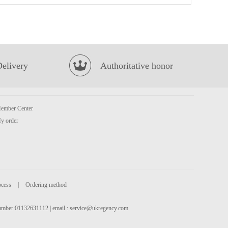
KSF Roasted Beef Cup Noodles 110g
£2.15
Delivery
Authoritative honor
ember Center
y order
FA Osmanthus Cake 340g
£2.99
ocess
|
Ordering method
 number:01132631112 | email :
service@ukregency.com
Kim son Frog Legs 500g
£8.99