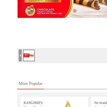
More Popular
KANGSHIFU
No brand