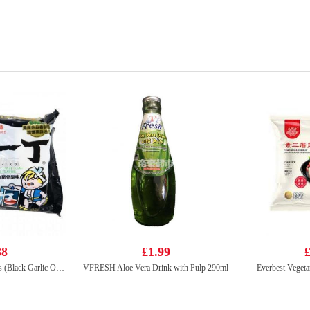
88
£1.99
£
HISSIN Instant Noodles (Black Garlic Oil & Artificial Pork) 100G
VFRESH Aloe Vera Drink with Pulp 290ml
Everbest Vegeta