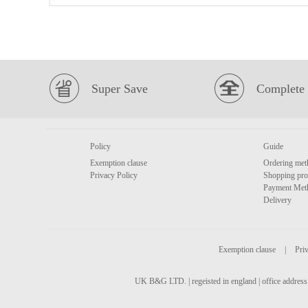
Super Save
Complete 
Policy
Guide
Exemption clause
Ordering met
Privacy Policy
Shopping pro
Payment Met
Delivery
Exemption clause
|
Priv
UK B&G LTD. | regeisted in england | office address 