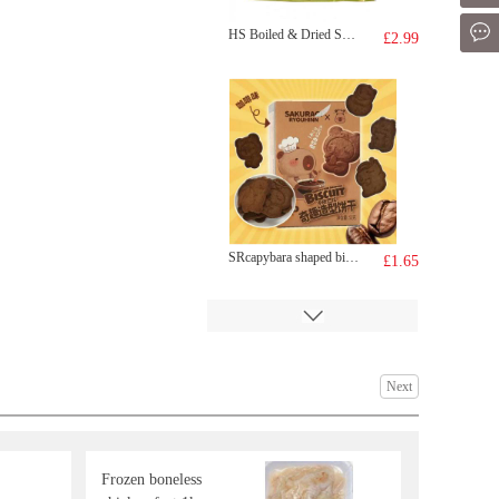
Mes
HS Boiled & Dried Small Shrimps 100g
£2.99
SRcapybara shaped biscuit-coffee 52g
£1.65
Next
Frozen boneless
ZD Deep Fried Sesame Ball 400g
£3.99