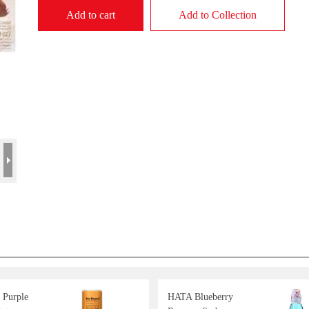
Add to cart
Add to Collection
 Purple
HATA Blueberry