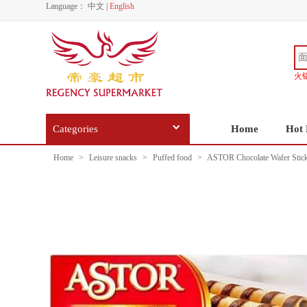
Language：
中文
|
English
火
Categories
Home
Hot 
Home
>
Leisure snacks
>
Puffed food
>
ASTOR Chocolate Wafer Stic