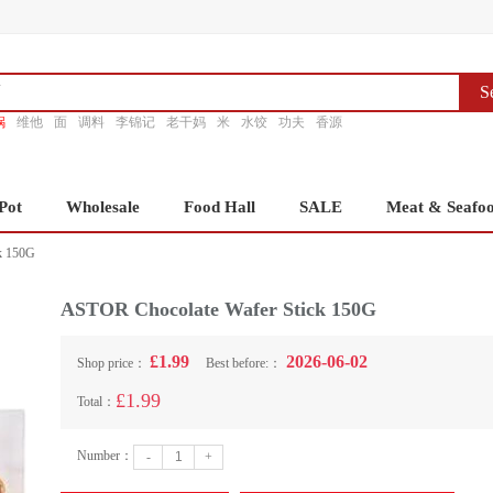
S
锅
维他
面
调料
李锦记
老干妈
米
水饺
功夫
香源
Pot
Wholesale
Food Hall
SALE
Meat & Seafo
k 150G
ASTOR Chocolate Wafer Stick 150G
£1.99
2026-06-02
Shop price：
Best before:：
£1.99
Total：
Number：
-
+