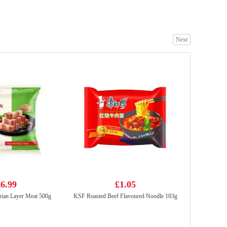
Next
KSF ICED TEA 1L
£2.99
RF egg roll original 72g
£1.99
6.99
£1.05
rian Layer Meat 500g
KSF Roasted Beef Flavoured Noodle 103g