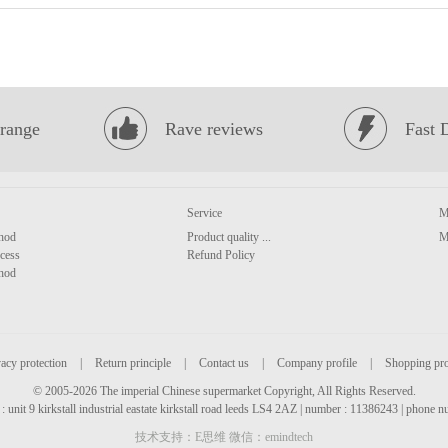
range
Rave reviews
Fast 
Service
M
hod
Product quality ...
M
cess
Refund Policy
hod
acy protection
|
Return principle
|
Contact us
|
Company profile
|
Shopping pr
© 2005-2026 The imperial Chinese supermarket Copyright, All Rights Reserved.
: unit 9 kirkstall industrial eastate kirkstall road leeds LS4 2AZ | number : 11386243 | phone
技术支持：E思维 微信：emindtech