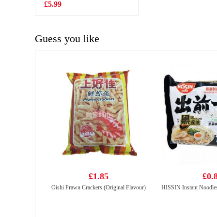
NOODLE-
£5.99
£1.99
CHEESE FLV
140g
Guess you like
£1.85
£0.
Oishi Prawn Crackers (Original Flavour)