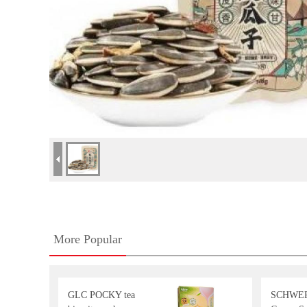
More Popular
GLC POCKY tea
SCHWE