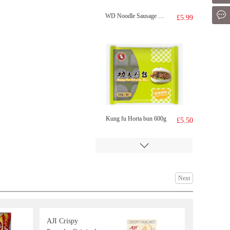
Mes
WD Noodle Sausage 270g
£5.99
Kung fu Horta bun 600g
£5.50
Next
AJI Crispy
SAMYANG Hot Chicken Flavor Ramen 700g
£8.99