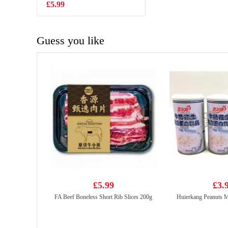
Flavour 100g
£5.99
£0.88
Guess you like
£5.99
£3.
FA Beef Boneless Short Rib Slices 200g
Huierkang Peanuts M