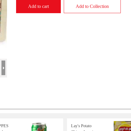
Add to cart
Add to Collection
PPES
Lay's Potato