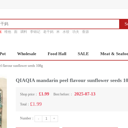
S
锅
维他
面
调料
李锦记
老干妈
米
水饺
功夫
香源
Pot
Wholesale
Food Hall
SALE
Meat & Seafo
 flavour sunflower seeds 108g
QIAQIA mandarin peel flavour sunflower seeds 1
£1.99
2025-07-13
Shop price：
Best before:：
£1.99
Total：
Number：
-
+