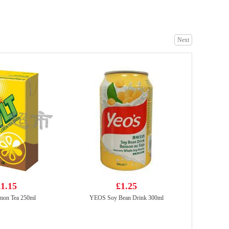
Next
Simply Premium soft shell crab 1kg
£26.99
NONGSHIM Kimchi Ramyun Noodle Soup 120g*5
£5.99
1.15
£1.25
mon Tea 250ml
YEOS Soy Bean Drink 300ml