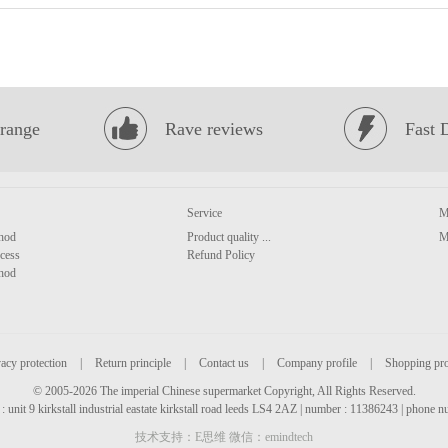
range
Rave reviews
Fast 
Service
M
hod
Product quality ...
M
cess
Refund Policy
hod
acy protection
|
Return principle
|
Contact us
|
Company profile
|
Shopping pr
© 2005-2026 The imperial Chinese supermarket Copyright, All Rights Reserved.
: unit 9 kirkstall industrial eastate kirkstall road leeds LS4 2AZ | number : 11386243 | phone
技术支持：E思维 微信：emindtech