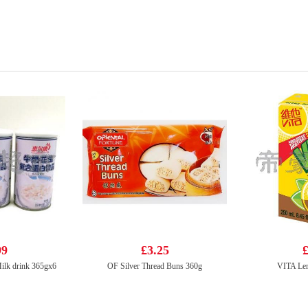
99
£3.25
£
ilk drink 365gx6
OF Silver Thread Buns 360g
VITA Le