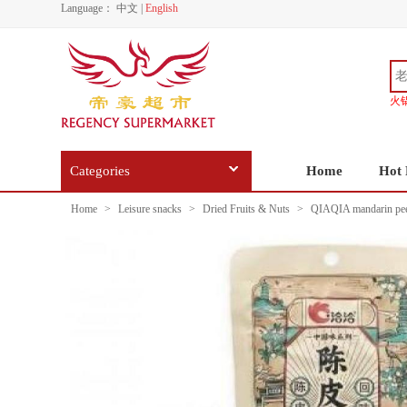
Language：
中文
|
English
火
Categories
Home
Hot 
Home
>
Leisure snacks
>
Dried Fruits & Nuts
>
QIAQIA mandarin peel