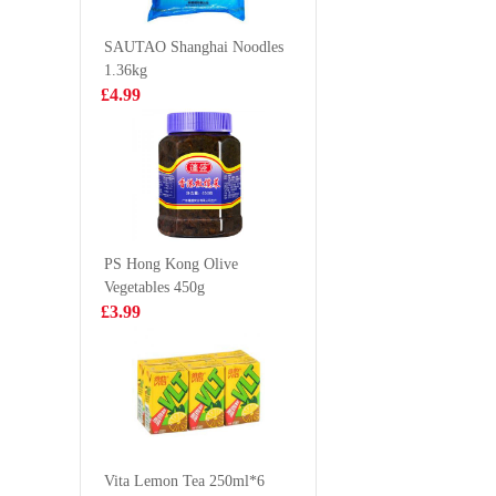
soup 55g*g
240g
£2.99
£4.99
SAUTAO Shanghai Noodles
1.36kg
£4.99
Ksf ice tea 2L
Samyang
Chicken 
Ramen
£3.85
£1.59
Carbonar
80g
PS Hong Kong Olive
Vegetables 450g
AK Mianyang
Kinda T
£3.99
Dry Instant Rice
Flank 70
Noodle 150g
£2.99
£7.99
NISSIN Instant
Noodle - Beef
Vita Lemon Tea 250ml*6