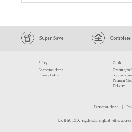
Super Save
Complete 
Policy
Guide
Exemption clause
Ordering met
Privacy Policy
Shopping pro
Payment Met
Delivery
Exemption clause
|
Priv
UK B&G LTD. | regeisted in england | office address 