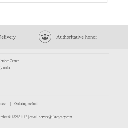
MOGU MOGU Coconut Flavoured Drink with Nata De Coco 1L
£3.99
Delivery
Authoritative honor
ember Center
y order
KSF Mushroom & Chicken Flavored Noodle 98g
£1.05
ocess
|
Ordering method
 number:01132631112 | email :
service@ukregency.com
TAOKAENOI Tempura seaweed spicy 40g
£2.65