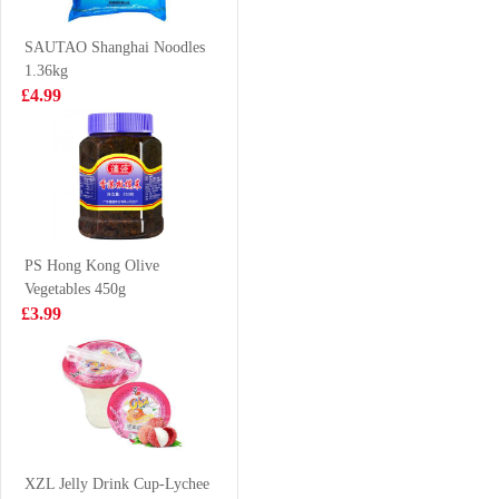
Flavour 480ml
£1.85
£1.99
SAUTAO Shanghai Noodles
1.36kg
£4.99
Glico-chocolate
ERRIGAL BAY
pociky 58g
Cooked Whelk
Meats 800g
£1.99
£16.99
PS Hong Kong Olive
Vegetables 450g
VITA Mango
NX Glutinous
£3.99
Juice 250ml*6
Rice Dumpling
300g
£5.99
£3.99
frozen chicken
Paws 1 kg
XZL Jelly Drink Cup-Lychee