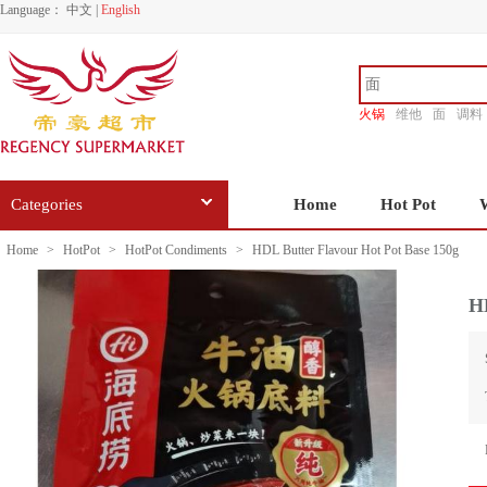
Language：
中文
|
English
火锅
维他
面
调料
香源
Categories
Home
Hot Pot
Home
>
HotPot
>
HotPot Condiments
>
HDL Butter Flavour Hot Pot Base 150g
HD