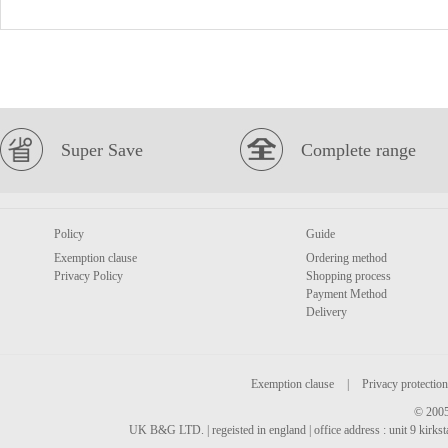
Super Save
Complete range
Policy
Guide
Exemption clause
Ordering method
Privacy Policy
Shopping process
Payment Method
Delivery
Exemption clause
|
Privacy protection
© 2005
UK B&G LTD. | regeisted in england | office address : unit 9 kirks