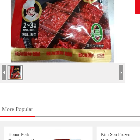
More Popular
Honor Pork
Kim Son Frozen