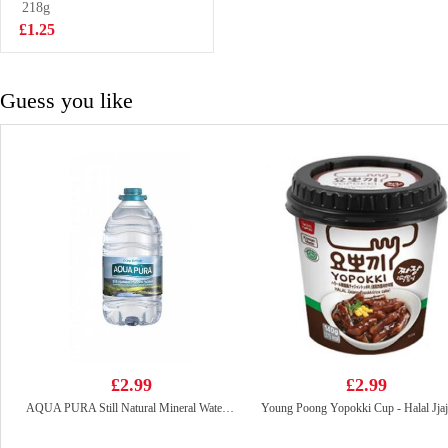
218g
£6.99
£1.25
Guess you like
£2.99
£2.99
AQUA PURA Still Natural Mineral Water 5L