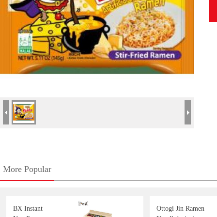
More Popular
BX Instant
Ottogi Jin Ramen