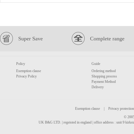
Super Save
Complete range
Policy
Guide
Exemption clause
Ordering method
Privacy Policy
Shopping process
Payment Method
Delivery
Exemption clause
|
Privacy protection
© 2005
UK B&G LTD. | regeisted in england | office address : unit 9 kirks