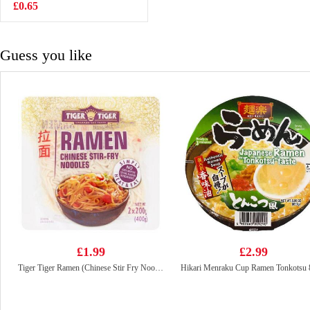
105g
£0.65
£3.99
Guess you like
£1.99
£2.99
Tiger Tiger Ramen (Chinese Stir Fry Noodles ) 400g