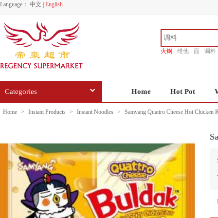
Language：
中文
|
English
火锅
维他
面
调料
香源
Categories
Home
Hot Pot
Home
>
Instant Products
>
Instant Noodles
>
Samyang Quattro Cheese Hot Chicken 
S