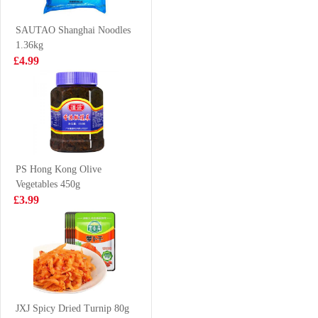
Chicken Soup
£1.50
£1.45
111g
SAUTAO Shanghai Noodles
1.36kg
£4.99
NONGSHIM
HR Beef Tendon
Shin Ramen - 5
500g
pack 600g
£4.50
£3.50
PS Hong Kong Olive
Vegetables 450g
Evian water
CJ Cooked White
£3.99
6X1.5L
Rice 210G * 3
£9.99
£4.99
WD Marinated
Spicy Duck Neck
JXJ Spicy Dried Turnip 80g